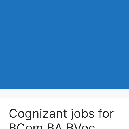
Cognizant jobs for
BCom BA BVoc