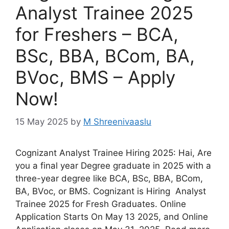
Analyst Trainee 2025
for Freshers – BCA,
BSc, BBA, BCom, BA,
BVoc, BMS – Apply
Now!
15 May 2025
by
M Shreenivaaslu
Cognizant Analyst Trainee Hiring 2025: Hai, Are
you a final year Degree graduate in 2025 with a
three-year degree like BCA, BSc, BBA, BCom,
BA, BVoc, or BMS. Cognizant is Hiring Analyst
Trainee 2025 for Fresh Graduates. Online
Application Starts On May 13 2025, and Online