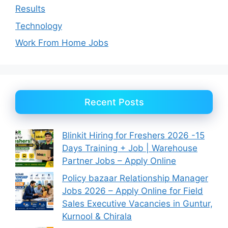
Results
Technology
Work From Home Jobs
Recent Posts
Blinkit Hiring for Freshers 2026 -15
Days Training + Job | Warehouse
Partner Jobs – Apply Online
Policy bazaar Relationship Manager
Jobs 2026 – Apply Online for Field
Sales Executive Vacancies in Guntur,
Kurnool & Chirala