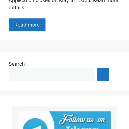
Application closes on May 31, 2025. Read more
details …
Read more
Search