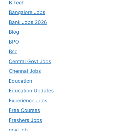
B.Tech
Bangalore Jobs
Bank Jobs 2026
Blog
BPO
Bsc
Central Govt Jobs
Chennai Jobs
Education
Education Updates
Experience Jobs
Free Courses
Freshers Jobs
govt job