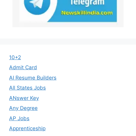
10+2
Admit Card
AI Resume Builders
All States Jobs
ANswer Key
Any Degree
AP Jobs
Apprenticeship