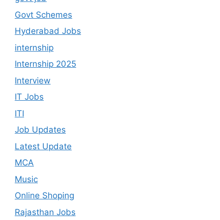
Govt Schemes
Hyderabad Jobs
internship
Internship 2025
Interview
IT Jobs
ITI
Job Updates
Latest Update
MCA
Music
Online Shoping
Rajasthan Jobs