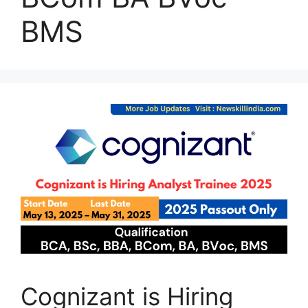
BMS
Cognizant is Hiring