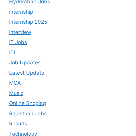
Hyderabad Jobs
internship
Internship 2025
Interview
IT Jobs
ITI
Job Updates
Latest Update
MCA
Music
Online Shoping
Rajasthan Jobs
Results
Technology