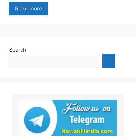
Read more
Search