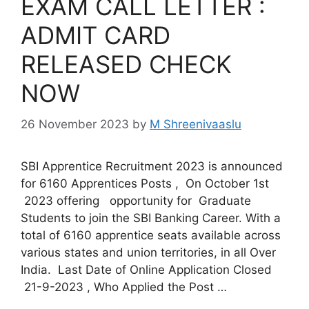
EXAM CALL LETTER :
ADMIT CARD
RELEASED CHECK
NOW
26 November 2023
by
M Shreenivaaslu
SBI Apprentice Recruitment 2023 is announced
for 6160 Apprentices Posts , On October 1st
2023 offering opportunity for Graduate
Students to join the SBI Banking Career. With a
total of 6160 apprentice seats available across
various states and union territories, in all Over
India. Last Date of Online Application Closed
21-9-2023 , Who Applied the Post …