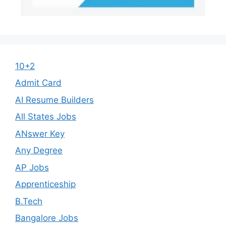
10+2
Admit Card
AI Resume Builders
All States Jobs
ANswer Key
Any Degree
AP Jobs
Apprenticeship
B.Tech
Bangalore Jobs