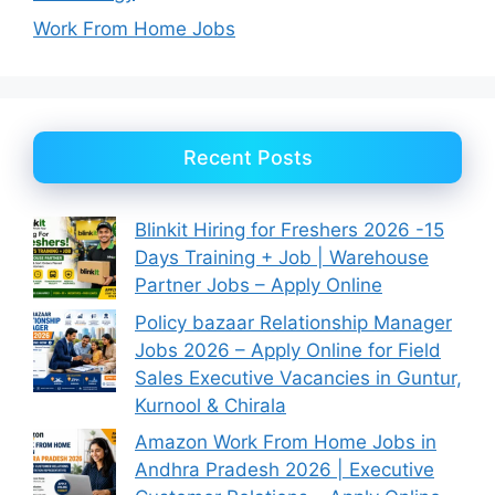
Work From Home Jobs
Recent Posts
Blinkit Hiring for Freshers 2026 -15
Days Training + Job | Warehouse
Partner Jobs – Apply Online
Policy bazaar Relationship Manager
Jobs 2026 – Apply Online for Field
Sales Executive Vacancies in Guntur,
Kurnool & Chirala
Amazon Work From Home Jobs in
Andhra Pradesh 2026 | Executive