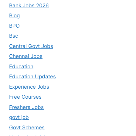
Bank Jobs 2026
Blog
BPO
Bsc
Central Govt Jobs
Chennai Jobs
Education
Education Updates
Experience Jobs
Free Courses
Freshers Jobs
govt job
Govt Schemes