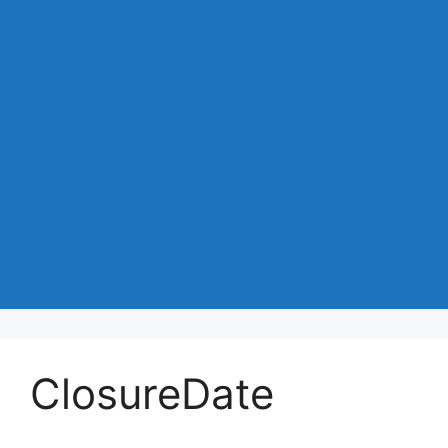
ClosureDate