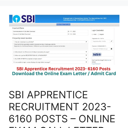
SBI APPRENTICE
RECRUITMENT 2023-
6160 POSTS – ONLINE