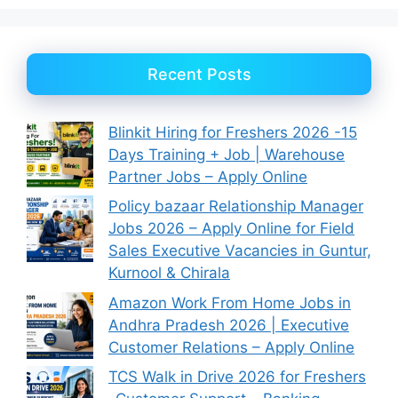
Recent Posts
Blinkit Hiring for Freshers 2026 -15
Days Training + Job | Warehouse
Partner Jobs – Apply Online
Policy bazaar Relationship Manager
Jobs 2026 – Apply Online for Field
Sales Executive Vacancies in Guntur,
Kurnool & Chirala
Amazon Work From Home Jobs in
Andhra Pradesh 2026 | Executive
Customer Relations – Apply Online
TCS Walk in Drive 2026 for Freshers