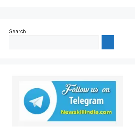
Search