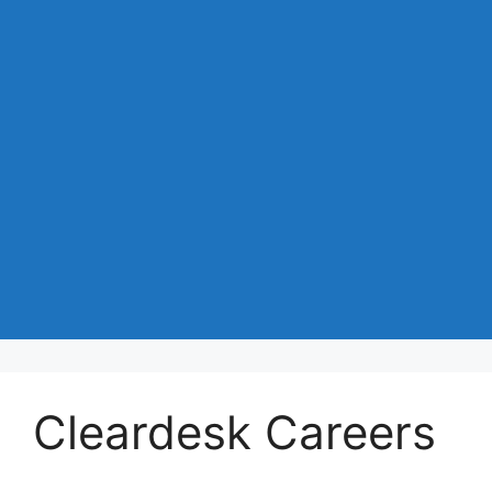
Cleardesk Careers