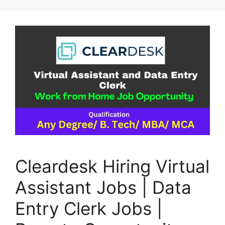
Cleardesk Hiring Virtual
Assistant Jobs | Data
Entry Clerk Jobs |