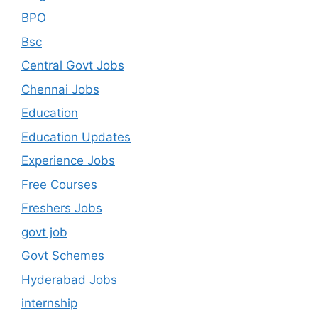
BPO
Bsc
Central Govt Jobs
Chennai Jobs
Education
Education Updates
Experience Jobs
Free Courses
Freshers Jobs
govt job
Govt Schemes
Hyderabad Jobs
internship