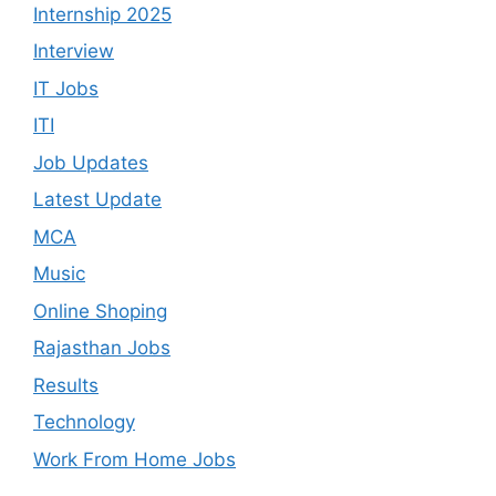
Internship 2025
Interview
IT Jobs
ITI
Job Updates
Latest Update
MCA
Music
Online Shoping
Rajasthan Jobs
Results
Technology
Work From Home Jobs