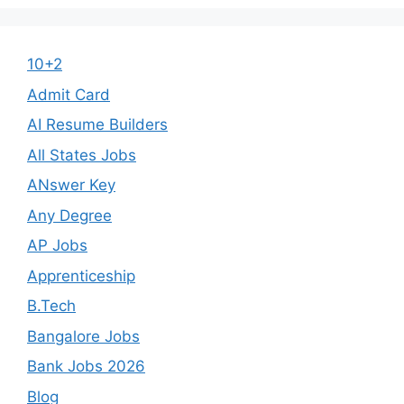
10+2
Admit Card
AI Resume Builders
All States Jobs
ANswer Key
Any Degree
AP Jobs
Apprenticeship
B.Tech
Bangalore Jobs
Bank Jobs 2026
Blog