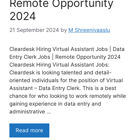
Remote Opportunity
2024
21 September 2024
by
M Shreenivaaslu
Cleardesk Hiring Virtual Assistant Jobs | Data
Entry Clerk Jobs | Remote Opportunity 2024
Cleardesk Hiring Virtual Assistant Jobs:
Cleardesk is looking talented and detail-
oriented individuals for the position of Virtual
Assistant – Data Entry Clerk. This is a best
chance for who looking to work remotely while
gaining experience in data entry and
administrative …
Read more