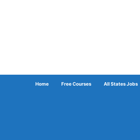
Skip
to
content
Home
Free Courses
All States Jobs