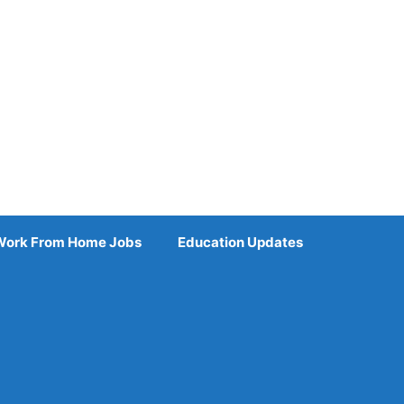
Work From Home Jobs
Education Updates