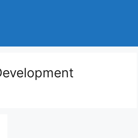
Development