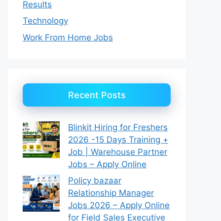
Results
Technology
Work From Home Jobs
Recent Posts
Blinkit Hiring for Freshers
2026 -15 Days Training +
Job | Warehouse Partner
Jobs – Apply Online
Policy bazaar
Relationship Manager
Jobs 2026 – Apply Online
for Field Sales Executive