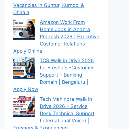
Vacancies in Guntur, Kurnool &
Chirala
Amazon Work From
Home Jobs in Andhra
Pradesh 2026 | Executive
Customer Relations –
Apply Online
TCS Walk in Drive 2026
for Freshers -Customer
Support – Banking
Domain | Bengaluru |
Apply Now
Tech Mahindra Walk in
Drive 2026 – Service
Desk Technical Support
(International Voice) |
Freshers & Experienced