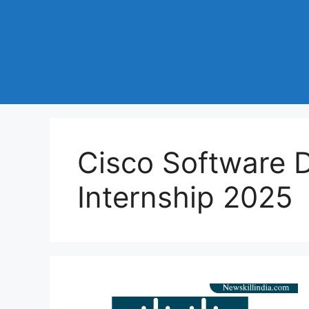
Cisco Software 
Internship 2025