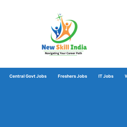
Central Govt Jobs
Freshers Jobs
IT Jobs