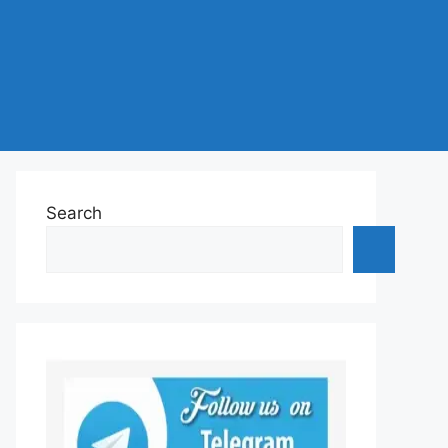
Search