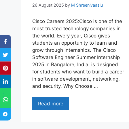
26 August 2025
by
M Shreenivaaslu
Cisco Careers 2025:Cisco is one of the
most trusted technology companies in
the world. Every year, Cisco gives
students an opportunity to learn and
grow through internships. The Cisco
Software Engineer Summer Internship
2025 in Bangalore, India, is designed
for students who want to build a career
in software development, networking,
and security. Why Choose …
"
Read more