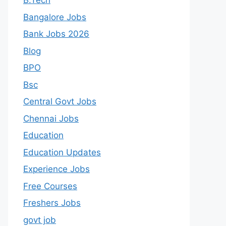
B.Tech
Bangalore Jobs
Bank Jobs 2026
Blog
BPO
Bsc
Central Govt Jobs
Chennai Jobs
Education
Education Updates
Experience Jobs
Free Courses
Freshers Jobs
govt job