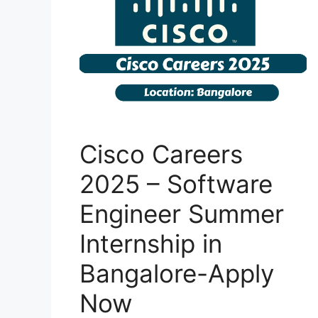
Cisco Careers
2025 – Software
Engineer Summer
Internship in
Bangalore-Apply
Now