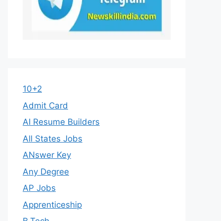
10+2
Admit Card
AI Resume Builders
All States Jobs
ANswer Key
Any Degree
AP Jobs
Apprenticeship