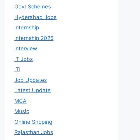
Govt Schemes
Hyderabad Jobs
internship
Internship 2025
Interview
IT Jobs
ITI
Job Updates
Latest Update
MCA
Music
Online Shoping
Rajasthan Jobs