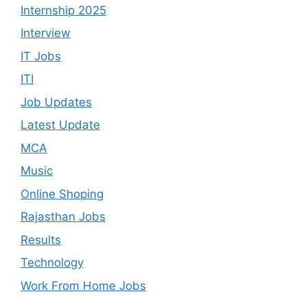
Internship 2025
Interview
IT Jobs
ITI
Job Updates
Latest Update
MCA
Music
Online Shoping
Rajasthan Jobs
Results
Technology
Work From Home Jobs