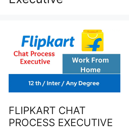
FLIPKART CHAT
PROCESS EXECUTIVE