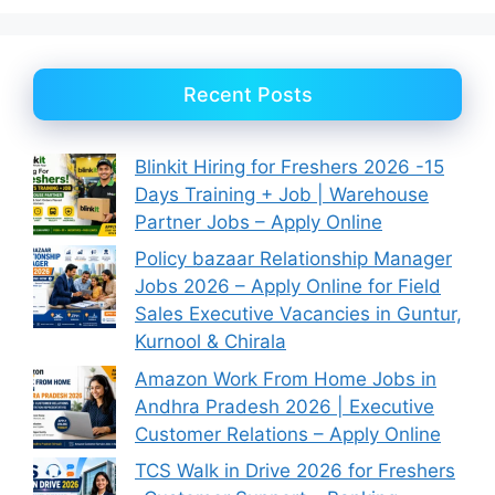
Recent Posts
Blinkit Hiring for Freshers 2026 -15
Days Training + Job | Warehouse
Partner Jobs – Apply Online
Policy bazaar Relationship Manager
Jobs 2026 – Apply Online for Field
Sales Executive Vacancies in Guntur,
Kurnool & Chirala
Amazon Work From Home Jobs in
Andhra Pradesh 2026 | Executive
Customer Relations – Apply Online
TCS Walk in Drive 2026 for Freshers