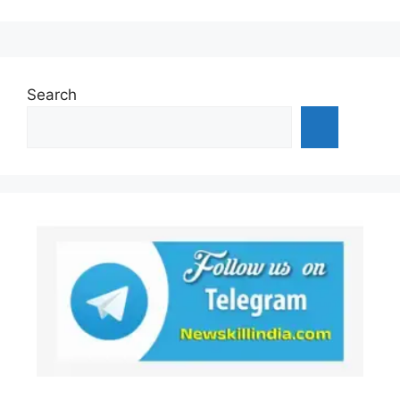
Search