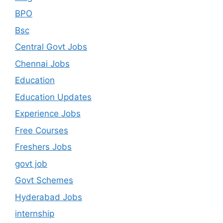
BPO
Bsc
Central Govt Jobs
Chennai Jobs
Education
Education Updates
Experience Jobs
Free Courses
Freshers Jobs
govt job
Govt Schemes
Hyderabad Jobs
internship