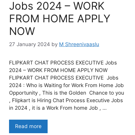
Jobs 2024 – WORK
FROM HOME APPLY
NOW
27 January 2024
by
M Shreenivaaslu
FLIPKART CHAT PROCESS EXECUTIVE Jobs
2024 – WORK FROM HOME APPLY NOW
FLIPKART CHAT PROCESS EXECUTIVE Jobs
2024 : Who is Waiting for Work From Home Job
Opportunity , This is the Golden Chance to you
, Flipkart is Hiring Chat Process Executive Jobs
in 2024 , it is a Work From home Job , …
Read more