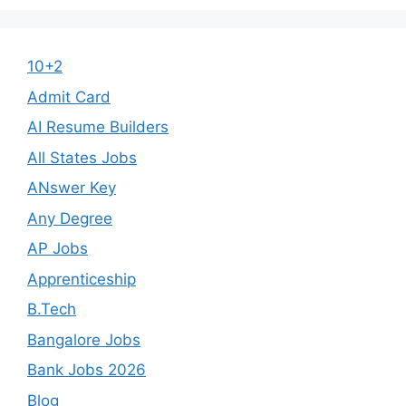
10+2
Admit Card
AI Resume Builders
All States Jobs
ANswer Key
Any Degree
AP Jobs
Apprenticeship
B.Tech
Bangalore Jobs
Bank Jobs 2026
Blog