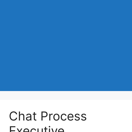
Chat Process
Executive