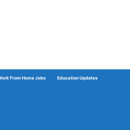
Work From Home Jobs
Education Updates