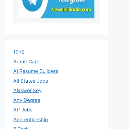
10+2
Admit Card
AI Resume Builders
All States Jobs
ANswer Key
Any Degree
AP Jobs
Apprenticeship