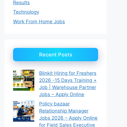
Results
Technology
Work From Home Jobs
Recent Posts
Blinkit Hiring for Freshers
2026 -15 Days Training +
Job | Warehouse Partner
Jobs – Apply Online
Policy bazaar
Relationship Manager
Jobs 2026 – Apply Online
for Field Sales Executive