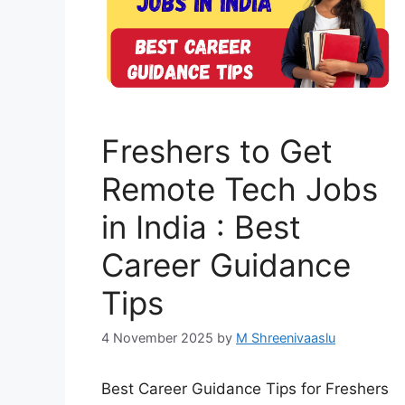
Freshers to Get
Remote Tech Jobs
in India : Best
Career Guidance
Tips
4 November 2025
by
M Shreenivaaslu
Best Career Guidance Tips for Freshers