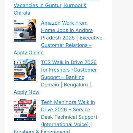
Vacancies in Guntur, Kurnool &
Chirala
Amazon Work From
Home Jobs in Andhra
Pradesh 2026 | Executive
Customer Relations –
Apply Online
TCS Walk in Drive 2026
for Freshers -Customer
Support – Banking
Domain | Bengaluru |
Apply Now
Tech Mahindra Walk in
Drive 2026 – Service
Desk Technical Support
(International Voice) |
Freshers & Experienced