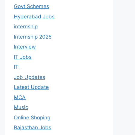
Govt Schemes
Hyderabad Jobs
internship
Internship 2025
Interview
IT Jobs
ITI
Job Updates
Latest Update
MCA
Music
Online Shoping
Rajasthan Jobs