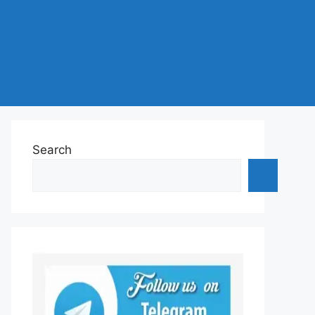
Search