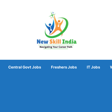
Central Govt Jobs
Freshers Jobs
IT Jobs