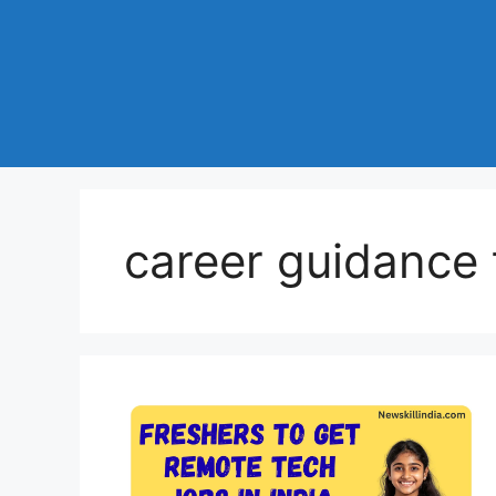
career guidance t