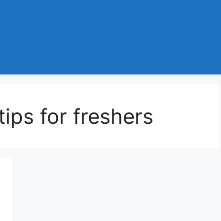
ips for freshers