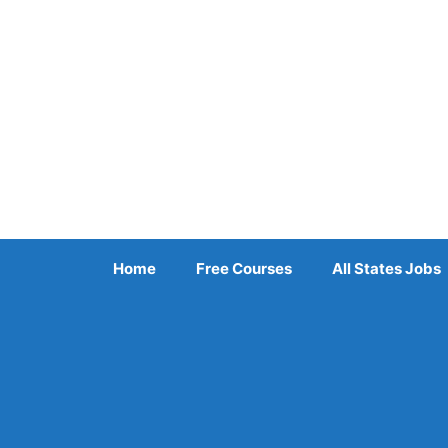
Skip
to
content
Home
Free Courses
All States Jobs