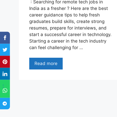
: Searching for remote tech jobs in
India as a fresher ? Here are the best
career guidance tips to help fresh
graduates build skills, create strong
resumes, prepare for interviews, and
start a successful career in technology.
Starting a career in the tech industry
can feel challenging for …
Read more
"