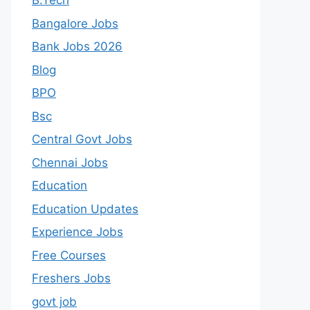
B.Tech
Bangalore Jobs
Bank Jobs 2026
Blog
BPO
Bsc
Central Govt Jobs
Chennai Jobs
Education
Education Updates
Experience Jobs
Free Courses
Freshers Jobs
govt job