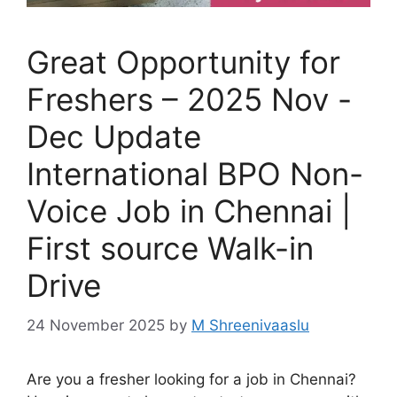
Great Opportunity for
Freshers – 2025 Nov -
Dec Update
International BPO Non-
Voice Job in Chennai |
First source Walk-in
Drive
24 November 2025
by
M Shreenivaaslu
Are you a fresher looking for a job in Chennai?