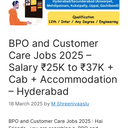
BPO and Customer
Care Jobs 2025 –
Salary ₹25K to ₹37K +
Cab + Accommodation
– Hyderabad
18 March 2025
by
M Shreenivaaslu
BPO and Customer Care Jobs 2025 : Hai