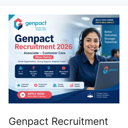
Genpact Recruitment