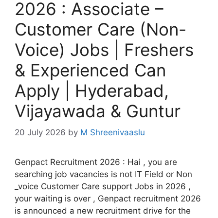
2026 : Associate –
Customer Care (Non-
Voice) Jobs | Freshers
& Experienced Can
Apply | Hyderabad,
Vijayawada & Guntur
20 July 2026
by
M Shreenivaaslu
Genpact Recruitment 2026 : Hai , you are
searching job vacancies is not IT Field or Non
_voice Customer Care support Jobs in 2026 ,
your waiting is over , Genpact recruitment 2026
is announced a new recruitment drive for the