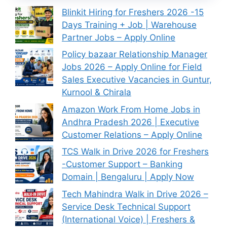
Blinkit Hiring for Freshers 2026 -15
Days Training + Job | Warehouse
Partner Jobs – Apply Online
Policy bazaar Relationship Manager
Jobs 2026 – Apply Online for Field
Sales Executive Vacancies in Guntur,
Kurnool & Chirala
Amazon Work From Home Jobs in
Andhra Pradesh 2026 | Executive
Customer Relations – Apply Online
TCS Walk in Drive 2026 for Freshers
-Customer Support – Banking
Domain | Bengaluru | Apply Now
Tech Mahindra Walk in Drive 2026 –
Service Desk Technical Support
(International Voice) | Freshers &