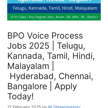
BPO Voice Process
Jobs 2025 | Telugu,
Kannada, Tamil, Hindi,
Malayalam |
Hyderabad, Chennai,
Bangalore | Apply
Today!
17 February 2025
by
M Shreenivaaslu