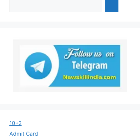
10+2
Admit Card