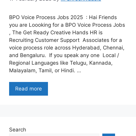
BPO Voice Process Jobs 2025 : Hai Friends
you are Loooking for a BPO Voice Process Jobs
, The Get Ready Creative Hands HR is
Recruiting Customer Support Associates for a
voice process role across Hyderabad, Chennai,
and Bengaluru. If you speak any one Local /
Regional Languages like Telugu, Kannada,
Malayalam, Tamil, or Hindi. …
Read more
Search