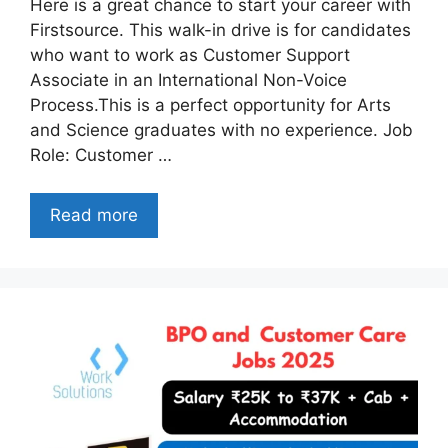
Here is a great chance to start your career with
Firstsource. This walk-in drive is for candidates
who want to work as Customer Support
Associate in an International Non-Voice
Process.This is a perfect opportunity for Arts
and Science graduates with no experience. Job
Role: Customer …
Read more