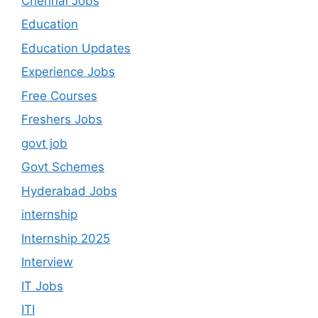
Chennai Jobs
Education
Education Updates
Experience Jobs
Free Courses
Freshers Jobs
govt job
Govt Schemes
Hyderabad Jobs
internship
Internship 2025
Interview
IT Jobs
ITI