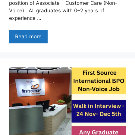
position of Associate – Customer Care (Non-
Voice). All graduates with 0–2 years of
experience …
Read more