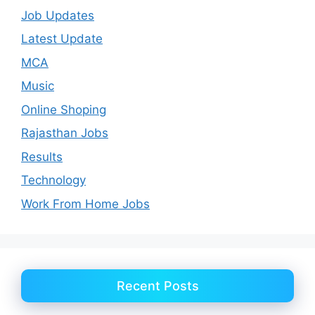
Job Updates
Latest Update
MCA
Music
Online Shoping
Rajasthan Jobs
Results
Technology
Work From Home Jobs
Recent Posts