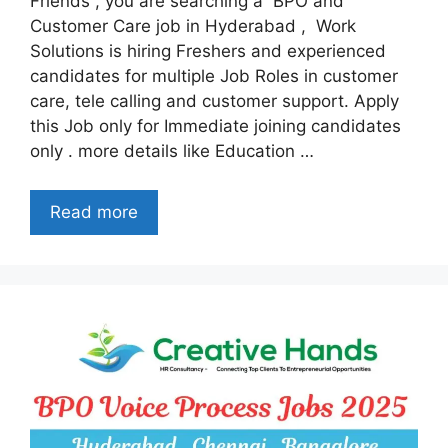
Friends , you are searching a BPO and
Customer Care job in Hyderabad , Work
Solutions is hiring Freshers and experienced
candidates for multiple Job Roles in customer
care, tele calling and customer support. Apply
this Job only for Immediate joining candidates
only . more details like Education …
Read more