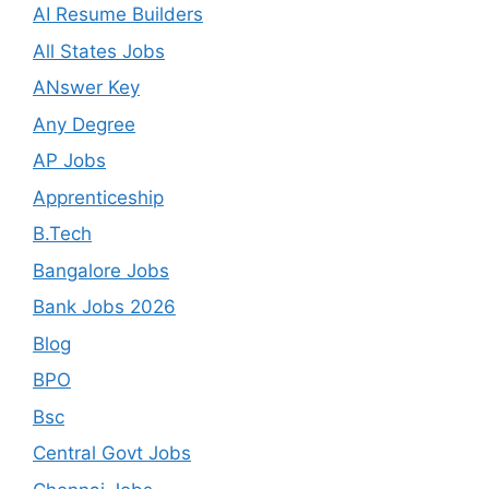
AI Resume Builders
All States Jobs
ANswer Key
Any Degree
AP Jobs
Apprenticeship
B.Tech
Bangalore Jobs
Bank Jobs 2026
Blog
BPO
Bsc
Central Govt Jobs