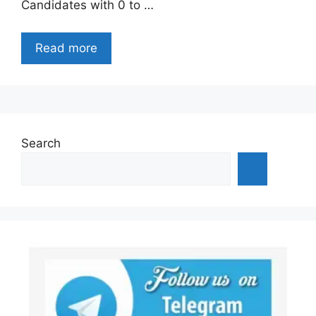
Candidates with 0 to …
Read more
Search