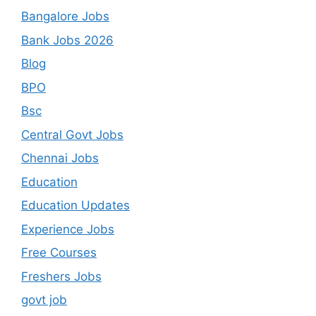
Bangalore Jobs
Bank Jobs 2026
Blog
BPO
Bsc
Central Govt Jobs
Chennai Jobs
Education
Education Updates
Experience Jobs
Free Courses
Freshers Jobs
govt job