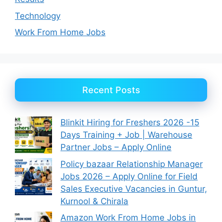
Technology
Work From Home Jobs
Recent Posts
Blinkit Hiring for Freshers 2026 -15
Days Training + Job | Warehouse
Partner Jobs – Apply Online
Policy bazaar Relationship Manager
Jobs 2026 – Apply Online for Field
Sales Executive Vacancies in Guntur,
Kurnool & Chirala
Amazon Work From Home Jobs in