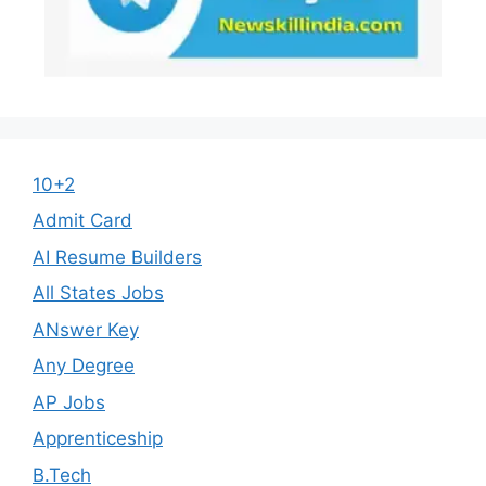
10+2
Admit Card
AI Resume Builders
All States Jobs
ANswer Key
Any Degree
AP Jobs
Apprenticeship
B.Tech