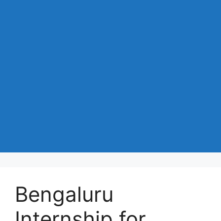
Bengaluru
Internship for