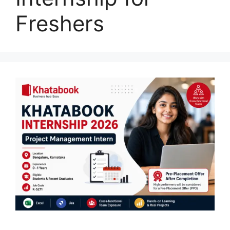
Freshers