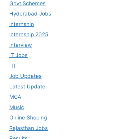
Govt Schemes
Hyderabad Jobs
internship
Internship 2025
Interview
IT Jobs
ITI
Job Updates
Latest Update
MCA
Music
Online Shoping
Rajasthan Jobs
Results