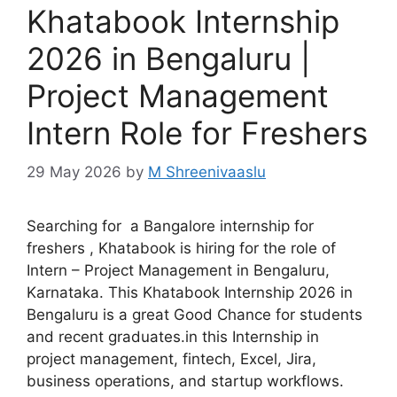
Khatabook Internship
2026 in Bengaluru |
Project Management
Intern Role for Freshers
29 May 2026
by
M Shreenivaaslu
Searching for a Bangalore internship for
freshers , Khatabook is hiring for the role of
Intern – Project Management in Bengaluru,
Karnataka. This Khatabook Internship 2026 in
Bengaluru is a great Good Chance for students
and recent graduates.in this Internship in
project management, fintech, Excel, Jira,
business operations, and startup workflows.