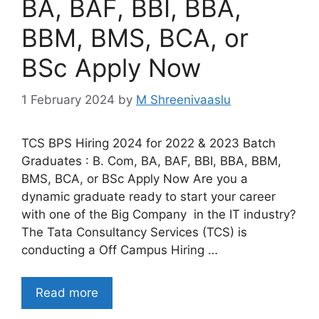
BA, BAF, BBI, BBA,
BBM, BMS, BCA, or
BSc Apply Now
1 February 2024
by
M Shreenivaaslu
TCS BPS Hiring 2024 for 2022 & 2023 Batch
Graduates : B. Com, BA, BAF, BBI, BBA, BBM,
BMS, BCA, or BSc Apply Now Are you a
dynamic graduate ready to start your career
with one of the Big Company in the IT industry?
The Tata Consultancy Services (TCS) is
conducting a Off Campus Hiring …
Read more