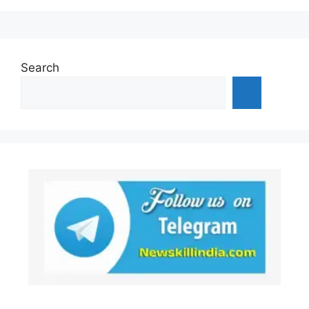
Search