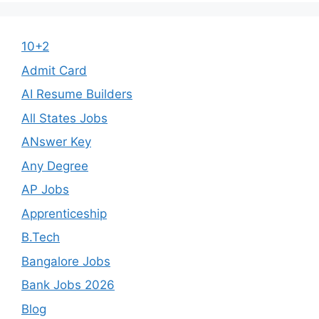
10+2
Admit Card
AI Resume Builders
All States Jobs
ANswer Key
Any Degree
AP Jobs
Apprenticeship
B.Tech
Bangalore Jobs
Bank Jobs 2026
Blog