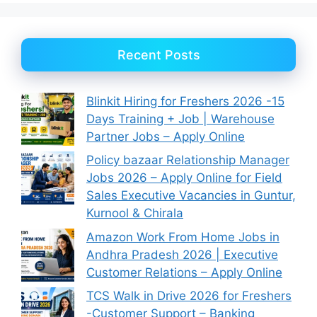
Recent Posts
Blinkit Hiring for Freshers 2026 -15
Days Training + Job | Warehouse
Partner Jobs – Apply Online
Policy bazaar Relationship Manager
Jobs 2026 – Apply Online for Field
Sales Executive Vacancies in Guntur,
Kurnool & Chirala
Amazon Work From Home Jobs in
Andhra Pradesh 2026 | Executive
Customer Relations – Apply Online
TCS Walk in Drive 2026 for Freshers
-Customer Support – Banking