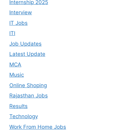
Internship 2025
Interview
IT Jobs
ITI
Job Updates
Latest Update
MCA
Music
Online Shoping
Rajasthan Jobs
Results
Technology
Work From Home Jobs