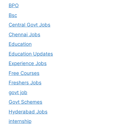
BPO
Bsc
Central Govt Jobs
Chennai Jobs
Education
Education Updates
Experience Jobs
Free Courses
Freshers Jobs
govt job
Govt Schemes
Hyderabad Jobs
internship