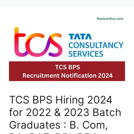
TCS BPS Hiring 2024
for 2022 & 2023 Batch
Graduates : B. Com,