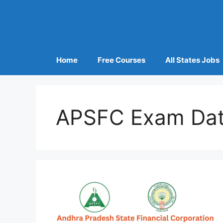
Home
Free Courses
All States Jobs
APSFC Exam Da