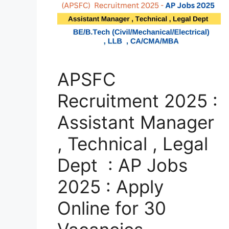
APSFC
Recruitment 2025 :
Assistant Manager
, Technical , Legal
Dept : AP Jobs
2025 : Apply
Online for 30