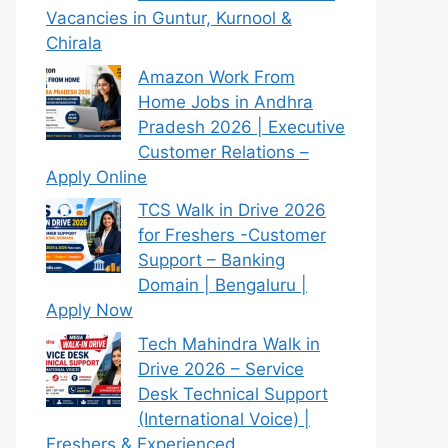
Vacancies in Guntur, Kurnool &
Chirala
Amazon Work From
Home Jobs in Andhra
Pradesh 2026 | Executive
Customer Relations –
Apply Online
TCS Walk in Drive 2026
for Freshers -Customer
Support – Banking
Domain | Bengaluru |
Apply Now
Tech Mahindra Walk in
Drive 2026 – Service
Desk Technical Support
(International Voice) |
Freshers & Experienced