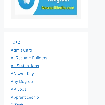
10+2
Admit Card
AI Resume Builders
All States Jobs
ANswer Key
Any Degree
AP Jobs
Apprenticeship