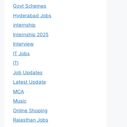
Govt Schemes
Hyderabad Jobs
internship
Internship 2025
Interview
IT Jobs
ITI
Job Updates
Latest Update
MCA
Music
Online Shoping
Rajasthan Jobs