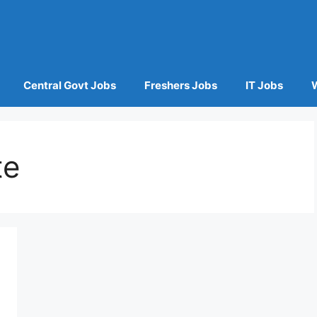
Central Govt Jobs
Freshers Jobs
IT Jobs
te