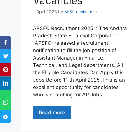
Vacancies
1 April 2025
by
M Shreenivaaslu
APSFC Recruitment 2025 : The Andhra
Pradesh State Financial Corporation
(APSFC) released a recruitment
notification to fill the job position of
Assistant Manager in Finance,
Technical, and Legal departments. All
the Eligible Candidates Can Apply this
Jobs Before 11 th April 2025 .This is an
excellent opportunity for candidates
who is searching for AP Jobs …
"
Read more