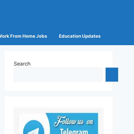
Work From Home Jobs
Education Updates
Search