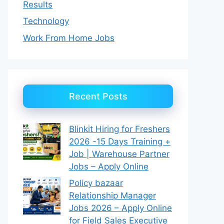
Results
Technology
Work From Home Jobs
Recent Posts
Blinkit Hiring for Freshers
2026 -15 Days Training +
Job | Warehouse Partner
Jobs – Apply Online
Policy bazaar
Relationship Manager
Jobs 2026 – Apply Online
for Field Sales Executive