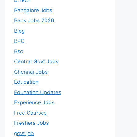
B.Tech
Bangalore Jobs
Bank Jobs 2026
Blog
BPO
Bsc
Central Govt Jobs
Chennai Jobs
Education
Education Updates
Experience Jobs
Free Courses
Freshers Jobs
govt job