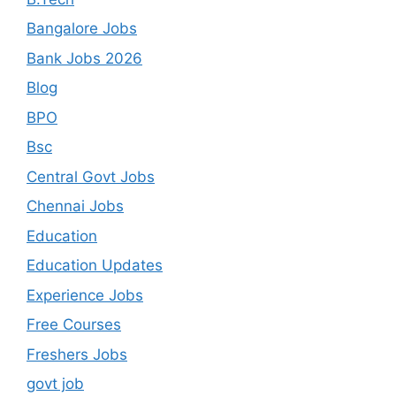
Bangalore Jobs
Bank Jobs 2026
Blog
BPO
Bsc
Central Govt Jobs
Chennai Jobs
Education
Education Updates
Experience Jobs
Free Courses
Freshers Jobs
govt job