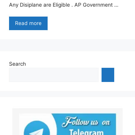
Any Disiplane are Eligible . AP Government …
Read more
Search