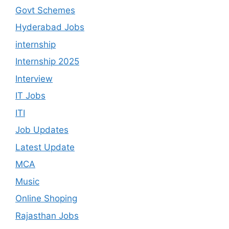
Govt Schemes
Hyderabad Jobs
internship
Internship 2025
Interview
IT Jobs
ITI
Job Updates
Latest Update
MCA
Music
Online Shoping
Rajasthan Jobs