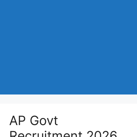
AP Govt
Recruitment 2026