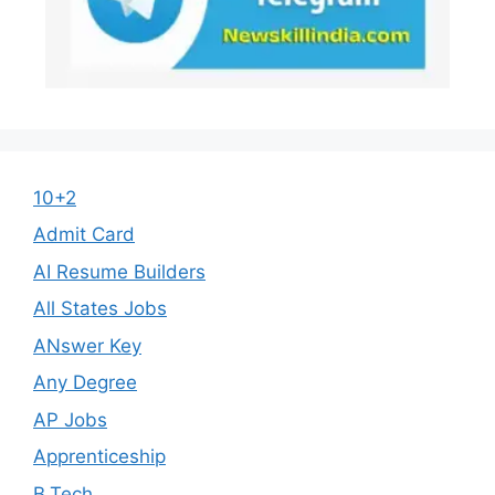
10+2
Admit Card
AI Resume Builders
All States Jobs
ANswer Key
Any Degree
AP Jobs
Apprenticeship
B.Tech