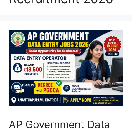
AP Government Data