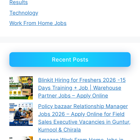
Results
Technology
Work From Home Jobs
Recent Posts
Blinkit Hiring for Freshers 2026 -15
Days Training + Job | Warehouse
Partner Jobs – Apply Online
Policy bazaar Relationship Manager
Jobs 2026 – Apply Online for Field
Sales Executive Vacancies in Guntur,
Kurnool & Chirala