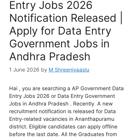
Entry Jobs 2026
Notification Released |
Apply for Data Entry
Government Jobs in
Andhra Pradesh
1 June 2026
by
M Shreenivaaslu
Hai , you are searching a AP Government Data
Entry Jobs 2026 or Data Entry Government
Jobs in Andhra Pradesh . Recently A new
recruitment notification is released for Data
Entry-related vacancies in Ananthapuramu
district. Eligible candidates can apply offline
before the last date. All the Graduates from