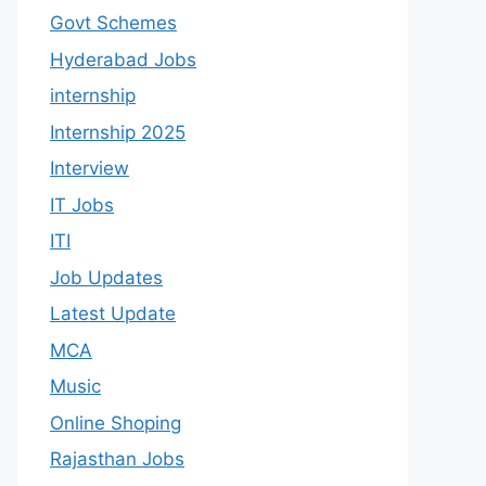
Govt Schemes
Hyderabad Jobs
internship
Internship 2025
Interview
IT Jobs
ITI
Job Updates
Latest Update
MCA
Music
Online Shoping
Rajasthan Jobs