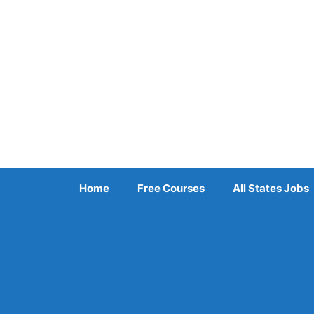
Skip
to
content
Home
Free Courses
All States Jobs