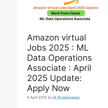
Amazon virtual
Jobs 2025 : ML
Data Operations
Associate : April
2025 Update:
Apply Now
6 April 2025
by
M Shreenivaaslu