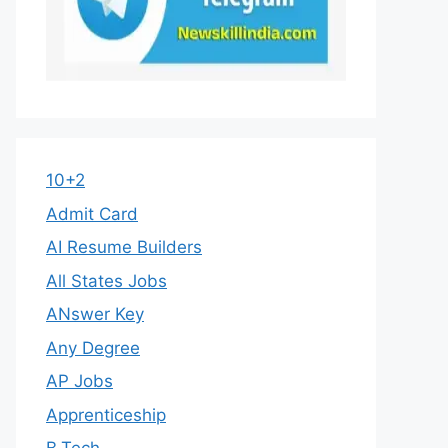
10+2
Admit Card
AI Resume Builders
All States Jobs
ANswer Key
Any Degree
AP Jobs
Apprenticeship