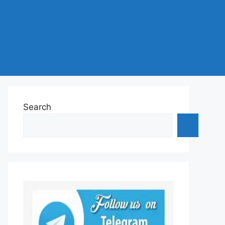
Search