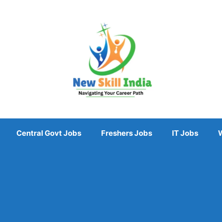
Central Govt Jobs
Freshers Jobs
IT Jobs