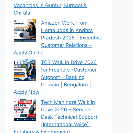
Vacancies in Guntur, Kurnool &
Chirala
Amazon Work From
Home Jobs in Andhra
Pradesh 2026 | Executive
Customer Relations –
Apply Online
TCS Walk in Drive 2026
for Freshers -Customer
Support – Banking
Domain | Bengaluru |
Apply Now
Tech Mahindra Walk in
Drive 2026 – Service
Desk Technical Support
(International Voice) |
Freshers & Experienced