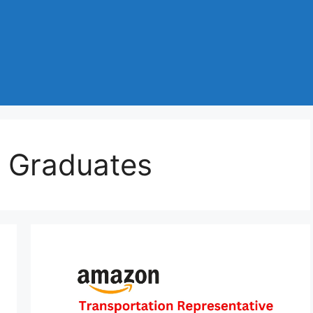
 Graduates