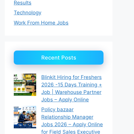
Results
Technology
Work From Home Jobs
Recent Posts
Blinkit Hiring for Freshers
2026 -15 Days Training +
Job | Warehouse Partner
Jobs – Apply Online
Policy bazaar
Relationship Manager
Jobs 2026 – Apply Online
for Field Sales Executive