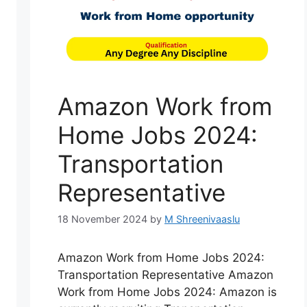
Amazon Work from
Home Jobs 2024:
Transportation
Representative
18 November 2024
by
M Shreenivaaslu
Amazon Work from Home Jobs 2024:
Transportation Representative Amazon
Work from Home Jobs 2024: Amazon is