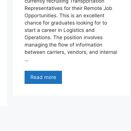
currently recruiting Transportation
Representatives for their Remote Job
Opportunities. This is an excellent
chance for graduates looking for to
start a career in Logistics and
Operations. The position involves
managing the flow of information
between carriers, vendors, and internal
…
Read more