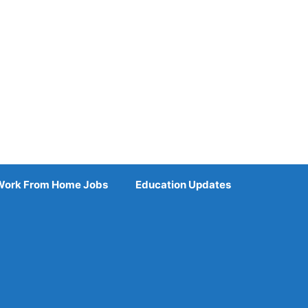
Work From Home Jobs
Education Updates