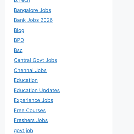
B.Tech
Bangalore Jobs
Bank Jobs 2026
Blog
BPO
Bsc
Central Govt Jobs
Chennai Jobs
Education
Education Updates
Experience Jobs
Free Courses
Freshers Jobs
govt job