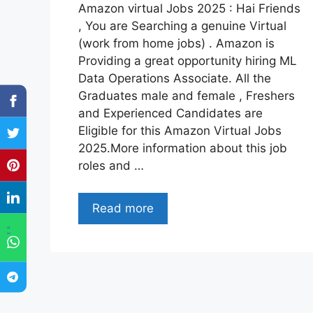
Amazon virtual Jobs 2025 : Hai Friends
, You are Searching a genuine Virtual
(work from home jobs) . Amazon is
Providing a great opportunity hiring ML
Data Operations Associate. All the
Graduates male and female , Freshers
and Experienced Candidates are
Eligible for this Amazon Virtual Jobs
2025.More information about this job
roles and …
Read more
"