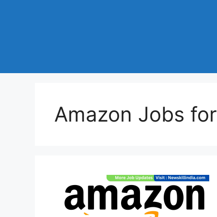
Amazon Jobs for