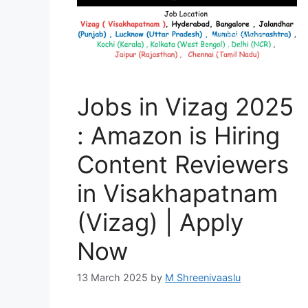
Jobs in Vizag 2025
: Amazon is Hiring
Content Reviewers
in Visakhapatnam
(Vizag) | Apply
Now
13 March 2025
by
M Shreenivaaslu