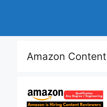
Amazon Content