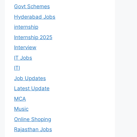
Govt Schemes
Hyderabad Jobs
internship
Internship 2025
Interview
IT Jobs
ITI
Job Updates
Latest Update
MCA
Music
Online Shoping
Rajasthan Jobs