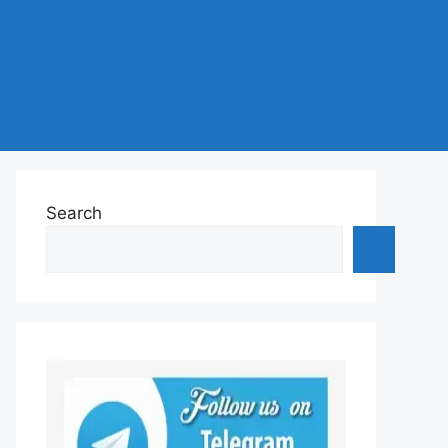
Search