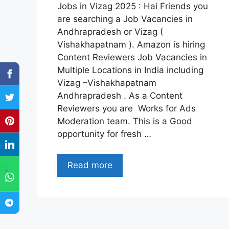
Jobs in Vizag 2025 : Hai Friends you
are searching a Job Vacancies in
Andhrapradesh or Vizag (
Vishakhapatnam ). Amazon is hiring
Content Reviewers Job Vacancies in
Multiple Locations in India including
Vizag –Vishakhapatnam
Andhrapradesh . As a Content
Reviewers you are Works for Ads
Moderation team. This is a Good
opportunity for fresh …
Read more
"