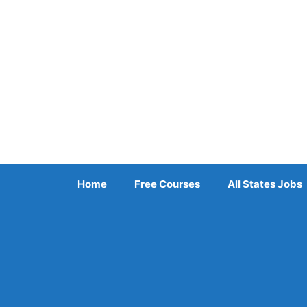
Skip
to
content
Home
Free Courses
All States Jobs