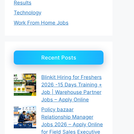
Results
Technology
Work From Home Jobs
Recent Posts
Blinkit Hiring for Freshers
2026 -15 Days Training +
Job | Warehouse Partner
Jobs – Apply Online
Policy bazaar
Relationship Manager
Jobs 2026 – Apply Online
for Field Sales Executive