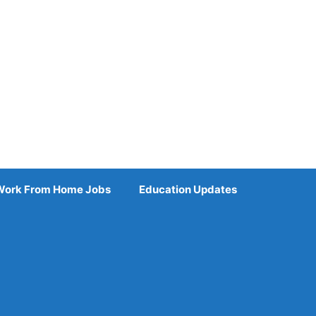
Work From Home Jobs
Education Updates