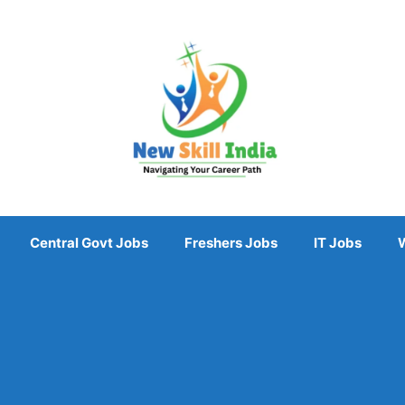
Central Govt Jobs
Freshers Jobs
IT Jobs