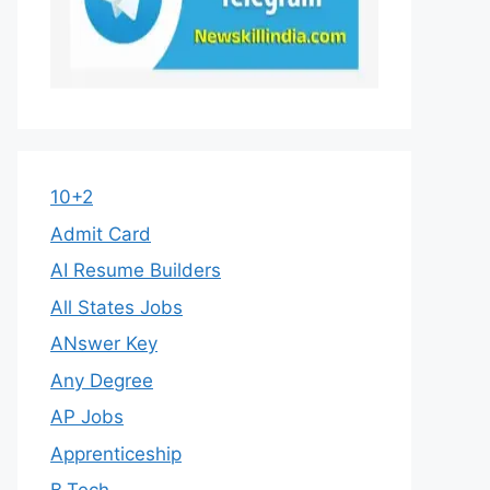
10+2
Admit Card
AI Resume Builders
All States Jobs
ANswer Key
Any Degree
AP Jobs
Apprenticeship