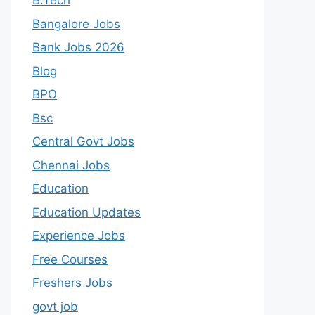
B.Tech
Bangalore Jobs
Bank Jobs 2026
Blog
BPO
Bsc
Central Govt Jobs
Chennai Jobs
Education
Education Updates
Experience Jobs
Free Courses
Freshers Jobs
govt job