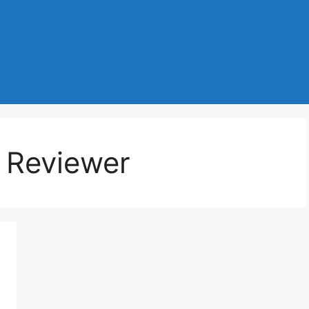
 Reviewer