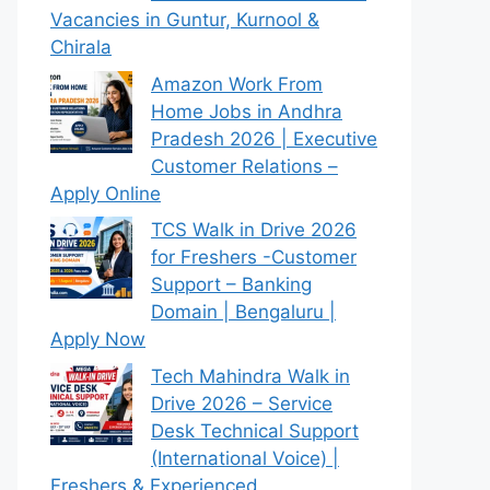
Vacancies in Guntur, Kurnool &
Chirala
Amazon Work From
Home Jobs in Andhra
Pradesh 2026 | Executive
Customer Relations –
Apply Online
TCS Walk in Drive 2026
for Freshers -Customer
Support – Banking
Domain | Bengaluru |
Apply Now
Tech Mahindra Walk in
Drive 2026 – Service
Desk Technical Support
(International Voice) |
Freshers & Experienced