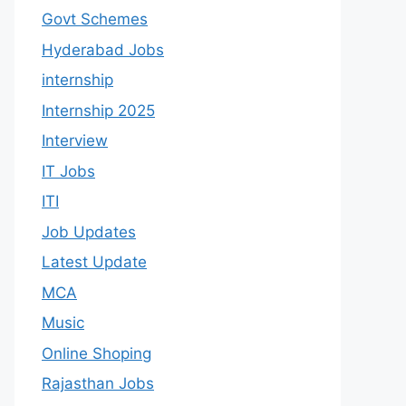
Govt Schemes
Hyderabad Jobs
internship
Internship 2025
Interview
IT Jobs
ITI
Job Updates
Latest Update
MCA
Music
Online Shoping
Rajasthan Jobs