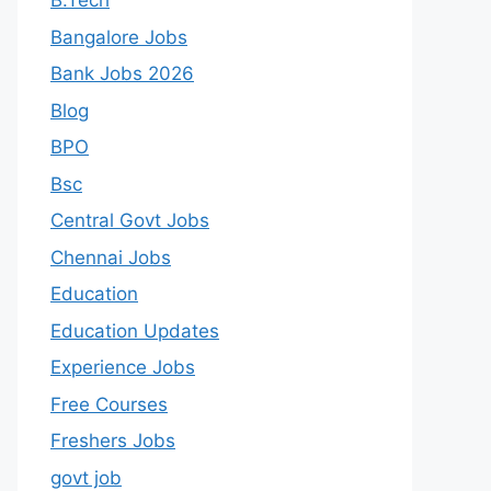
B.Tech
Bangalore Jobs
Bank Jobs 2026
Blog
BPO
Bsc
Central Govt Jobs
Chennai Jobs
Education
Education Updates
Experience Jobs
Free Courses
Freshers Jobs
govt job