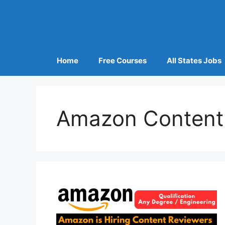
Home
Free Courses
All States Jobs
Amazon Content