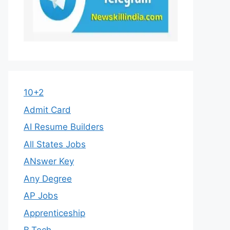
10+2
Admit Card
AI Resume Builders
All States Jobs
ANswer Key
Any Degree
AP Jobs
Apprenticeship