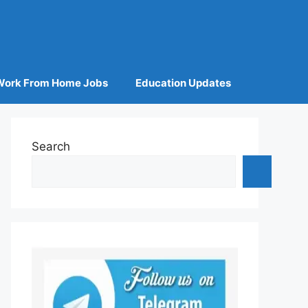
Work From Home Jobs
Education Updates
Search