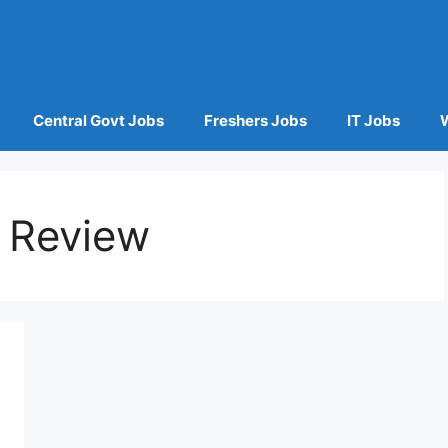
Central Govt Jobs
Freshers Jobs
IT Jobs
 Review