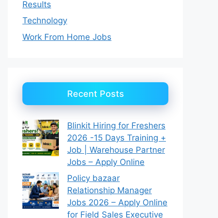
Results
Technology
Work From Home Jobs
Recent Posts
Blinkit Hiring for Freshers
2026 -15 Days Training +
Job | Warehouse Partner
Jobs – Apply Online
Policy bazaar
Relationship Manager
Jobs 2026 – Apply Online
for Field Sales Executive