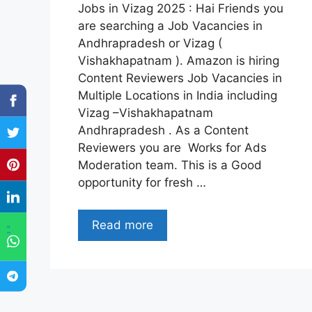
Jobs in Vizag 2025 : Hai Friends you
are searching a Job Vacancies in
Andhrapradesh or Vizag (
Vishakhapatnam ). Amazon is hiring
Content Reviewers Job Vacancies in
Multiple Locations in India including
Vizag –Vishakhapatnam
Andhrapradesh . As a Content
Reviewers you are Works for Ads
Moderation team. This is a Good
opportunity for fresh …
Read more
"