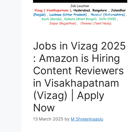
Jobs in Vizag 2025
: Amazon is Hiring
Content Reviewers
in Visakhapatnam
(Vizag) | Apply
Now
13 March 2025
by
M Shreenivaaslu