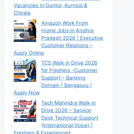
Vacancies in Guntur, Kurnool &
Chirala
Amazon Work From
Home Jobs in Andhra
Pradesh 2026 | Executive
Customer Relations –
Apply Online
TCS Walk in Drive 2026
for Freshers -Customer
Support – Banking
Domain | Bengaluru |
Apply Now
Tech Mahindra Walk in
Drive 2026 – Service
Desk Technical Support
(International Voice) |
Freshers & Experienced