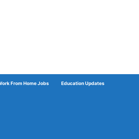
Work From Home Jobs
Education Updates