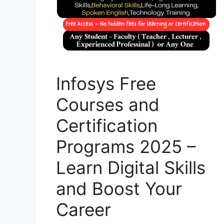
Infosys Free
Courses and
Certification
Programs 2025 –
Learn Digital Skills
and Boost Your
Career