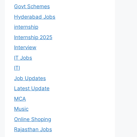
Govt Schemes
Hyderabad Jobs
internship
Internship 2025
Interview
IT Jobs
ITI
Job Updates
Latest Update
MCA
Music
Online Shoping
Rajasthan Jobs