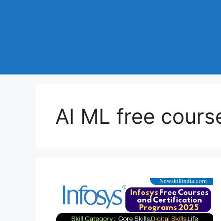
AI ML free cours