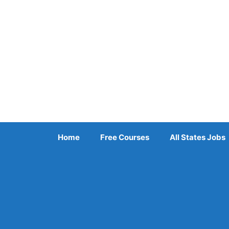
Skip
to
content
Home
Free Courses
All States Jobs