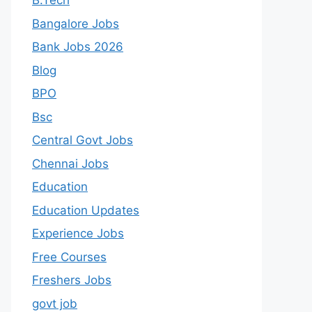
B.Tech
Bangalore Jobs
Bank Jobs 2026
Blog
BPO
Bsc
Central Govt Jobs
Chennai Jobs
Education
Education Updates
Experience Jobs
Free Courses
Freshers Jobs
govt job