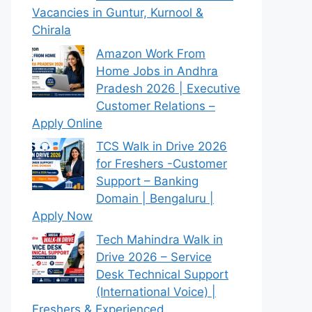
Vacancies in Guntur, Kurnool &
Chirala
Amazon Work From
Home Jobs in Andhra
Pradesh 2026 | Executive
Customer Relations –
Apply Online
TCS Walk in Drive 2026
for Freshers -Customer
Support – Banking
Domain | Bengaluru |
Apply Now
Tech Mahindra Walk in
Drive 2026 – Service
Desk Technical Support
(International Voice) |
Freshers & Experienced