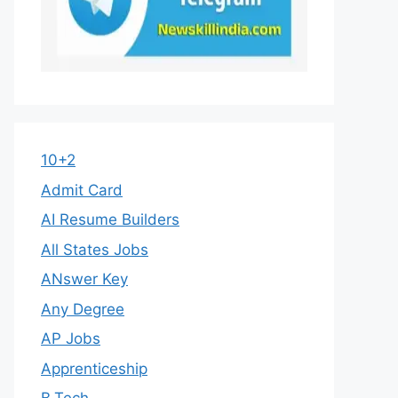
10+2
Admit Card
AI Resume Builders
All States Jobs
ANswer Key
Any Degree
AP Jobs
Apprenticeship