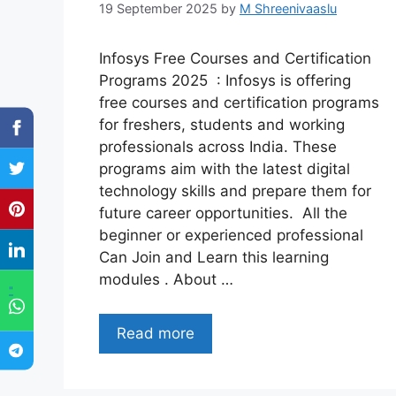
19 September 2025
by
M Shreenivaaslu
Infosys Free Courses and Certification
Programs 2025 : Infosys is offering
free courses and certification programs
for freshers, students and working
professionals across India. These
programs aim with the latest digital
technology skills and prepare them for
future career opportunities. All the
beginner or experienced professional
Can Join and Learn this learning
modules . About …
"
Read more