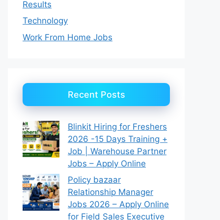
Results
Technology
Work From Home Jobs
Recent Posts
Blinkit Hiring for Freshers
2026 -15 Days Training +
Job | Warehouse Partner
Jobs – Apply Online
Policy bazaar
Relationship Manager
Jobs 2026 – Apply Online
for Field Sales Executive