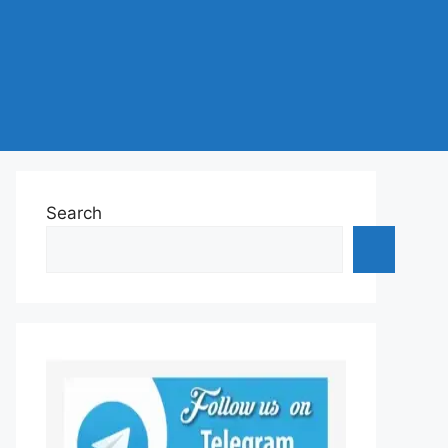
Search