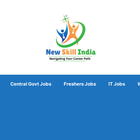
Central Govt Jobs
Freshers Jobs
IT Jobs