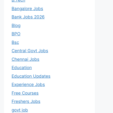
B.Tech
Bangalore Jobs
Bank Jobs 2026
Blog
BPO
Bsc
Central Govt Jobs
Chennai Jobs
Education
Education Updates
Experience Jobs
Free Courses
Freshers Jobs
govt job