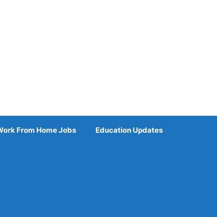
Work From Home Jobs
Education Updates