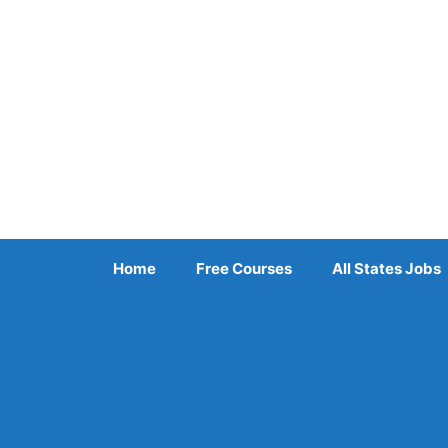
Skip
to
content
Home
Free Courses
All States Jobs