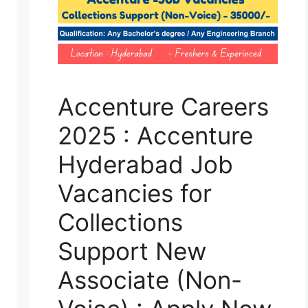
Accenture Careers
2025 : Accenture
Hyderabad Job
Vacancies for
Collections
Support New
Associate (Non-