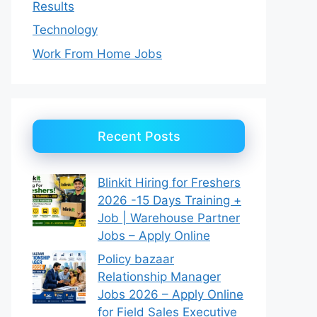
Results
Technology
Work From Home Jobs
Recent Posts
Blinkit Hiring for Freshers
2026 -15 Days Training +
Job | Warehouse Partner
Jobs – Apply Online
Policy bazaar
Relationship Manager
Jobs 2026 – Apply Online
for Field Sales Executive