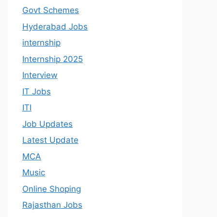
Govt Schemes
Hyderabad Jobs
internship
Internship 2025
Interview
IT Jobs
ITI
Job Updates
Latest Update
MCA
Music
Online Shoping
Rajasthan Jobs