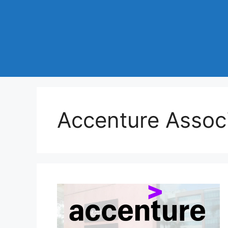
Accenture Assoc