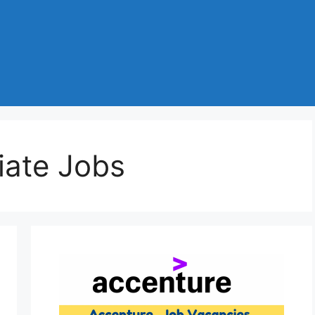
iate Jobs