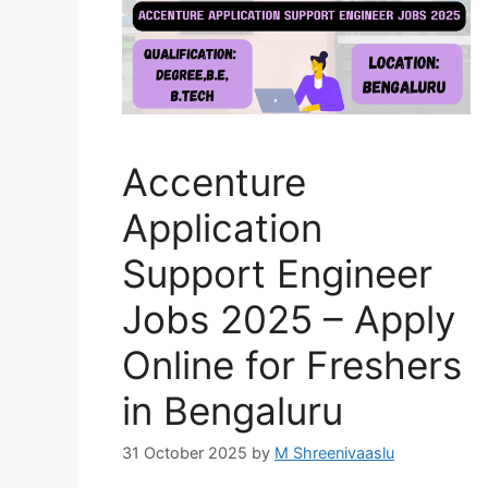
Accenture
Application
Support Engineer
Jobs 2025 – Apply
Online for Freshers
in Bengaluru
31 October 2025
by
M Shreenivaaslu