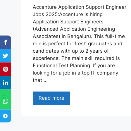
Accenture Application Support Engineer
Jobs 2025:Accenture is hiring
Application Support Engineers
(Advanced Application Engineering
Associates) in Bengaluru. This full-time
role is perfect for fresh graduates and
candidates with up to 2 years of
experience. The main skill required is
Functional Test Planning. If you are
looking for a job in a top IT company
that …
"
Read more