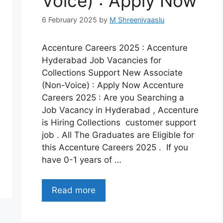
Voice) : Apply Now
6 February 2025
by
M Shreenivaaslu
Accenture Careers 2025 : Accenture
Hyderabad Job Vacancies for
Collections Support New Associate
(Non-Voice) : Apply Now Accenture
Careers 2025 : Are you Searching a
Job Vacancy in Hyderabad , Accenture
is Hiring Collections customer support
job . All The Graduates are Eligible for
this Accenture Careers 2025 . If you
have 0-1 years of …
Read more