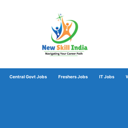
Central Govt Jobs
Freshers Jobs
IT Jobs