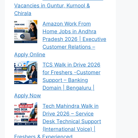
Vacancies in Guntur, Kurnool &
Chirala
Amazon Work From
Home Jobs in Andhra
Pradesh 2026 | Executive
Customer Relations –
Apply Online
TCS Walk in Drive 2026
for Freshers -Customer
Support – Banking
Domain | Bengaluru |
Apply Now
Tech Mahindra Walk in
Drive 2026 – Service
Desk Technical Support
(International Voice) |
Freshers & Experienced