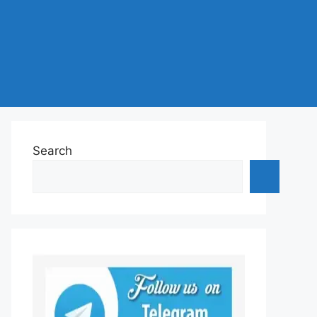
Search