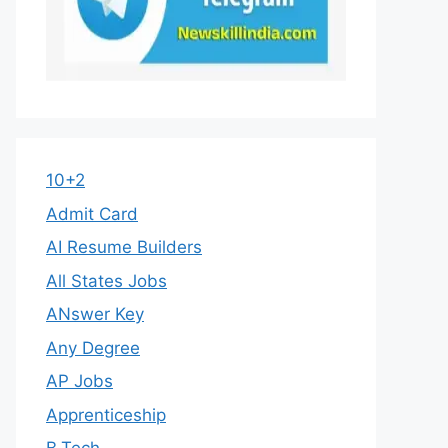
10+2
Admit Card
AI Resume Builders
All States Jobs
ANswer Key
Any Degree
AP Jobs
Apprenticeship