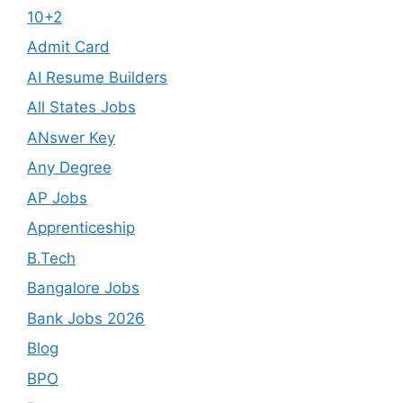
10+2
Admit Card
AI Resume Builders
All States Jobs
ANswer Key
Any Degree
AP Jobs
Apprenticeship
B.Tech
Bangalore Jobs
Bank Jobs 2026
Blog
BPO