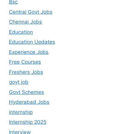
Bsc
Central Govt Jobs
Chennai Jobs
Education
Education Updates
Experience Jobs
Free Courses
Freshers Jobs
govt job
Govt Schemes
Hyderabad Jobs
internship
Internship 2025
Interview