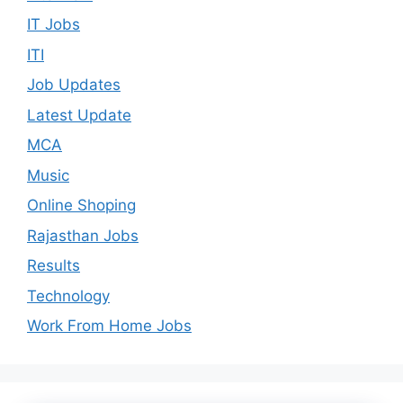
IT Jobs
ITI
Job Updates
Latest Update
MCA
Music
Online Shoping
Rajasthan Jobs
Results
Technology
Work From Home Jobs