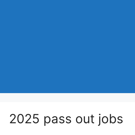
2025 pass out jobs