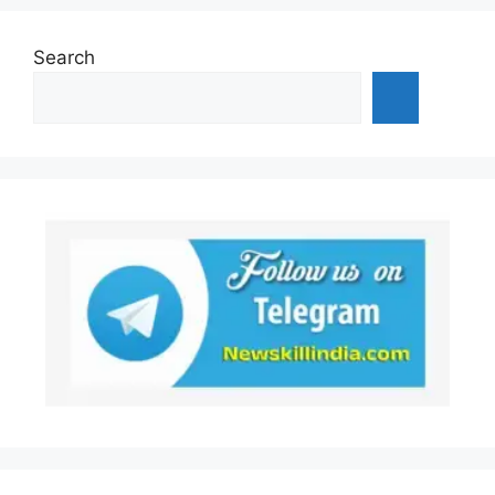
Search