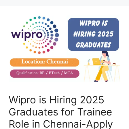
Wipro is Hiring 2025
Graduates for Trainee
Role in Chennai-Apply