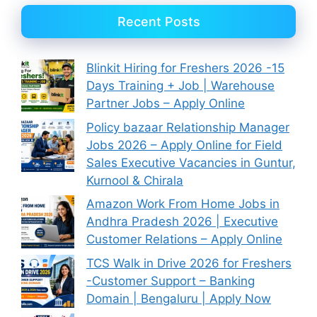
Recent Posts
Blinkit Hiring for Freshers 2026 -15
Days Training + Job | Warehouse
Partner Jobs – Apply Online
Policy bazaar Relationship Manager
Jobs 2026 – Apply Online for Field
Sales Executive Vacancies in Guntur,
Kurnool & Chirala
Amazon Work From Home Jobs in
Andhra Pradesh 2026 | Executive
Customer Relations – Apply Online
TCS Walk in Drive 2026 for Freshers
-Customer Support – Banking
Domain | Bengaluru | Apply Now