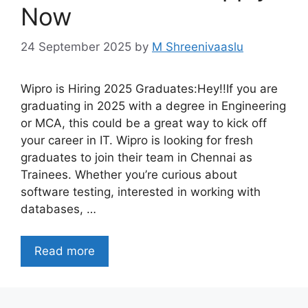
Now
24 September 2025
by
M Shreenivaaslu
Wipro is Hiring 2025 Graduates:Hey!!If you are
graduating in 2025 with a degree in Engineering
or MCA, this could be a great way to kick off
your career in IT. Wipro is looking for fresh
graduates to join their team in Chennai as
Trainees. Whether you’re curious about
software testing, interested in working with
databases, …
Read more