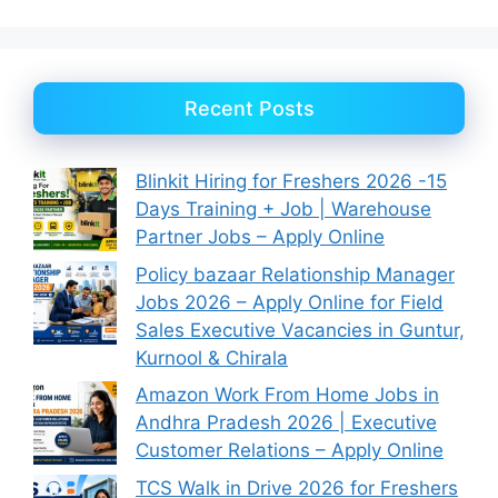
Recent Posts
Blinkit Hiring for Freshers 2026 -15
Days Training + Job | Warehouse
Partner Jobs – Apply Online
Policy bazaar Relationship Manager
Jobs 2026 – Apply Online for Field
Sales Executive Vacancies in Guntur,
Kurnool & Chirala
Amazon Work From Home Jobs in
Andhra Pradesh 2026 | Executive
Customer Relations – Apply Online
TCS Walk in Drive 2026 for Freshers