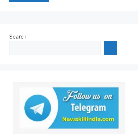
Search