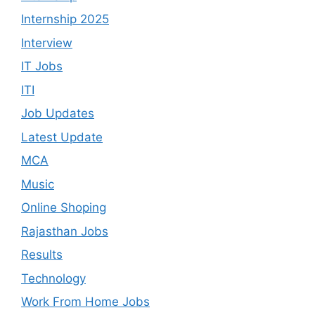
Internship 2025
Interview
IT Jobs
ITI
Job Updates
Latest Update
MCA
Music
Online Shoping
Rajasthan Jobs
Results
Technology
Work From Home Jobs