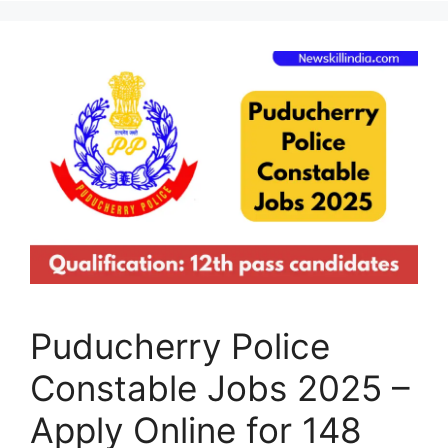
Puducherry Police
Constable Jobs 2025 –
Apply Online for 148