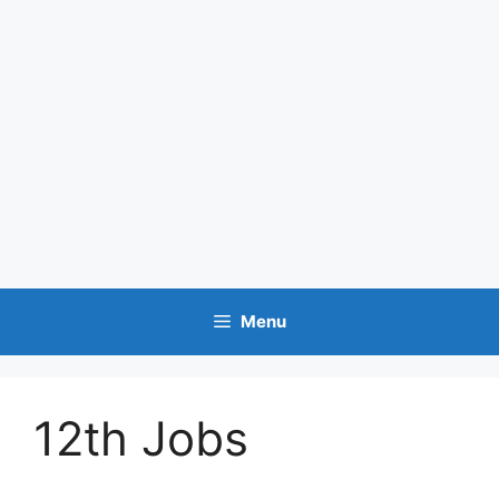
Menu
12th Jobs