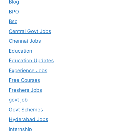
Blog
BPO
Bsc
Central Govt Jobs
Chennai Jobs
Education
Education Updates
Experience Jobs
Free Courses
Freshers Jobs
govt job
Govt Schemes
Hyderabad Jobs
internship