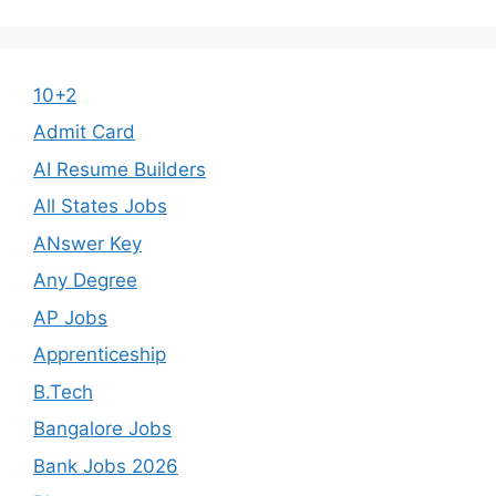
10+2
Admit Card
AI Resume Builders
All States Jobs
ANswer Key
Any Degree
AP Jobs
Apprenticeship
B.Tech
Bangalore Jobs
Bank Jobs 2026