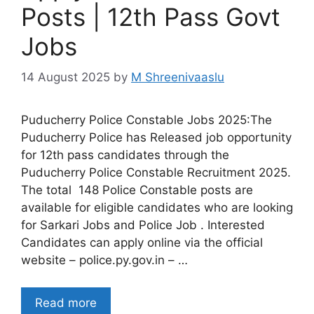
Posts | 12th Pass Govt
Jobs
14 August 2025
by
M Shreenivaaslu
Puducherry Police Constable Jobs 2025:The
Puducherry Police has Released job opportunity
for 12th pass candidates through the
Puducherry Police Constable Recruitment 2025.
The total 148 Police Constable posts are
available for eligible candidates who are looking
for Sarkari Jobs and Police Job . Interested
Candidates can apply online via the official
website – police.py.gov.in – …
Read more