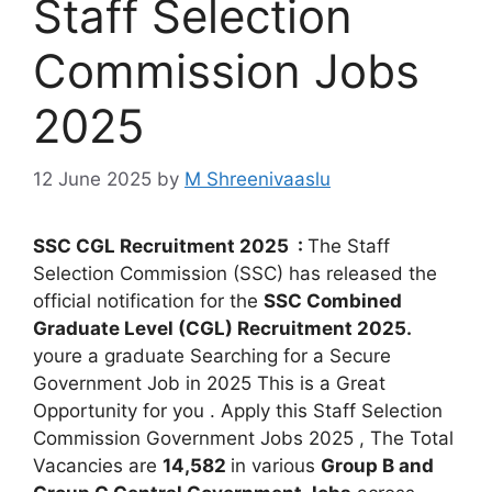
Staff Selection
Commission Jobs
2025
12 June 2025
by
M Shreenivaaslu
SSC CGL Recruitment 2025 :
The Staff
Selection Commission (SSC) has released the
official notification for the
SSC Combined
Graduate Level (CGL) Recruitment 2025
.
youre a graduate Searching for a Secure
Government Job in 2025 This is a Great
Opportunity for you . Apply this Staff Selection
Commission Government Jobs 2025 , The Total
Vacancies are
1
4,582
in various
Group B and