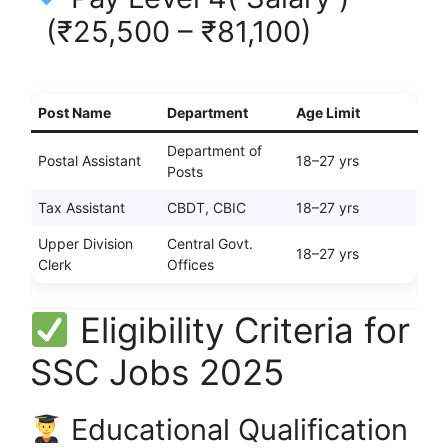
(₹25,500 – ₹81,100)
Post Name
Department
Age Limit
Department of
Postal Assistant
18–27 yrs
Posts
Tax Assistant
CBDT, CBIC
18–27 yrs
Upper Division
Central Govt.
18–27 yrs
Clerk
Offices
Eligibility Criteria for
SSC Jobs 2025
Educational Qualification