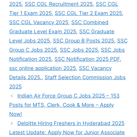
2025
,
SSC CGL Recruitment 2025
,
SSC CGL
Tier 1 Exam 2025
,
SSC CGL Tier 2 Exam 2025
,
SSC CGL Vacancy 2025
,
SSC Combined
Graduate Level Exam 2025
,
SSC Graduate
Level Jobs 2025
,
SSC Group B Posts 2025
,
SSC
Group C Jobs 2025
,
SSC Jobs 2025
,
SSC Jobs
Notification 2025
,
SSC Notification 2025 PDF
,
ssc online application 2025
,
SSC Vacancy
Details 2025.
,
Staff Selection Commission Jobs
2025
Indian Air Force Group C Jobs 2025 – 153
Posts for MTS, Clerk, Cook & More – Apply
Now!
Deloitte Hiring Freshers in Hyderabad 2025
Latest Update: Apply Now for Junior Associate