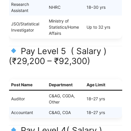
Research
NHRC
18–30 yrs
Assistant
Ministry of
JSO/Statistical
Statistics/Home
Up to 32 yrs
Investigator
Affairs
Pay Level 5 ( Salary )
(₹29,200 – ₹92,300)
Post Name
Department
Age Limit
C&AG, CGDA,
Auditor
18–27 yrs
Other
Accountant
C&AG, CGA
18–27 yrs
Pay Level 4( Salary )