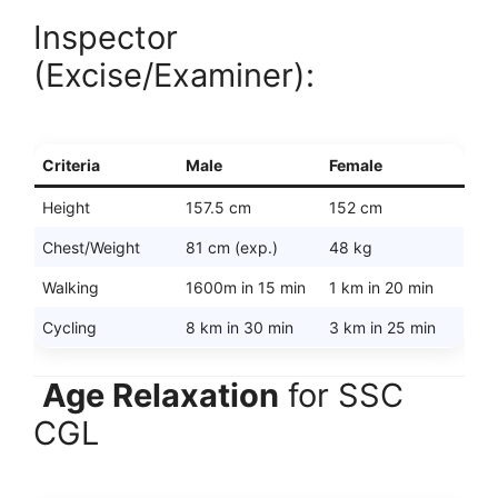
Inspector
(Excise/Examiner):
Criteria
Male
Female
Height
157.5 cm
152 cm
Chest/Weight
81 cm (exp.)
48 kg
Walking
1600m in 15 min
1 km in 20 min
Cycling
8 km in 30 min
3 km in 25 min
Age Relaxation
for SSC
CGL