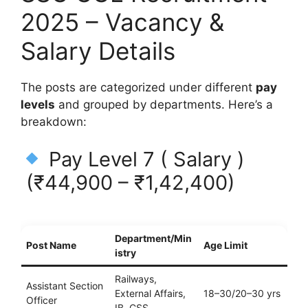
2025 – Vacancy &
Salary Details
The posts are categorized under different
pay
levels
and grouped by departments. Here’s a
breakdown:
Pay Level 7 ( Salary )
(₹44,900 – ₹1,42,400)
Department/Min
Post Name
Age Limit
istry
Railways,
Assistant Section
External Affairs,
18–30/20–30 yrs
Officer
IB, CSS