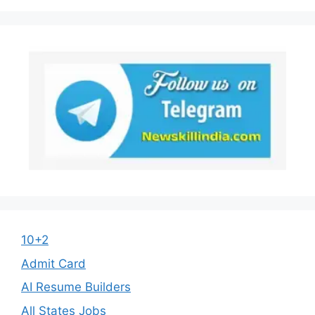
10+2
Admit Card
AI Resume Builders
All States Jobs