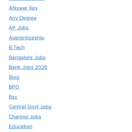
ANswer Key
Any Degree
AP Jobs
Apprenticeship
B.Tech
Bangalore Jobs
Bank Jobs 2026
Blog
BPO
Bsc
Central Govt Jobs
Chennai Jobs
Education