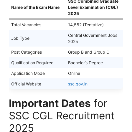
SSC Combined Graduate
Name of the Exam Name
Level Examination (CGL)
2025
Total Vacancies
14,582 (Tentative)
Central Government Jobs
Job Type
2025
Post Categories
Group B and Group C
Qualification Required
Bachelor’s Degree
Application Mode
Online
Official Website
ssc.gov.in
Important Dates
for
SSC CGL Recruitment
2025