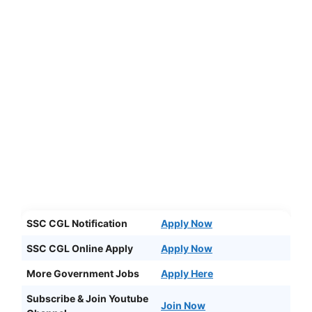
SSC CGL Notification
Apply Now
SSC CGL Online Apply
Apply Now
More Government Jobs
Apply Here
Subscribe & Join Youtube
Join Now