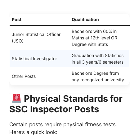
Post
Qualification
Bachelor’s with 60% in
Junior Statistical Officer
Maths at 12th level OR
(JSO)
Degree with Stats
Graduation with Statistics
Statistical Investigator
in all 3 years/6 semesters
Bachelor’s Degree from
Other Posts
any recognized university
Physical Standards for
SSC Inspector Posts
Certain posts require physical fitness tests.
Here’s a quick look: