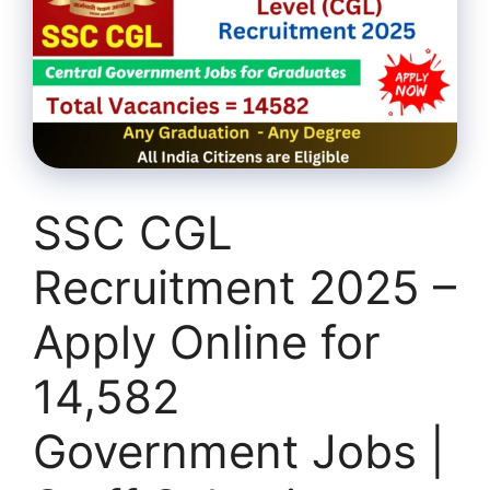
SSC CGL
Recruitment 2025 –
Apply Online for
14,582
Government Jobs |