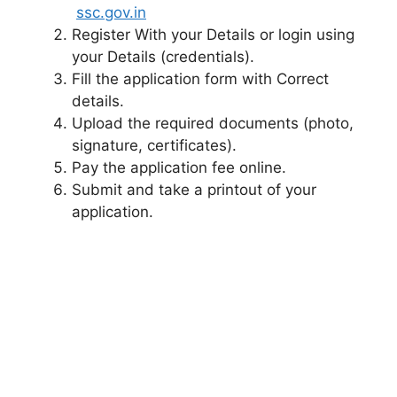
ssc.gov.in
Register With your Details or login using
your Details (credentials).
Fill the application form with Correct
details.
Upload the required documents (photo,
signature, certificates).
Pay the application fee online.
Submit and take a printout of your
application.