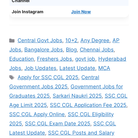
Channel
Join Instagram
Join Now
Categories
Central Govt Jobs
,
10+2
,
Any Degree
,
AP
Jobs
,
Bangalore Jobs
,
Blog
,
Chennai Jobs
,
Education
,
Freshers Jobs
,
govt job
,
Hyderabad
Jobs
,
Job Updates
,
Latest Update
,
MCA
Tags
Apply for SSC CGL 2025
,
Central
Government Jobs 2025
,
Government Jobs for
Graduates 2025
,
Sarkari Naukri 2025
,
SSC CGL
Age Limit 2025
,
SSC CGL Application Fee 2025
,
SSC CGL Apply Online
,
SSC CGL Eligibility
2025
,
SSC CGL Exam Date 2025
,
SSC CGL
Latest Update
,
SSC CGL Posts and Salary