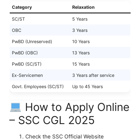
Category
Relaxation
SC/ST
5 Years
OBC
3 Years
PwBD (Unreserved)
10 Years
PwBD (OBC)
13 Years
PwBD (SC/ST)
15 Years
Ex-Servicemen
3 Years after service
Govt. Employees (SC/ST)
Up to 45 Years
How to Apply Online
– SSC CGL 2025
Check the SSC Official Website