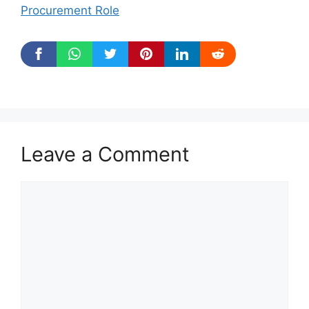
Procurement Role
Leave a Comment
Comment