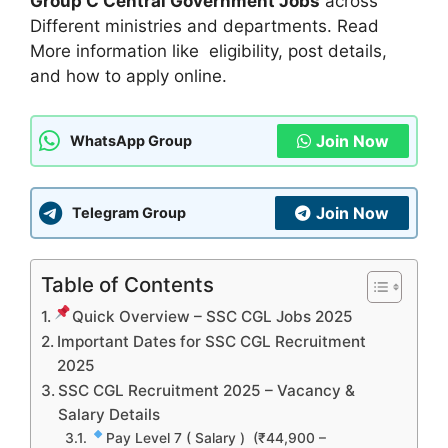
Group C Central Government Jobs
across
Different ministries and departments. Read
More information like eligibility, post details,
and how to apply online.
Join Now
WhatsApp Group
Join Now
Telegram Group
Table of Contents
Quick Overview – SSC CGL Jobs 2025
Important Dates for SSC CGL Recruitment
2025
SSC CGL Recruitment 2025 – Vacancy &
Salary Details
Pay Level 7 ( Salary ) (₹44,900 –