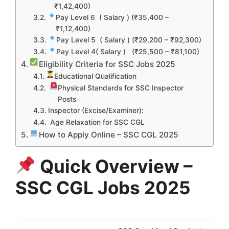
₹1,42,400)
Pay Level 6 ( Salary ) (₹35,400 –
₹1,12,400)
Pay Level 5 ( Salary ) (₹29,200 – ₹92,300)
Pay Level 4( Salary ) (₹25,500 – ₹81,100)
Eligibility Criteria for SSC Jobs 2025
Educational Qualification
Physical Standards for SSC Inspector
Posts
Inspector (Excise/Examiner):
Age Relaxation for SSC CGL
How to Apply Online – SSC CGL 2025
Quick Overview –
SSC CGL Jobs 2025