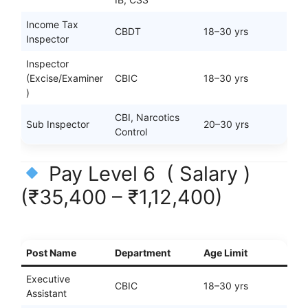
Income Tax
CBDT
18–30 yrs
Inspector
Inspector
(Excise/Examiner
CBIC
18–30 yrs
)
CBI, Narcotics
Sub Inspector
20–30 yrs
Control
Pay Level 6 ( Salary )
(₹35,400 – ₹1,12,400)
Post Name
Department
Age Limit
Executive
CBIC
18–30 yrs
Assistant