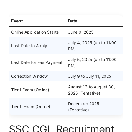
Event
Date
Online Application Starts
June 9, 2025
July 4, 2025 (up to 11:00
Last Date to Apply
PM)
July 5, 2025 (up to 11:00
Last Date for Fee Payment
PM)
Correction Window
July 9 to July 11, 2025
August 13 to August 30,
Tier-I Exam (Online)
2025 (Tentative)
December 2025
Tier-II Exam (Online)
(Tentative)
SSC CGL Recruitment