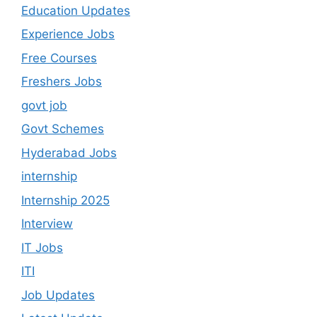
Education Updates
Experience Jobs
Free Courses
Freshers Jobs
govt job
Govt Schemes
Hyderabad Jobs
internship
Internship 2025
Interview
IT Jobs
ITI
Job Updates