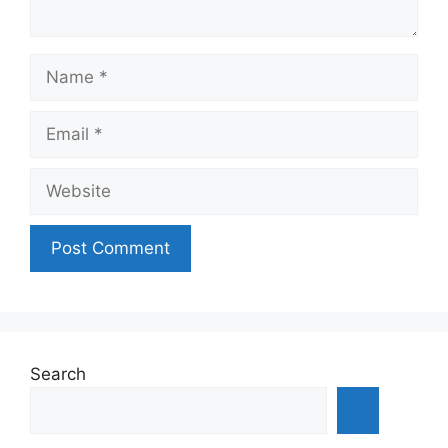
Name
Email
Website
Search