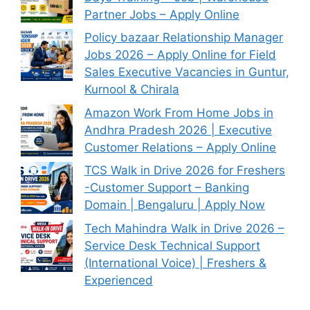
Partner Jobs – Apply Online
Policy bazaar Relationship Manager
Jobs 2026 – Apply Online for Field
Sales Executive Vacancies in Guntur,
Kurnool & Chirala
Amazon Work From Home Jobs in
Andhra Pradesh 2026 | Executive
Customer Relations – Apply Online
TCS Walk in Drive 2026 for Freshers
-Customer Support – Banking
Domain | Bengaluru | Apply Now
Tech Mahindra Walk in Drive 2026 –
Service Desk Technical Support
(International Voice) | Freshers &
Experienced