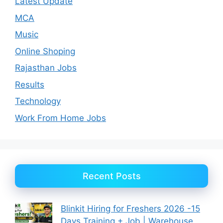
Latest Update
MCA
Music
Online Shoping
Rajasthan Jobs
Results
Technology
Work From Home Jobs
Recent Posts
Blinkit Hiring for Freshers 2026 -15
Days Training + Job | Warehouse