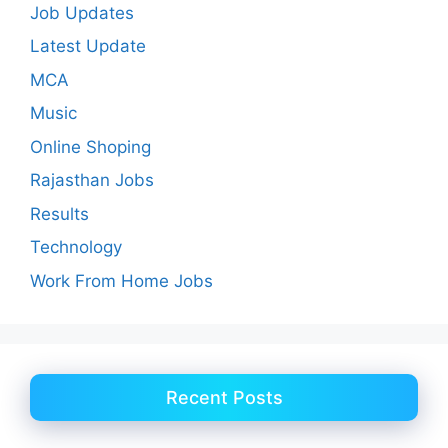
Job Updates
Latest Update
MCA
Music
Online Shoping
Rajasthan Jobs
Results
Technology
Work From Home Jobs
Recent Posts