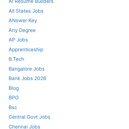
AI Resume Builders
All States Jobs
ANswer Key
Any Degree
AP Jobs
Apprenticeship
B.Tech
Bangalore Jobs
Bank Jobs 2026
Blog
BPO
Bsc
Central Govt Jobs
Chennai Jobs