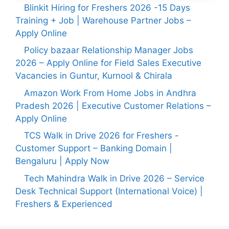
Blinkit Hiring for Freshers 2026 -15 Days
Training + Job | Warehouse Partner Jobs –
Apply Online
Policy bazaar Relationship Manager Jobs
2026 – Apply Online for Field Sales Executive
Vacancies in Guntur, Kurnool & Chirala
Amazon Work From Home Jobs in Andhra
Pradesh 2026 | Executive Customer Relations –
Apply Online
TCS Walk in Drive 2026 for Freshers -
Customer Support – Banking Domain |
Bengaluru | Apply Now
Tech Mahindra Walk in Drive 2026 – Service
Desk Technical Support (International Voice) |
Freshers & Experienced