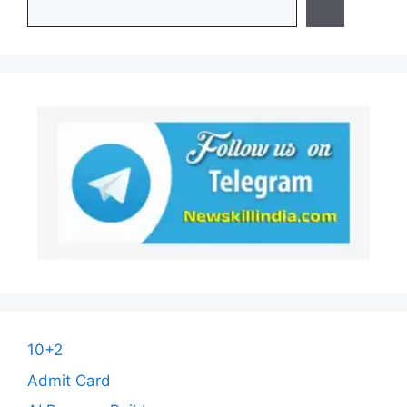
10+2
Admit Card