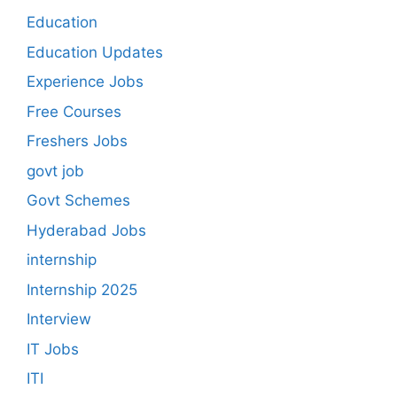
Education
Education Updates
Experience Jobs
Free Courses
Freshers Jobs
govt job
Govt Schemes
Hyderabad Jobs
internship
Internship 2025
Interview
IT Jobs
ITI