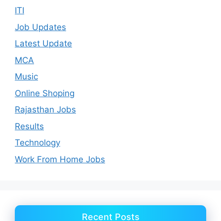
ITI
Job Updates
Latest Update
MCA
Music
Online Shoping
Rajasthan Jobs
Results
Technology
Work From Home Jobs
Recent Posts