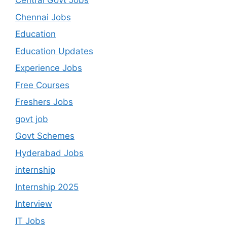
Central Govt Jobs
Chennai Jobs
Education
Education Updates
Experience Jobs
Free Courses
Freshers Jobs
govt job
Govt Schemes
Hyderabad Jobs
internship
Internship 2025
Interview
IT Jobs