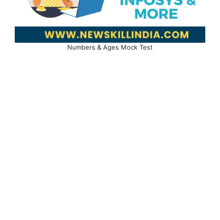
Numbers & Ages Mock Test