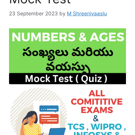
23 September 2023
by
M Shreenivaaslu