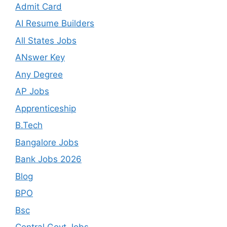
Admit Card
AI Resume Builders
All States Jobs
ANswer Key
Any Degree
AP Jobs
Apprenticeship
B.Tech
Bangalore Jobs
Bank Jobs 2026
Blog
BPO
Bsc