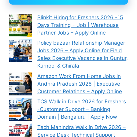
Blinkit Hiring for Freshers 2026 -15
Days Training + Job | Warehouse
Partner Jobs – Apply Online
Policy bazaar Relationship Manager
Jobs 2026 – Apply Online for Field
Sales Executive Vacancies in Guntur,
Kurnool & Chirala
Amazon Work From Home Jobs in
Andhra Pradesh 2026 | Executive
Customer Relations – Apply Online
TCS Walk in Drive 2026 for Freshers
-Customer Support – Banking
Domain | Bengaluru | Apply Now
Tech Mahindra Walk in Drive 2026 –
Service Desk Technical Support