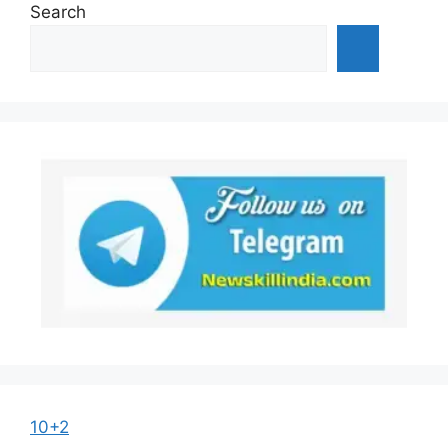
Search
10+2