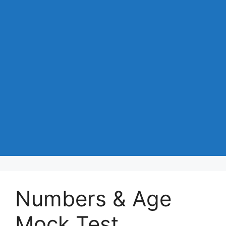
Numbers & Age
Mock Test