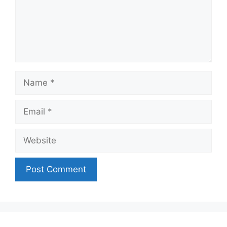
Name
Email
Website