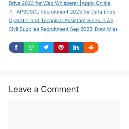
Drive 2023 for Web Whisperer |Apply Online
APSCSCL Recruitment 2023 for Data Entry
Operator and Technical Assistant Roles in AP
Civil Supplies Recruitment Sep 2023-Dont Miss
Leave a Comment
Comment