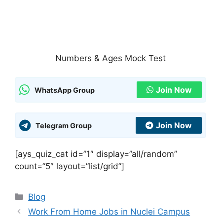
Numbers & Ages Mock Test
Join Now
WhatsApp Group
Join Now
Telegram Group
[ays_quiz_cat id=”1″ display=”all/random”
count=”5″ layout=”list/grid”]
Categories
Blog
Work From Home Jobs in Nuclei Campus