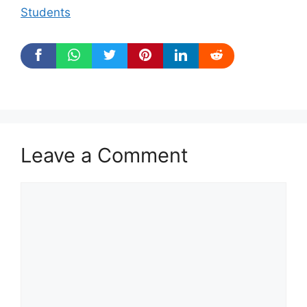
Students
Leave a Comment
Comment