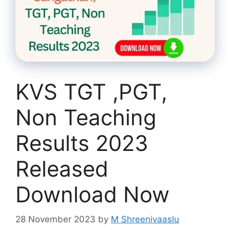
KVS TGT ,PGT,
Non Teaching
Results 2023
Released
Download Now
28 November 2023
by
M Shreenivaaslu