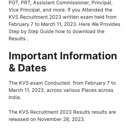
PGT, PRT, Assistant Commissioner, Principal,
Vice Principal, and more. If you Attended the
KVS Recruitment 2023 written exam held from
February 7 to March 11, 2023. Here We Provides
Step by Step Guide how to download the
Results .
Important Information
& Dates
The KVS exam Conducted from February 7 to
March 11, 2023, across various Places across
India.
The KVS Recruitment 2023 Results results are
released on November 28, 2023.