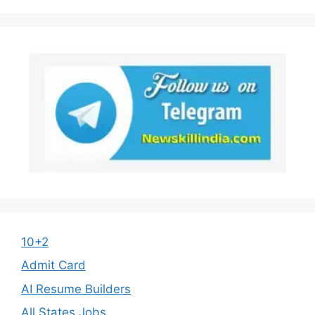
10+2
Admit Card
AI Resume Builders
All States Jobs