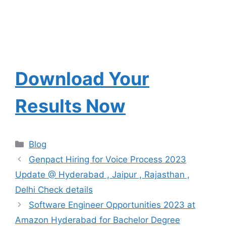
Download Your
Results Now
Categories
Blog
Genpact Hiring for Voice Process 2023
Update @ Hyderabad , Jaipur , Rajasthan ,
Delhi Check details
Software Engineer Opportunities 2023 at
Amazon Hyderabad for Bachelor Degree