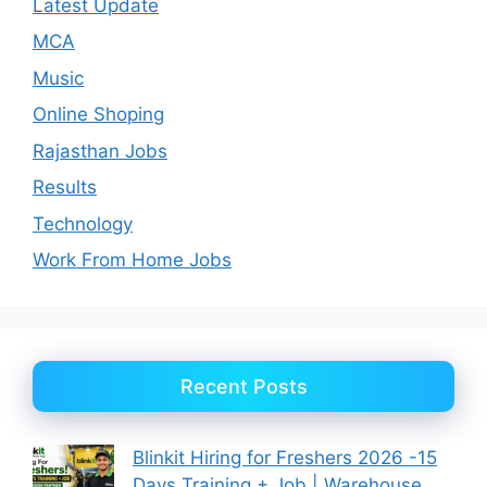
Latest Update
MCA
Music
Online Shoping
Rajasthan Jobs
Results
Technology
Work From Home Jobs
Recent Posts
Blinkit Hiring for Freshers 2026 -15
Days Training + Job | Warehouse