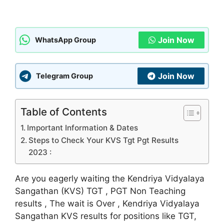
Join Now
WhatsApp Group
Join Now
Telegram Group
Table of Contents
Important Information & Dates
Steps to Check Your KVS Tgt Pgt Results
2023 :
Are you eagerly waiting the Kendriya Vidyalaya
Sangathan (KVS) TGT , PGT Non Teaching
results , The wait is Over , Kendriya Vidyalaya
Sangathan KVS results for positions like TGT,