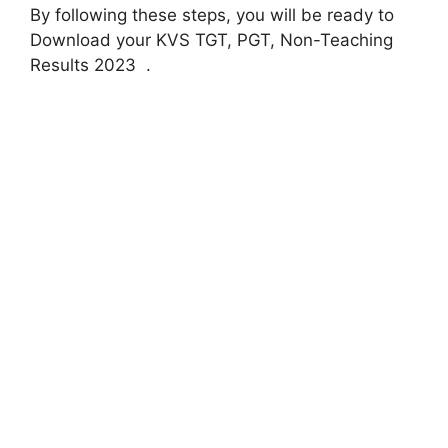
By following these steps, you will be ready to
Download your KVS TGT, PGT, Non-Teaching
Results 2023 .