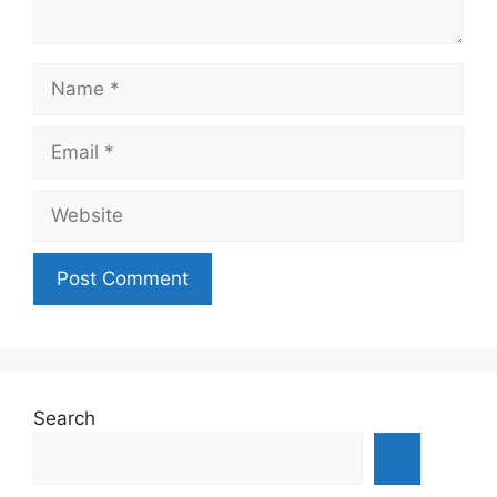
Name
Email
Website
Search