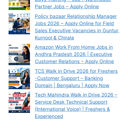
Partner Jobs – Apply Online
Policy bazaar Relationship Manager
Jobs 2026 – Apply Online for Field
Sales Executive Vacancies in Guntur,
Kurnool & Chirala
Amazon Work From Home Jobs in
Andhra Pradesh 2026 | Executive
Customer Relations – Apply Online
TCS Walk in Drive 2026 for Freshers
-Customer Support – Banking
Domain | Bengaluru | Apply Now
Tech Mahindra Walk in Drive 2026 –
Service Desk Technical Support
(International Voice) | Freshers &
Experienced