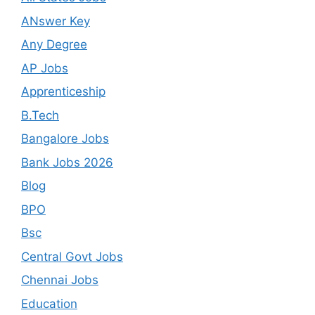
ANswer Key
Any Degree
AP Jobs
Apprenticeship
B.Tech
Bangalore Jobs
Bank Jobs 2026
Blog
BPO
Bsc
Central Govt Jobs
Chennai Jobs
Education