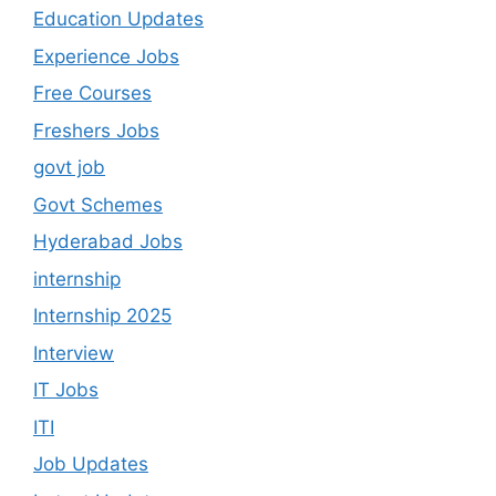
Education Updates
Experience Jobs
Free Courses
Freshers Jobs
govt job
Govt Schemes
Hyderabad Jobs
internship
Internship 2025
Interview
IT Jobs
ITI
Job Updates