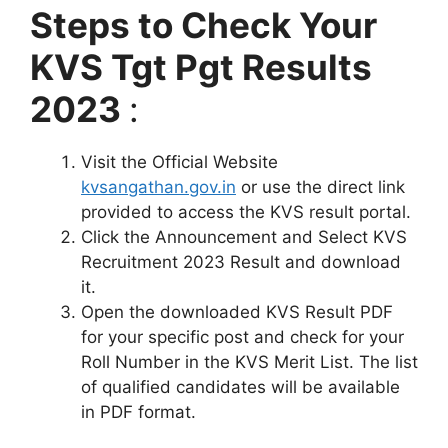
Steps to Check Your
KVS Tgt Pgt Results
2023
:
Visit the Official Website
kvsangathan.gov.in
or use the direct link
provided to access the KVS result portal.
Click the Announcement and Select KVS
Recruitment 2023 Result and download
it.
Open the downloaded KVS Result PDF
for your specific post and check for your
Roll Number in the KVS Merit List. The list
of qualified candidates will be available
in PDF format.