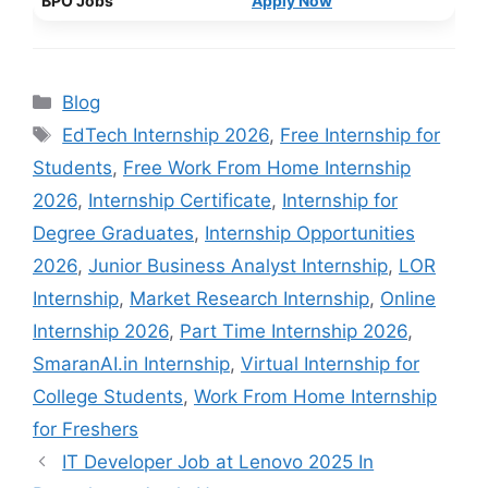
BPO Jobs
Apply Now
Categories
Blog
Tags
EdTech Internship 2026
,
Free Internship for
Students
,
Free Work From Home Internship
2026
,
Internship Certificate
,
Internship for
Degree Graduates
,
Internship Opportunities
2026
,
Junior Business Analyst Internship
,
LOR
Internship
,
Market Research Internship
,
Online
Internship 2026
,
Part Time Internship 2026
,
SmaranAI.in Internship
,
Virtual Internship for
College Students
,
Work From Home Internship
for Freshers
IT Developer Job at Lenovo 2025 In