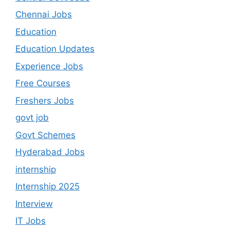
Chennai Jobs
Education
Education Updates
Experience Jobs
Free Courses
Freshers Jobs
govt job
Govt Schemes
Hyderabad Jobs
internship
Internship 2025
Interview
IT Jobs