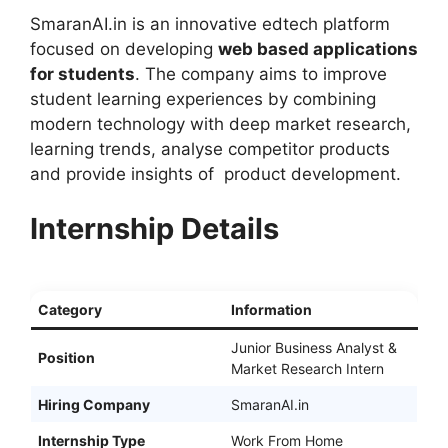
SmaranAI.in is an innovative edtech platform
focused on developing
web based applications
for students
. The company aims to improve
student learning experiences by combining
modern technology with deep market research,
learning trends, analyse competitor products
and provide insights of product development.
Internship Details
Category
Information
Junior Business Analyst &
Position
Market Research Intern
Hiring Company
SmaranAI.in
Internship Type
Work From Home