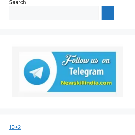
Search
10+2