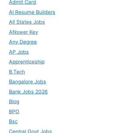
Admit Card
AI Resume Builders
All States Jobs
ANswer Key
Any Degree
AP Jobs
Apprenticeship
B.Tech
Bangalore Jobs
Bank Jobs 2026
Blog
BPO
Bsc
Central Govt Jobs