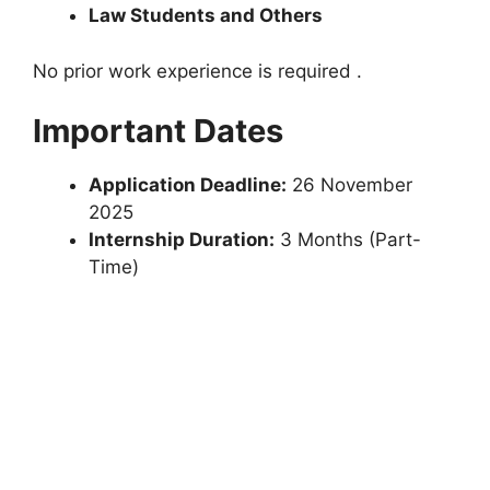
Law Students and Others
No prior work experience is required .
Important Dates
Application Deadline:
26 November
2025
Internship Duration:
3 Months (Part-
Time)