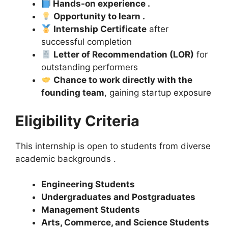
Hands-on experience .
Opportunity to learn .
Internship Certificate
after
successful completion
Letter of Recommendation (LOR)
for
outstanding performers
Chance to work directly with the
founding team
, gaining startup exposure
Eligibility Criteria
This internship is open to students from diverse
academic backgrounds .
Engineering Students
Undergraduates and Postgraduates
Management Students
Arts, Commerce, and Science Students