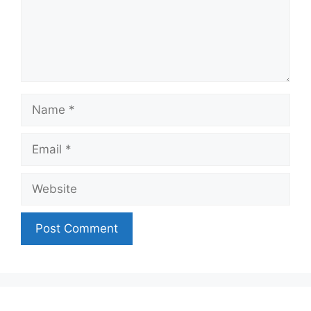
Name
Email
Website