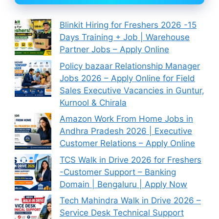
Blinkit Hiring for Freshers 2026 -15
Days Training + Job | Warehouse
Partner Jobs – Apply Online
Policy bazaar Relationship Manager
Jobs 2026 – Apply Online for Field
Sales Executive Vacancies in Guntur,
Kurnool & Chirala
Amazon Work From Home Jobs in
Andhra Pradesh 2026 | Executive
Customer Relations – Apply Online
TCS Walk in Drive 2026 for Freshers
-Customer Support – Banking
Domain | Bengaluru | Apply Now
Tech Mahindra Walk in Drive 2026 –
Service Desk Technical Support