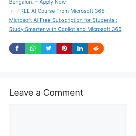
Bengaluru – Apply Now
FREE AI Course From Microsoft 365 :
Microsoft AI Free Subscription for Students :
Study Smarter with Copilot and Microsoft 365
Leave a Comment
Comment