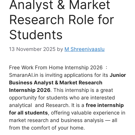
Analyst & Market
Research Role for
Students
13 November 2025
by
M Shreenivaaslu
Free Work From Home Internship 2026 :
SmaranAI.in is inviting applications for its
Junior
Business Analyst & Market Research
Internship 2026
. This internship is a great
opportunity for students who are interested
analytical and Research. It is a
free internship
for all students
, offering valuable experience in
market research and business analysis — all
from the comfort of your home.