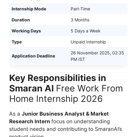
Internship Mode
Part-Time
Duration
3 Months
Working Days
5 Days a Week
Type
Unpaid Internship
26 November 2025, 02:35
Application Deadline
PM IST
Key Responsibilities in
Smaran AI
Free Work From
Home Internship 2026
As a
Junior Business Analyst & Market
Research Intern
focus on understanding
student needs and contributing to SmaranAI’s
product vision.