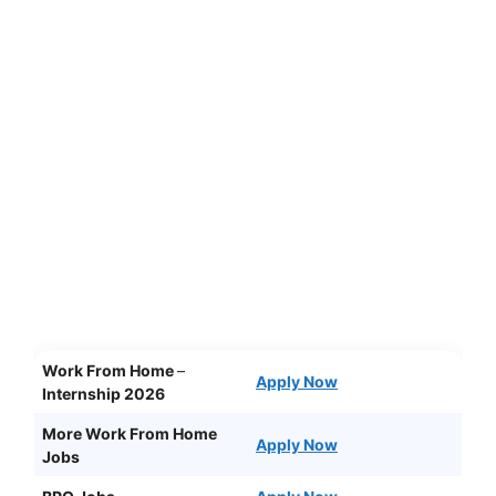
Work From Home
–
Apply Now
Internship 2026
More Work From Home
Apply Now
Jobs