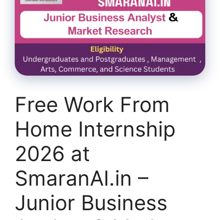
Free Work From
Home Internship
2026 at
SmaranAI.in –
Junior Business