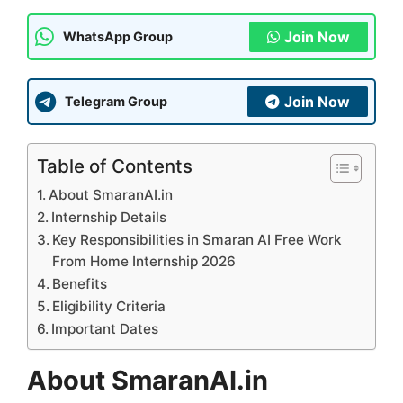
Join Now
WhatsApp Group
Join Now
Telegram Group
Table of Contents
About SmaranAI.in
Internship Details
Key Responsibilities in Smaran AI Free Work
From Home Internship 2026
Benefits
Eligibility Criteria
Important Dates
About SmaranAI.in