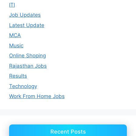
ITI
Job Updates
Latest Update
MCA
Music
Online Shoping
Rajasthan Jobs
Results
Technology
Work From Home Jobs
Recent Posts