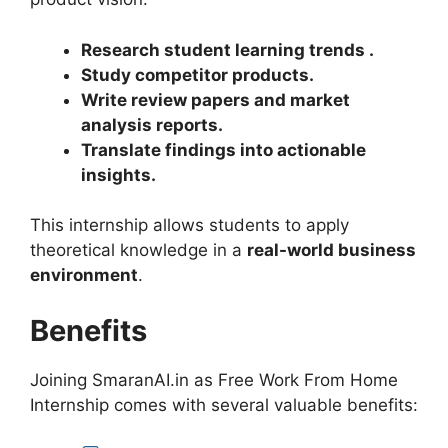
Research student learning trends
.
Study competitor products
.
Write review papers and market
analysis reports
.
Translate findings into actionable
insights
.
This internship allows students to apply
theoretical knowledge in a
real-world business
environment
.
Benefits
Joining SmaranAI.in as Free Work From Home
Internship comes with several valuable benefits: