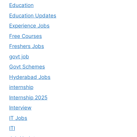
Education
Education Updates
Experience Jobs
Free Courses
Freshers Jobs
govt job
Govt Schemes
Hyderabad Jobs
internship
Internship 2025
Interview
IT Jobs
ITI