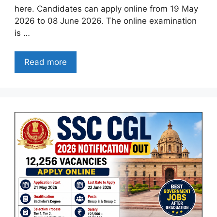
here. Candidates can apply online from 19 May
2026 to 08 June 2026. The online examination
is …
Read more