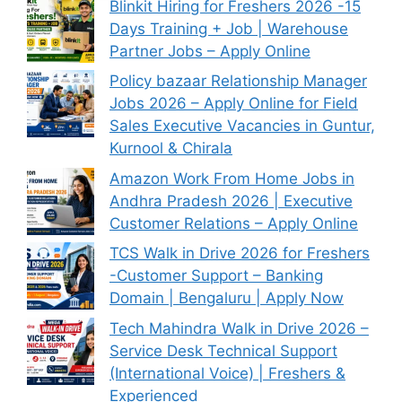
Blinkit Hiring for Freshers 2026 -15
Days Training + Job | Warehouse
Partner Jobs – Apply Online
Policy bazaar Relationship Manager
Jobs 2026 – Apply Online for Field
Sales Executive Vacancies in Guntur,
Kurnool & Chirala
Amazon Work From Home Jobs in
Andhra Pradesh 2026 | Executive
Customer Relations – Apply Online
TCS Walk in Drive 2026 for Freshers
-Customer Support – Banking
Domain | Bengaluru | Apply Now
Tech Mahindra Walk in Drive 2026 –
Service Desk Technical Support
(International Voice) | Freshers &
Experienced