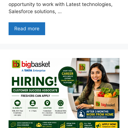
opportunity to work with Latest technologies,
Salesforce solutions, …
Read more