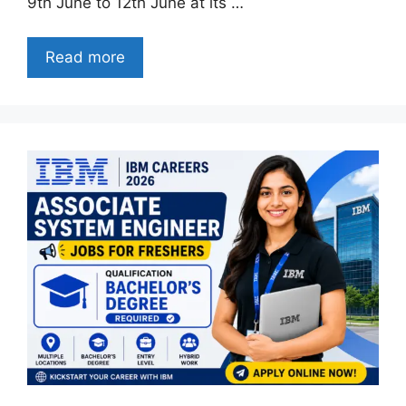
9th June to 12th June at its …
Read more