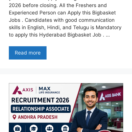
2026 before closing. All the Freshers and
Experienced Person can Apply this Bigbasket
Jobs . Candidates with good communication
skills in English, Hindi, and Telugu is Mandatory
to apply this Hyderabad Bigbasket Job . …
Read more