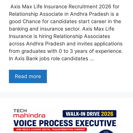
Axis Max Life Insurance Recruitment 2026 for
Relationship Associate in Andhra Pradesh is a
good Chance for candidates start career in the
banking and insurance sector. Axis Max Life
Insurance is hiring Relationship Associates
across Andhra Pradesh and invites applications
from graduates with 0 to 3 years of experience.
In Axis Bank jobs role candidates …
Read more