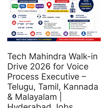
Tech Mahindra Walk-in
Drive 2026 for Voice
Process Executive –
Telugu, Tamil, Kannada
& Malayalam |
Hyderabad Jobs