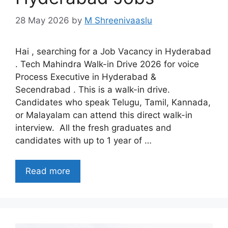
28 May 2026
by
M Shreenivaaslu
Hai , searching for a Job Vacancy in Hyderabad
. Tech Mahindra Walk-in Drive 2026 for voice
Process Executive in Hyderabad &
Secendrabad . This is a walk-in drive.
Candidates who speak Telugu, Tamil, Kannada,
or Malayalam can attend this direct walk-in
interview. All the fresh graduates and
candidates with up to 1 year of …
Read more