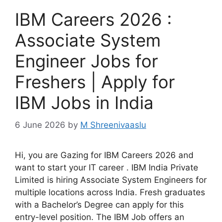
IBM Careers 2026 :
Associate System
Engineer Jobs for
Freshers | Apply for
IBM Jobs in India
6 June 2026
by
M Shreenivaaslu
Hi, you are Gazing for IBM Careers 2026 and
want to start your IT career . IBM India Private
Limited is hiring Associate System Engineers for
multiple locations across India. Fresh graduates
with a Bachelor’s Degree can apply for this
entry-level position. The IBM Job offers an