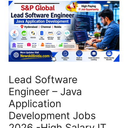
Lead Software
Engineer – Java
Application
Development Jobs
2026 -High Salary IT