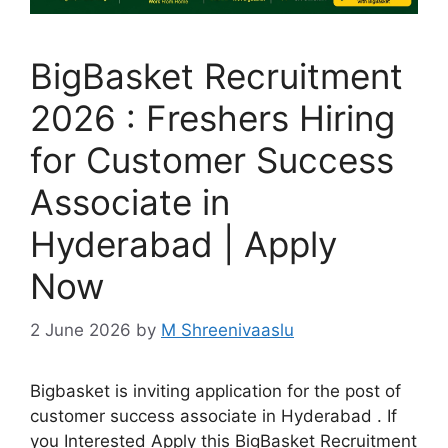
BigBasket Recruitment
2026 : Freshers Hiring
for Customer Success
Associate in
Hyderabad | Apply
Now
2 June 2026
by
M Shreenivaaslu
Bigbasket is inviting application for the post of
customer success associate in Hyderabad . If
you Interested Apply this BigBasket Recruitment