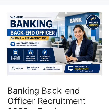
Banking Back-end
Officer Recruitment