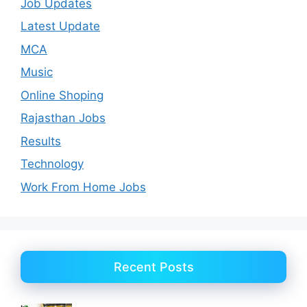
Job Updates
Latest Update
MCA
Music
Online Shoping
Rajasthan Jobs
Results
Technology
Work From Home Jobs
Recent Posts