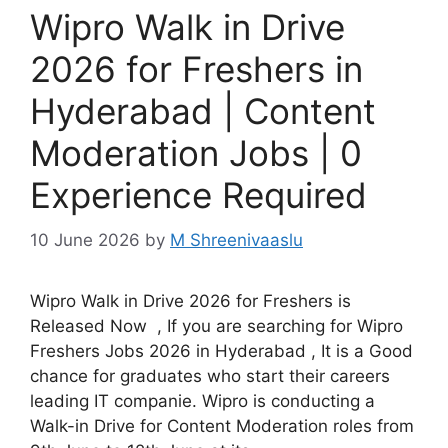
Wipro Walk in Drive
2026 for Freshers in
Hyderabad | Content
Moderation Jobs | 0
Experience Required
10 June 2026
by
M Shreenivaaslu
Wipro Walk in Drive 2026 for Freshers is
Released Now , If you are searching for Wipro
Freshers Jobs 2026 in Hyderabad , It is a Good
chance for graduates who start their careers
leading IT companie. Wipro is conducting a
Walk-in Drive for Content Moderation roles from