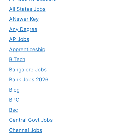
All States Jobs
ANswer Key
Any Degree
AP Jobs
Apprenticeship
B.Tech
Bangalore Jobs
Bank Jobs 2026
Blog
BPO
Bsc
Central Govt Jobs
Chennai Jobs