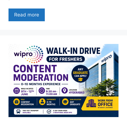
Read more