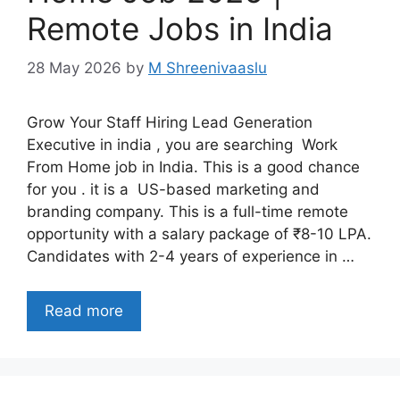
Remote Jobs in India
28 May 2026
by
M Shreenivaaslu
Grow Your Staff Hiring Lead Generation
Executive in india , you are searching Work
From Home job in India. This is a good chance
for you . it is a US-based marketing and
branding company. This is a full-time remote
opportunity with a salary package of ₹8-10 LPA.
Candidates with 2-4 years of experience in …
Read more