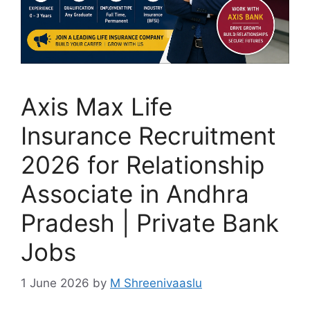
Axis Max Life
Insurance Recruitment
2026 for Relationship
Associate in Andhra
Pradesh | Private Bank
Jobs
1 June 2026
by
M Shreenivaaslu