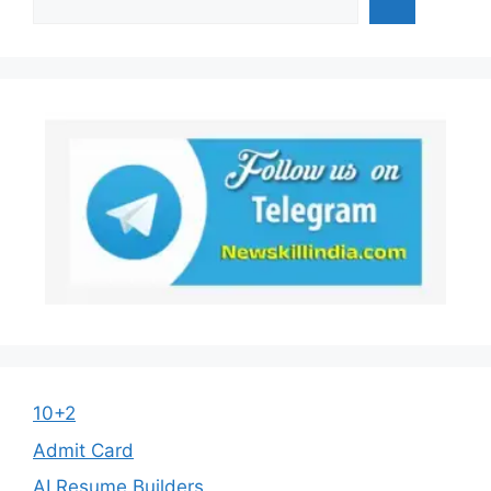
10+2
Admit Card
AI Resume Builders