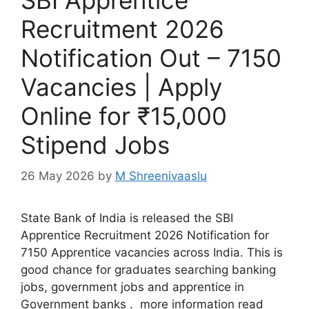
SBI Apprentice
Recruitment 2026
Notification Out – 7150
Vacancies | Apply
Online for ₹15,000
Stipend Jobs
26 May 2026
by
M Shreenivaaslu
State Bank of India is released the SBI
Apprentice Recruitment 2026 Notification for
7150 Apprentice vacancies across India. This is
good chance for graduates searching banking
jobs, government jobs and apprentice in
Government banks . more information read