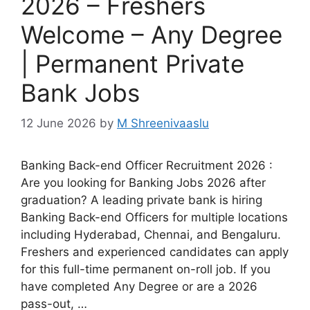
2026 – Freshers
Welcome – Any Degree
| Permanent Private
Bank Jobs
12 June 2026
by
M Shreenivaaslu
Banking Back-end Officer Recruitment 2026 :
Are you looking for Banking Jobs 2026 after
graduation? A leading private bank is hiring
Banking Back-end Officers for multiple locations
including Hyderabad, Chennai, and Bengaluru.
Freshers and experienced candidates can apply
for this full-time permanent on-roll job. If you
have completed Any Degree or are a 2026
pass-out, …