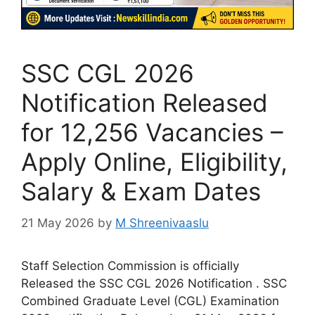
SSC CGL 2026
Notification Released
for 12,256 Vacancies –
Apply Online, Eligibility,
Salary & Exam Dates
21 May 2026
by
M Shreenivaaslu
Staff Selection Commission is officially
Released the SSC CGL 2026 Notification . SSC
Combined Graduate Level (CGL) Examination