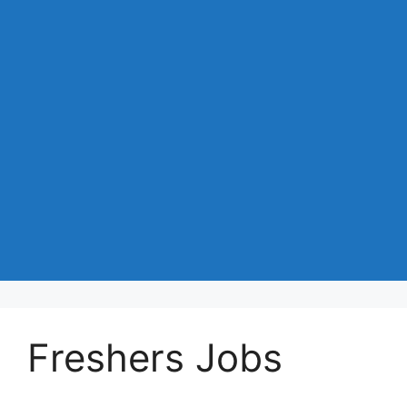
Freshers Jobs