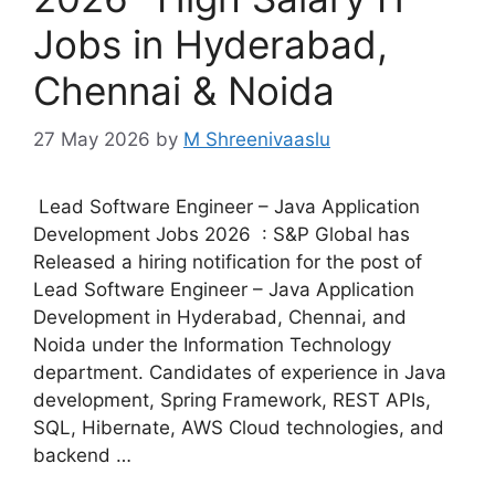
Jobs in Hyderabad,
Chennai & Noida
27 May 2026
by
M Shreenivaaslu
Lead Software Engineer – Java Application
Development Jobs 2026 : S&P Global has
Released a hiring notification for the post of
Lead Software Engineer – Java Application
Development in Hyderabad, Chennai, and
Noida under the Information Technology
department. Candidates of experience in Java
development, Spring Framework, REST APIs,
SQL, Hibernate, AWS Cloud technologies, and
backend …