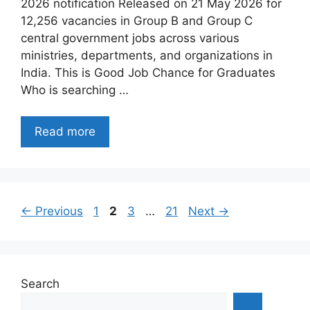
2026 notification Released on 21 May 2026 for
12,256 vacancies in Group B and Group C
central government jobs across various
ministries, departments, and organizations in
India. This is Good Job Chance for Graduates
Who is searching …
Read more
Page
Page
Page
Page
←
Previous
1
2
3
…
21
Next
→
Search