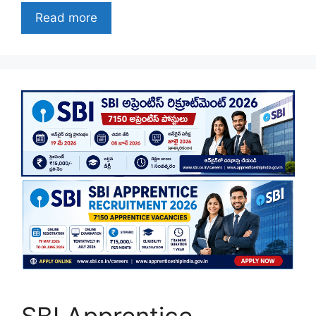
Read more