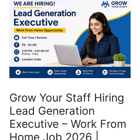
Grow Your Staff Hiring
Lead Generation
Executive – Work From
Home Job 2026 |