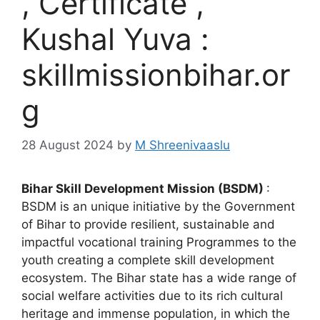
, Certificate ,
Kushal Yuva :
skillmissionbihar.or
g
28 August 2024
by
M Shreenivaaslu
Bihar Skill Development Mission (BSDM)
:
BSDM is an unique initiative by the Government
of Bihar to provide resilient, sustainable and
impactful vocational training Programmes to the
youth creating a complete skill development
ecosystem. The Bihar state has a wide range of
social welfare activities due to its rich cultural
heritage and immense population, in which the