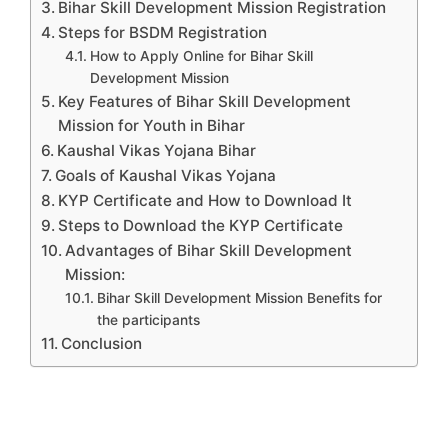
Bihar Skill Development Mission Registration
Steps for BSDM Registration
How to Apply Online for Bihar Skill
Development Mission
Key Features of Bihar Skill Development
Mission for Youth in Bihar
Kaushal Vikas Yojana Bihar
Goals of Kaushal Vikas Yojana
KYP Certificate and How to Download It
Steps to Download the KYP Certificate
Advantages of Bihar Skill Development
Mission:
Bihar Skill Development Mission Benefits for
the participants
Conclusion