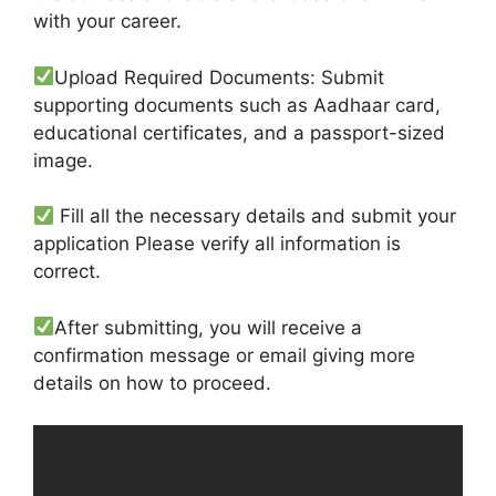
with your career.
Upload Required Documents: Submit
supporting documents such as Aadhaar card,
educational certificates, and a passport-sized
image.
Fill all the necessary details and submit your
application Please verify all information is
correct.
After submitting, you will receive a
confirmation message or email giving more
details on how to proceed.