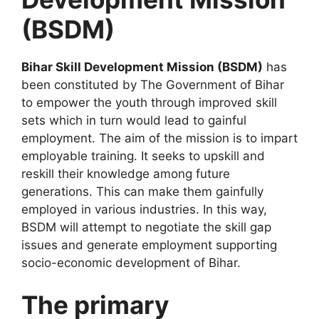
(BSDM)
Bihar Skill Development Mission (BSDM)
has
been constituted by The Government of Bihar
to empower the youth through improved skill
sets which in turn would lead to gainful
employment. The aim of the mission is to impart
employable training. It seeks to upskill and
reskill their knowledge among future
generations. This can make them gainfully
employed in various industries. In this way,
BSDM will attempt to negotiate the skill gap
issues and generate employment supporting
socio-economic development of Bihar.
The primary