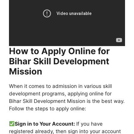
How to Apply Online for
Bihar Skill Development
Mission
When it comes to admission in various skill
development programs, applying online for
Bihar Skill Development Mission is the best way.
Follow the steps to apply online:
Sign in to Your Account:
If you have
registered already, then sign into your account