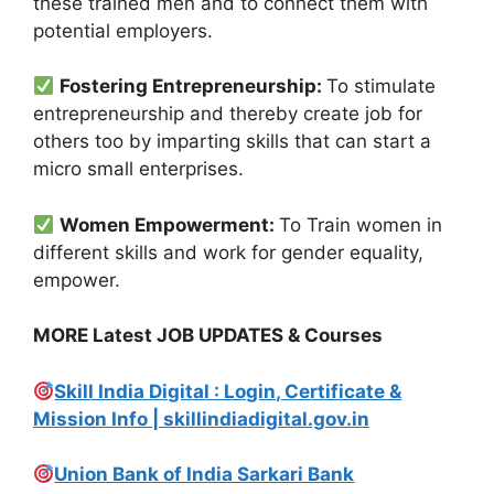
these trained men and to connect them with
potential employers.
Fostering Entrepreneurship:
To stimulate
entrepreneurship and thereby create job for
others too by imparting skills that can start a
micro small enterprises.
Women Empowerment:
To Train women in
different skills and work for gender equality,
empower.
MORE Latest JOB UPDATES & Courses
Skill India Digital : Login, Certificate &
Mission Info | skillindiadigital.gov.in
Union Bank of India Sarkari Bank