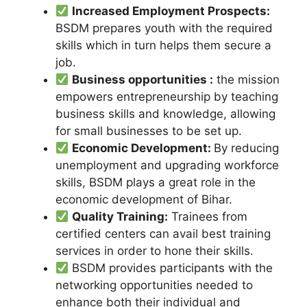
Increased Employment Prospects:
BSDM prepares youth with the required
skills which in turn helps them secure a
job.
Business opportunities :
the mission
empowers entrepreneurship by teaching
business skills and knowledge, allowing
for small businesses to be set up.
Economic Development:
By reducing
unemployment and upgrading workforce
skills, BSDM plays a great role in the
economic development of Bihar.
Quality Training:
Trainees from
certified centers can avail best training
services in order to hone their skills.
BSDM provides participants with the
networking opportunities needed to
enhance both their individual and