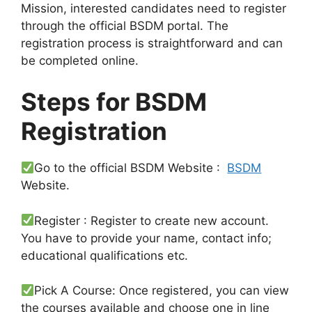
Mission, interested candidates need to register
through the official BSDM portal. The
registration process is straightforward and can
be completed online.
Steps for BSDM
Registration
Go to the official BSDM Website :
BSDM
Website.
Register : Register to create new account.
You have to provide your name, contact info;
educational qualifications etc.
Pick A Course: Once registered, you can view
the courses available and choose one in line