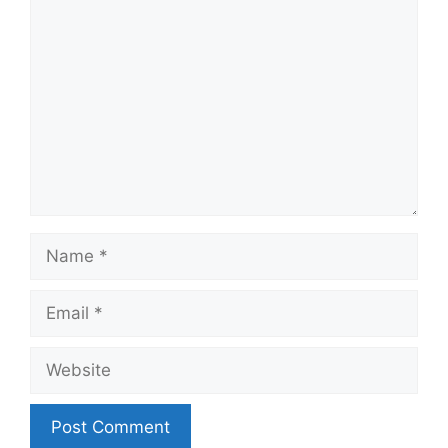
Comment
Name
Email
Website