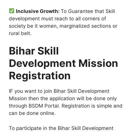
Inclusive Growth:
To Guarantee that Skill
development must reach to all corners of
society be it women, marginalized sections or
rural belt.
Bihar Skill
Development Mission
Registration
IF you want to join Bihar Skill Development
Mission then the application will be done only
through BSDM Portal. Registration is simple and
can be done online.
To participate in the Bihar Skill Development