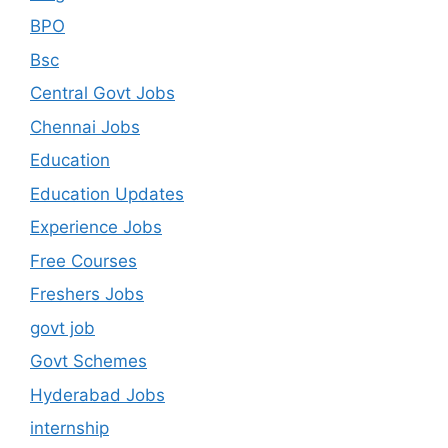
BPO
Bsc
Central Govt Jobs
Chennai Jobs
Education
Education Updates
Experience Jobs
Free Courses
Freshers Jobs
govt job
Govt Schemes
Hyderabad Jobs
internship