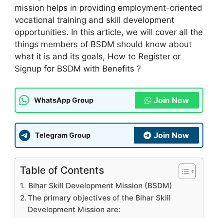
mission helps in providing employment-oriented
vocational training and skill development
opportunities. In this article, we will cover all the
things members of BSDM should know about
what it is and its goals, How to Register or
Signup for BSDM with Benefits ?
Join Now
WhatsApp Group
Join Now
Telegram Group
Table of Contents
Bihar Skill Development Mission (BSDM)
The primary objectives of the Bihar Skill
Development Mission are: