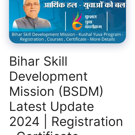
Bihar Skill
Development
Mission (BSDM)
Latest Update
2024 | Registration