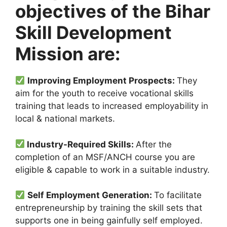
objectives of the Bihar
Skill Development
Mission are:
Improving Employment Prospects:
They
aim for the youth to receive vocational skills
training that leads to increased employability in
local & national markets.
Industry-Required Skills:
After the
completion of an MSF/ANCH course you are
eligible & capable to work in a suitable industry.
Self Employment Generation:
To facilitate
entrepreneurship by training the skill sets that
supports one in being gainfully self employed.