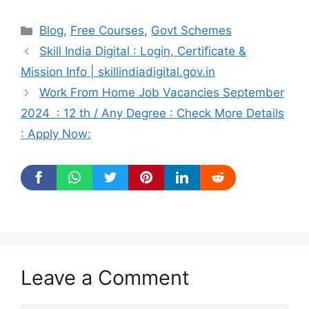
Categories
Blog
,
Free Courses
,
Govt Schemes
Skill India Digital : Login, Certificate &
Mission Info | skillindiadigital.gov.in
Work From Home Job Vacancies September
2024 : 12 th / Any Degree : Check More Details
: Apply Now:
Leave a Comment