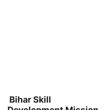
Bihar Skill
Development Mission