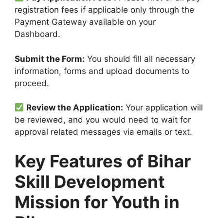
registration fees if applicable only through the
Payment Gateway available on your
Dashboard.
Submit the Form:
You should fill all necessary
information, forms and upload documents to
proceed.
Review the Application:
Your application will
be reviewed, and you would need to wait for
approval related messages via emails or text.
Key Features of Bihar
Skill Development
Mission for Youth in