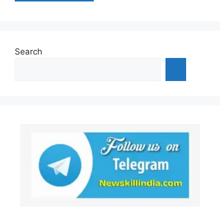
Search