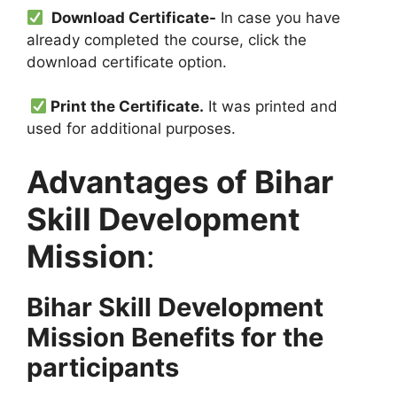
Download Certificate-
In case you have
already completed the course, click the
download certificate option.
Print the Certificate.
It was printed and
used for additional purposes.
Advantages of Bihar
Skill Development
Mission
:
Bihar Skill Development
Mission Benefits for the
participants