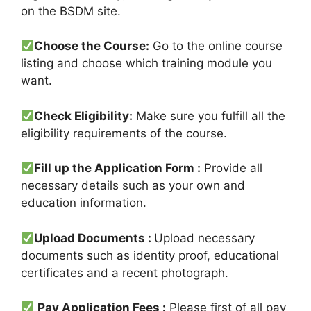
on the BSDM site.
Choose the Course:
Go to the online course
listing and choose which training module you
want.
Check Eligibility:
Make sure you fulfill all the
eligibility requirements of the course.
Fill up the Application Form :
Provide all
necessary details such as your own and
education information.
Upload Documents :
Upload necessary
documents such as identity proof, educational
certificates and a recent photograph.
Pay Application Fees :
Please first of all pay