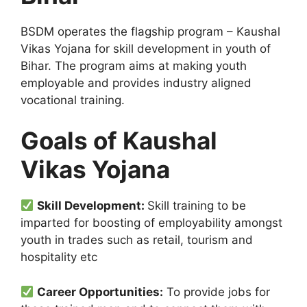
BSDM operates the flagship program – Kaushal
Vikas Yojana for skill development in youth of
Bihar. The program aims at making youth
employable and provides industry aligned
vocational training.
Goals of Kaushal
Vikas Yojana
Skill Development:
Skill training to be
imparted for boosting of employability amongst
youth in trades such as retail, tourism and
hospitality etc
Career Opportunities:
To provide jobs for