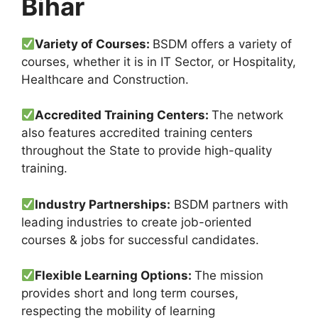
Bihar
Variety of Courses:
BSDM offers a variety of
courses, whether it is in IT Sector, or Hospitality,
Healthcare and Construction.
Accredited Training Centers:
The network
also features accredited training centers
throughout the State to provide high-quality
training.
Industry Partnerships:
BSDM partners with
leading industries to create job-oriented
courses & jobs for successful candidates.
Flexible Learning Options:
The mission
provides short and long term courses,
respecting the mobility of learning