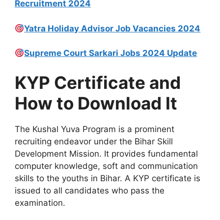
Recruitment 2024
Yatra Holiday Advisor Job Vacancies 2024
Supreme Court Sarkari Jobs 2024 Update
KYP Certificate and
How to Download It
The Kushal Yuva Program is a prominent
recruiting endeavor under the Bihar Skill
Development Mission. It provides fundamental
computer knowledge, soft and communication
skills to the youths in Bihar. A KYP certificate is
issued to all candidates who pass the
examination.