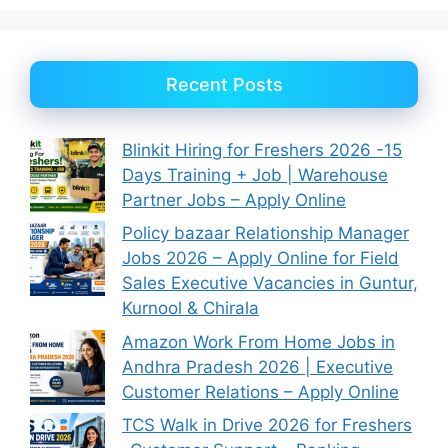
Recent Posts
Blinkit Hiring for Freshers 2026 -15
Days Training + Job | Warehouse
Partner Jobs – Apply Online
Policy bazaar Relationship Manager
Jobs 2026 – Apply Online for Field
Sales Executive Vacancies in Guntur,
Kurnool & Chirala
Amazon Work From Home Jobs in
Andhra Pradesh 2026 | Executive
Customer Relations – Apply Online
TCS Walk in Drive 2026 for Freshers