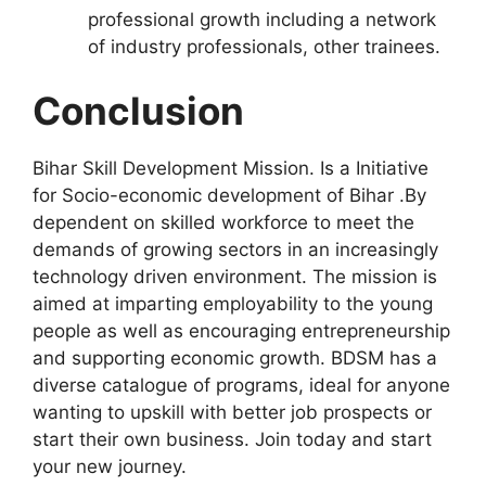
professional growth including a network
of industry professionals, other trainees.
Conclusion
Bihar Skill Development Mission. Is a Initiative
for Socio-economic development of Bihar .By
dependent on skilled workforce to meet the
demands of growing sectors in an increasingly
technology driven environment. The mission is
aimed at imparting employability to the young
people as well as encouraging entrepreneurship
and supporting economic growth. BDSM has a
diverse catalogue of programs, ideal for anyone
wanting to upskill with better job prospects or
start their own business. Join today and start
your new journey.