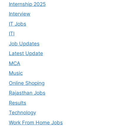
Internship 2025
Interview
IT Jobs
ITI
Job Updates
Latest Update
MCA
Music
Online Shoping
Rajasthan Jobs
Results
Technology
Work From Home Jobs