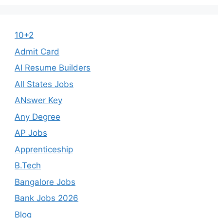
10+2
Admit Card
AI Resume Builders
All States Jobs
ANswer Key
Any Degree
AP Jobs
Apprenticeship
B.Tech
Bangalore Jobs
Bank Jobs 2026
Blog