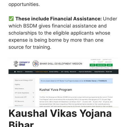
opportunities.
These include Financial Assistance:
Under
which BSDM gives financial assistance and
scholarships to the eligible applicants whose
expense is being borne by more than one
source for training.
Kaushal Vikas Yojana
Bihar