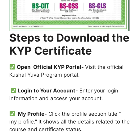
Steps to Download the
KYP Certificate
Open Official KYP Portal-
Visit the official
Kushal Yuva Program portal.
Login to Your Account-
Enter your login
information and access your account.
My Profile-
Click the profile section title “
my profile.” It shows all the details related to the
course and certificate status.