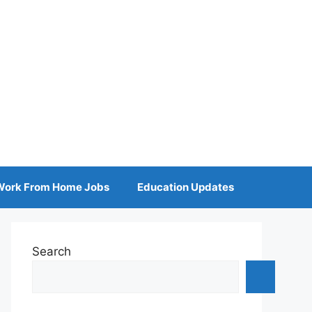
Work From Home Jobs
Education Updates
Search