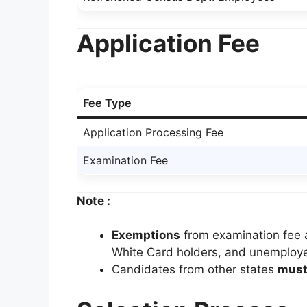
Application Fee
Fee Type
Application Processing Fee
Examination Fee
Note :
Exemptions
from examination fee a
White Card holders, and unemploy
Candidates from other states
must 