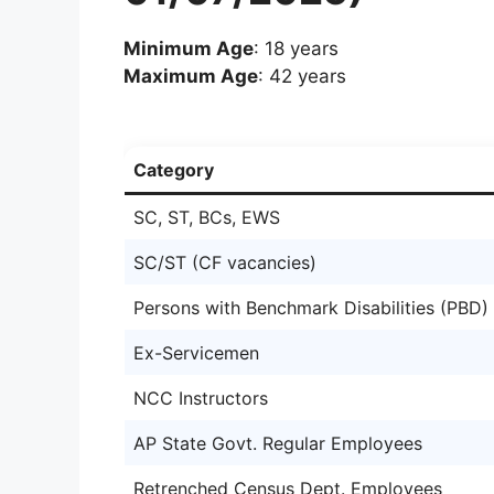
Minimum Age
: 18 years
Maximum Age
: 42 years
Category
SC, ST, BCs, EWS
SC/ST (CF vacancies)
Persons with Benchmark Disabilities (PBD)
Ex-Servicemen
NCC Instructors
AP State Govt. Regular Employees
Retrenched Census Dept. Employees