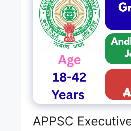
APPSC Executive 