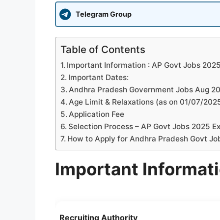
Telegram Group
Table of Contents
Important Information : AP Govt Jobs 202
Important Dates:
Andhra Pradesh Government Jobs Aug 2025
Age Limit & Relaxations (as on 01/07/202
Application Fee
Selection Process – AP Govt Jobs 2025 Ex
How to Apply for Andhra Pradesh Govt Jo
Important Informat
Recruiting Authority