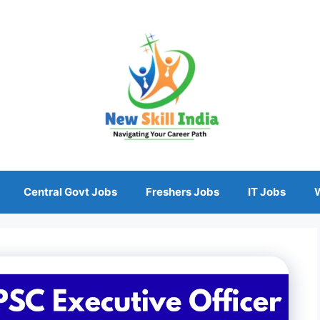
Central Govt Jobs
Freshers Jobs
IT Jobs