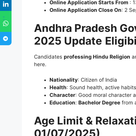
Online Application Starts From
: 
Online Application Close On
: 2 S
"
Andhra Pradesh Go
2025 Update
Eligib
Candidates
professing Hindu Religion
ar
here.
Nationality
: Citizen of India
Health
: Sound health, active habit
Character
: Good moral character 
Education
:
Bachelor Degree
from a
Age Limit & Relaxat
01/07/2025)