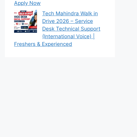
Apply Now
Tech Mahindra Walk in
Drive 2026 – Service
Desk Technical Support
(International Voice) |
Freshers & Experienced