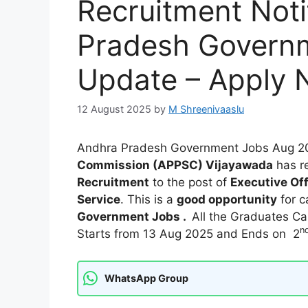
Recruitment Noti
Pradesh Govern
Update – Apply
12 August 2025
by
M Shreenivaaslu
Andhra Pradesh Government Jobs Aug 2
Commission (APPSC) Vijayawada
has r
Recruitment
to the post of
Executive Off
Service
. This is a
good opportunity
for c
Government Jobs .
All the Graduates Can
n
Starts from 13 Aug 2025 and Ends on 2
WhatsApp Group