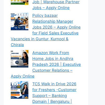
Job | Warehouse Partner
Jobs – Apply Online
Policy bazaar
Relationship Manager
Jobs 2026 – Apply Online
for Field Sales Executive
Vacancies in Guntur, Kurnool &
Chirala
Amazon Work From
Home Jobs in Andhra
Pradesh 2026 | Executive
Customer Relations –
Apply Online
TCS Walk in Drive 2026
for Freshers -Customer
Support – Banking
Domain | Bengaluru |