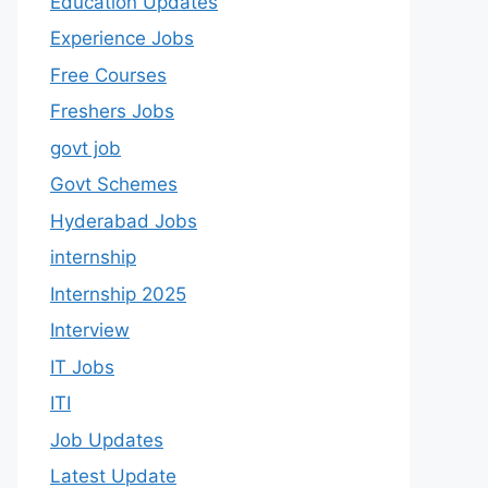
Education Updates
Experience Jobs
Free Courses
Freshers Jobs
govt job
Govt Schemes
Hyderabad Jobs
internship
Internship 2025
Interview
IT Jobs
ITI
Job Updates
Latest Update