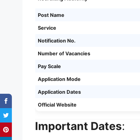
Post Name
Service
Notification No.
Number of Vacancies
Pay Scale
Application Mode
Application Dates
Official Website
Important Dates
: