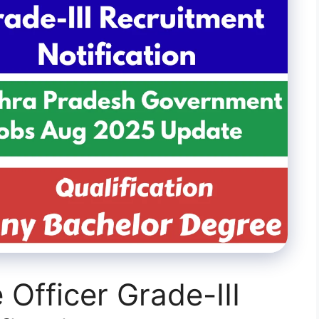
Officer Grade-III