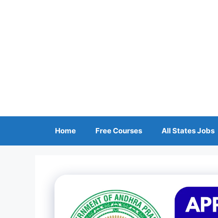
Skip
to
content
Home
Free Courses
All States Jobs