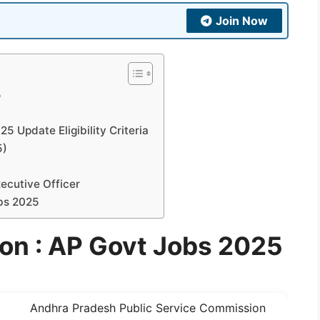
Join Now
5
 Update Eligibility Criteria
5)
ecutive Officer
bs 2025
ion : AP Govt Jobs 2025
Andhra Pradesh Public Service Commission