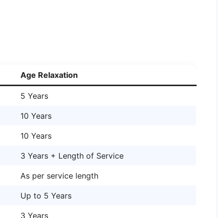
Age Relaxation
5 Years
10 Years
10 Years
3 Years + Length of Service
As per service length
Up to 5 Years
3 Years