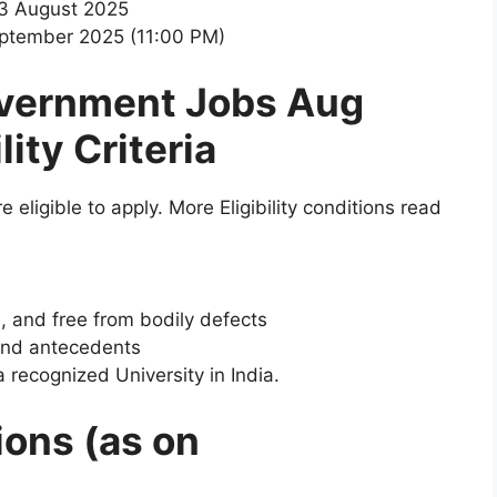
13 August 2025
eptember 2025 (11:00 PM)
vernment Jobs Aug
ility Criteria
e eligible to apply. More Eligibility conditions read
s, and free from bodily defects
and antecedents
 recognized University in India.
ions (as on