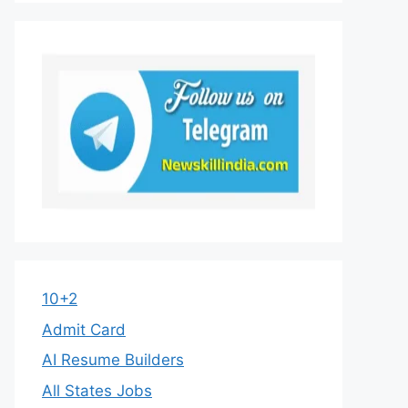
10+2
Admit Card
AI Resume Builders
All States Jobs