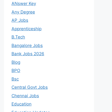
ANswer Key
Any Degree
AP Jobs
Apprenticeship
B.Tech
Bangalore Jobs
Bank Jobs 2026
Blog
BPO
Bsc
Central Govt Jobs
Chennai Jobs
Education