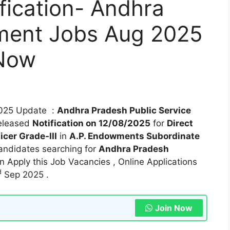
fication- Andhra
ment Jobs Aug 2025
 Now
025 Update :
Andhra Pradesh Public Service
eleased
Notification on 12/08/2025
for
Direct
icer Grade-III
in
A.P. Endowments Subordinate
andidates searching for
Andhra Pradesh
 Apply this Job Vacancies , Online Applications
d
Sep 2025 .
Join Now