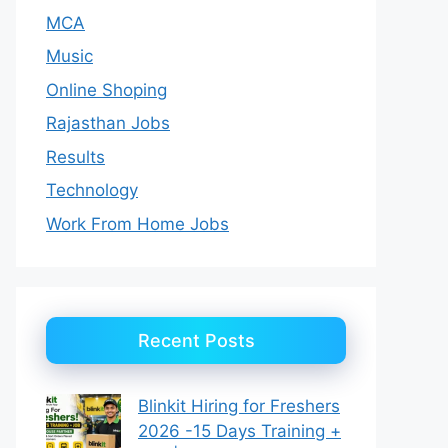
MCA
Music
Online Shoping
Rajasthan Jobs
Results
Technology
Work From Home Jobs
Recent Posts
Blinkit Hiring for Freshers
2026 -15 Days Training +