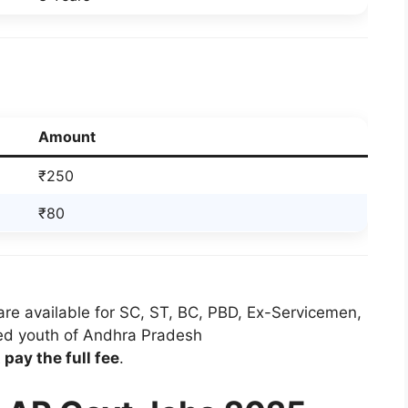
Amount
₹250
₹80
re available for SC, ST, BC, PBD, Ex-Servicemen,
ed youth of Andhra Pradesh
pay the full fee
.