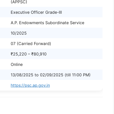
(APPSC)
Executive Officer Grade-III
A.P. Endowments Subordinate Service
10/2025
07 (Carried Forward)
₹25,220 – ₹80,910
Online
13/08/2025 to 02/09/2025 (till 11:00 PM)
https://psc.ap.gov.in