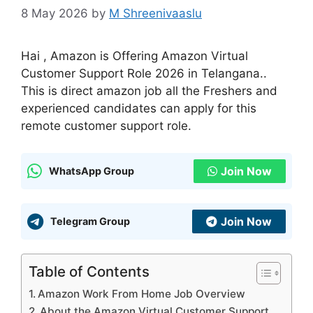
8 May 2026
by
M Shreenivaaslu
Hai , Amazon is Offering Amazon Virtual
Customer Support Role 2026 in Telangana..
This is direct amazon job all the Freshers and
experienced candidates can apply for this
remote customer support role.
Join Now
WhatsApp Group
Join Now
Telegram Group
Table of Contents
Amazon Work From Home Job Overview
About the Amazon Virtual Customer Support