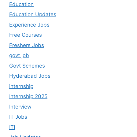
Education
Education Updates
Experience Jobs
Free Courses
Freshers Jobs
govt job
Govt Schemes
Hyderabad Jobs
internship
Internship 2025
Interview
IT Jobs
ITI