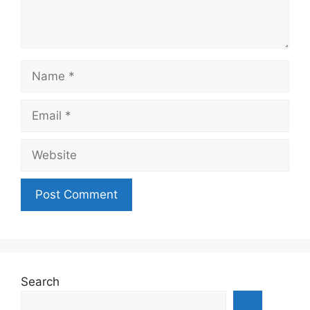
Name
Email
Website
Search