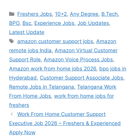
Categories
Freshers Jobs
,
10+2
,
Any Degree
,
B.Tech
,
BPO
,
Bsc
,
Experience Jobs
,
Job Updates
,
Latest Update
Tags
amazon customer support jobs
,
Amazon
remote jobs India
,
Amazon Virtual Customer
Support Role
,
Amazon Voice Process Jobs
,
Amazon work from home jobs 2026
,
bpo jobs in
Hyderabad
,
Customer Support Associate Jobs
,
Remote Jobs in Telangana
,
Telangana Work
From Home Jobs
,
work from home jobs for
freshers
Work From Home Customer Support
Executive Job 2026 – Freshers & Experienced
Apply Now