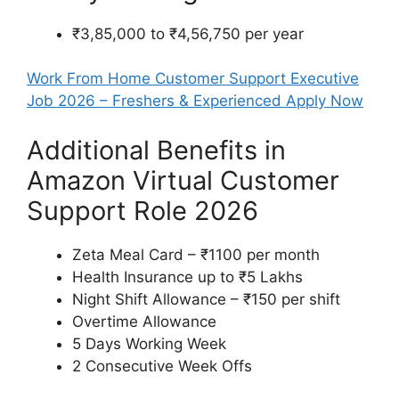
₹3,85,000 to ₹4,56,750 per year
Work From Home Customer Support Executive
Job 2026 – Freshers & Experienced Apply Now
Additional Benefits in
Amazon Virtual Customer
Support Role 2026
Zeta Meal Card – ₹1100 per month
Health Insurance up to ₹5 Lakhs
Night Shift Allowance – ₹150 per shift
Overtime Allowance
5 Days Working Week
2 Consecutive Week Offs