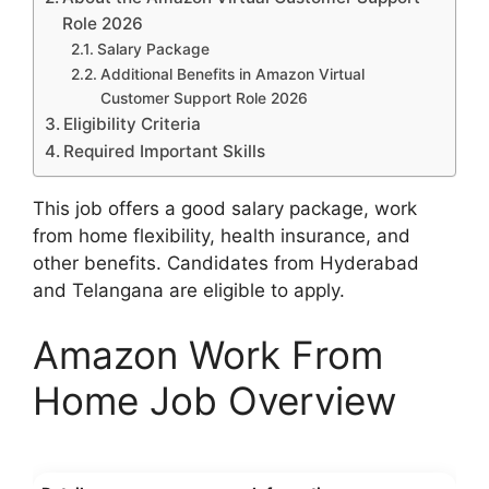
Role 2026
Salary Package
Additional Benefits in Amazon Virtual
Customer Support Role 2026
Eligibility Criteria
Required Important Skills
This job offers a good salary package, work
from home flexibility, health insurance, and
other benefits. Candidates from Hyderabad
and Telangana are eligible to apply.
Amazon Work From
Home Job Overview