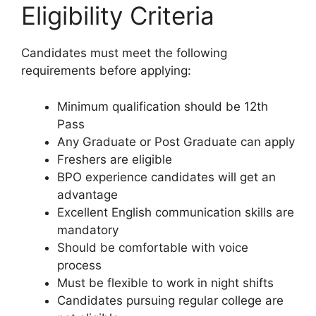
Eligibility Criteria
Candidates must meet the following
requirements before applying:
Minimum qualification should be 12th
Pass
Any Graduate or Post Graduate can apply
Freshers are eligible
BPO experience candidates will get an
advantage
Excellent English communication skills are
mandatory
Should be comfortable with voice
process
Must be flexible to work in night shifts
Candidates pursuing regular college are