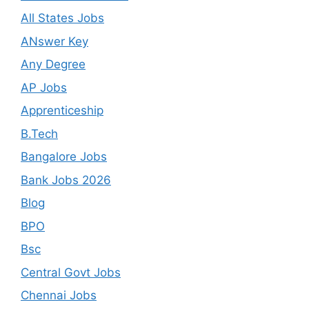
All States Jobs
ANswer Key
Any Degree
AP Jobs
Apprenticeship
B.Tech
Bangalore Jobs
Bank Jobs 2026
Blog
BPO
Bsc
Central Govt Jobs
Chennai Jobs