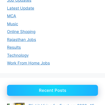
Job Updates
Latest Update
MCA
Music
Online Shoping
Rajasthan Jobs
Results
Technology
Work From Home Jobs
Recent Posts