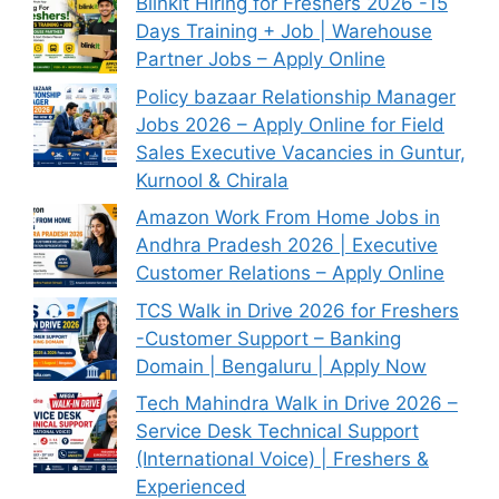
Blinkit Hiring for Freshers 2026 -15
Days Training + Job | Warehouse
Partner Jobs – Apply Online
Policy bazaar Relationship Manager
Jobs 2026 – Apply Online for Field
Sales Executive Vacancies in Guntur,
Kurnool & Chirala
Amazon Work From Home Jobs in
Andhra Pradesh 2026 | Executive
Customer Relations – Apply Online
TCS Walk in Drive 2026 for Freshers
-Customer Support – Banking
Domain | Bengaluru | Apply Now
Tech Mahindra Walk in Drive 2026 –
Service Desk Technical Support
(International Voice) | Freshers &
Experienced