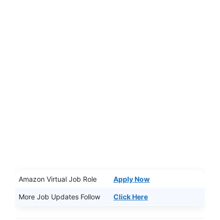
Amazon Virtual Job Role
Apply Now
More Job Updates Follow
Click Here