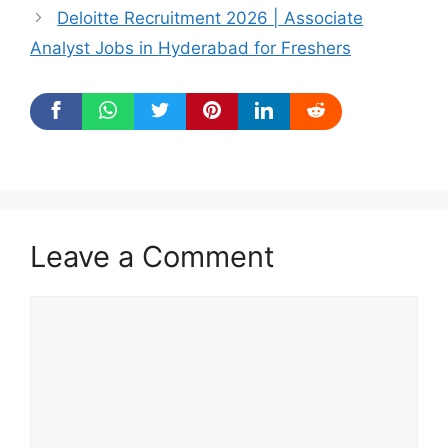
Deloitte Recruitment 2026 | Associate
Analyst Jobs in Hyderabad for Freshers
Leave a Comment
Comment