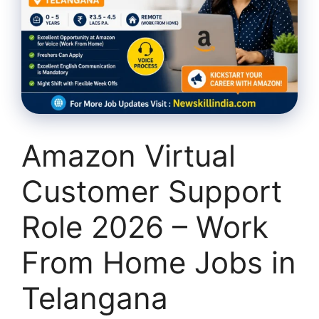
Amazon Virtual
Customer Support
Role 2026 – Work
From Home Jobs in
Telangana