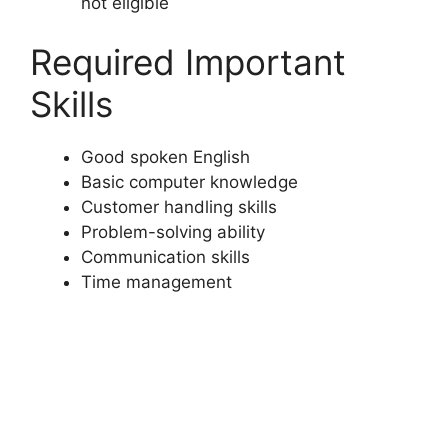
not eligible
Required Important
Skills
Good spoken English
Basic computer knowledge
Customer handling skills
Problem-solving ability
Communication skills
Time management