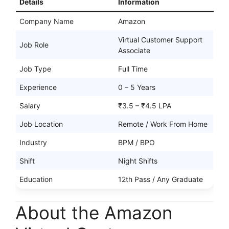
Details
Information
Company Name
Amazon
Virtual Customer Support
Job Role
Associate
Job Type
Full Time
Experience
0 – 5 Years
Salary
₹3.5 – ₹4.5 LPA
Job Location
Remote / Work From Home
Industry
BPM / BPO
Shift
Night Shifts
Education
12th Pass / Any Graduate
About the Amazon