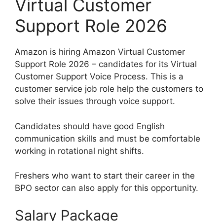
Virtual Customer
Support Role 2026
Amazon is hiring Amazon Virtual Customer
Support Role 2026 – candidates for its Virtual
Customer Support Voice Process. This is a
customer service job role help the customers to
solve their issues through voice support.
Candidates should have good English
communication skills and must be comfortable
working in rotational night shifts.
Freshers who want to start their career in the
BPO sector can also apply for this opportunity.
Salary Package