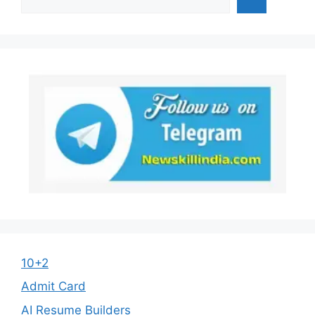
10+2
Admit Card
AI Resume Builders