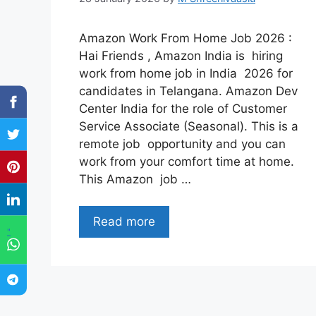
Amazon Work From Home Job 2026 :
Hai Friends , Amazon India is hiring
work from home job in India 2026 for
candidates in Telangana. Amazon Dev
Center India for the role of Customer
Service Associate (Seasonal). This is a
remote job opportunity and you can
work from your comfort time at home.
This Amazon job …
Read more
"