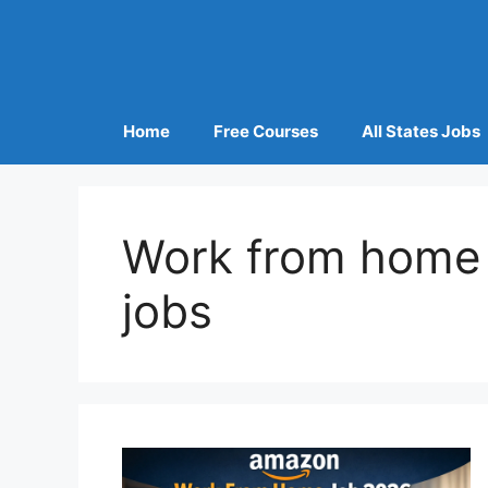
Home
Free Courses
All States Jobs
Work from home 
jobs