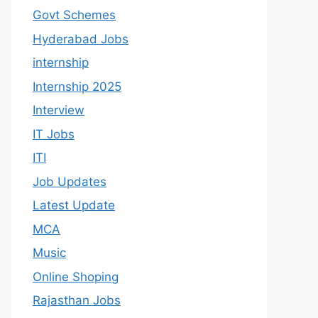
Govt Schemes
Hyderabad Jobs
internship
Internship 2025
Interview
IT Jobs
ITI
Job Updates
Latest Update
MCA
Music
Online Shoping
Rajasthan Jobs