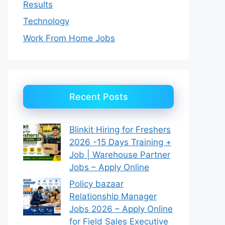
Results
Technology
Work From Home Jobs
Recent Posts
Blinkit Hiring for Freshers
2026 -15 Days Training +
Job | Warehouse Partner
Jobs – Apply Online
Policy bazaar
Relationship Manager
Jobs 2026 – Apply Online
for Field Sales Executive