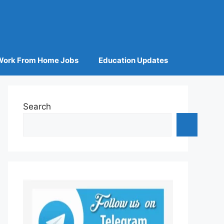
Work From Home Jobs
Education Updates
Search