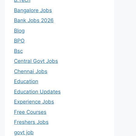
B.Tech
Bangalore Jobs
Bank Jobs 2026
Blog
BPO
Bsc
Central Govt Jobs
Chennai Jobs
Education
Education Updates
Experience Jobs
Free Courses
Freshers Jobs
govt job