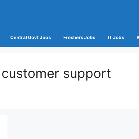
Central Govt Jobs
Freshers Jobs
IT Jobs
customer support