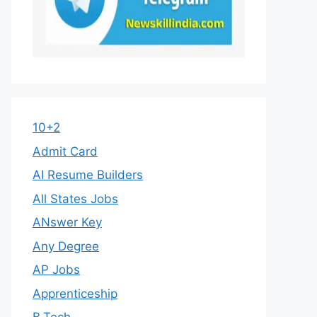
10+2
Admit Card
AI Resume Builders
All States Jobs
ANswer Key
Any Degree
AP Jobs
Apprenticeship