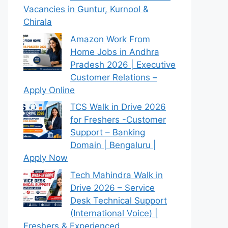
Vacancies in Guntur, Kurnool &
Chirala
Amazon Work From
Home Jobs in Andhra
Pradesh 2026 | Executive
Customer Relations –
Apply Online
TCS Walk in Drive 2026
for Freshers -Customer
Support – Banking
Domain | Bengaluru |
Apply Now
Tech Mahindra Walk in
Drive 2026 – Service
Desk Technical Support
(International Voice) |
Freshers & Experienced