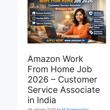
Amazon Work
From Home Job
2026 – Customer
Service Associate
in India
28 January 2026
by
M Shreenivaaslu