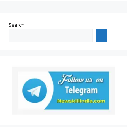
Search