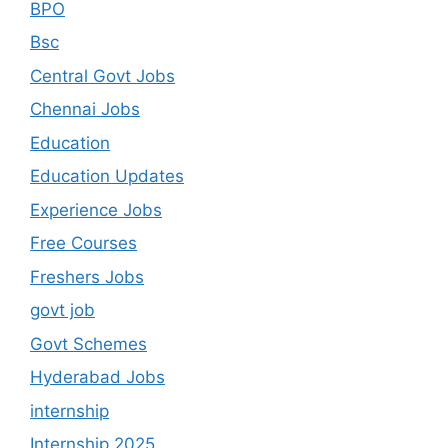
BPO
Bsc
Central Govt Jobs
Chennai Jobs
Education
Education Updates
Experience Jobs
Free Courses
Freshers Jobs
govt job
Govt Schemes
Hyderabad Jobs
internship
Internship 2025