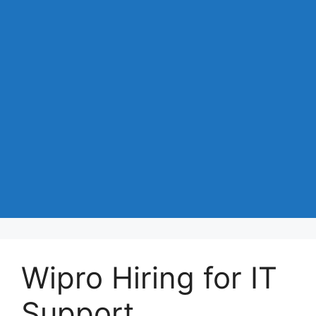
Wipro Hiring for IT
Support