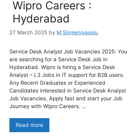
Wipro Careers :
Hyderabad
27 March 2025
by
M Shreenivaaslu
Service Desk Analyst Job Vacancies 2025: You
are searching for a Service Desk Job in
Hyderabad. Wipro is hiring a Service Desk
Analyst – L3 Jobs in IT support for B2B users.
Any Recent Graduates or Experienced
Candidates interested in Service Desk Analyst
Job Vacancies, Apply fast and start your Job
Journey with Wipro Careers. …
Read more