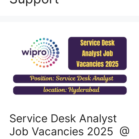
Service Desk Analyst
Job Vacancies 2025 @