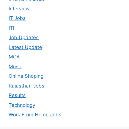
Interview
IT Jobs
ITI
Job Updates
Latest Update
MCA
Music
Online Shoping
Rajasthan Jobs
Results
Technology
Work From Home Jobs