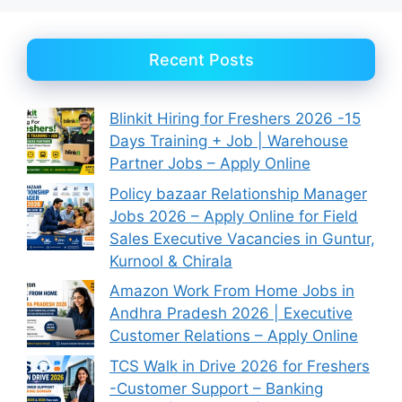
Recent Posts
Blinkit Hiring for Freshers 2026 -15
Days Training + Job | Warehouse
Partner Jobs – Apply Online
Policy bazaar Relationship Manager
Jobs 2026 – Apply Online for Field
Sales Executive Vacancies in Guntur,
Kurnool & Chirala
Amazon Work From Home Jobs in
Andhra Pradesh 2026 | Executive
Customer Relations – Apply Online
TCS Walk in Drive 2026 for Freshers
-Customer Support – Banking