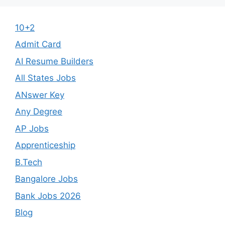
10+2
Admit Card
AI Resume Builders
All States Jobs
ANswer Key
Any Degree
AP Jobs
Apprenticeship
B.Tech
Bangalore Jobs
Bank Jobs 2026
Blog