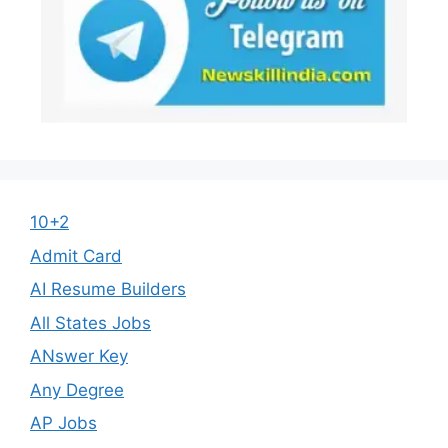
10+2
Admit Card
AI Resume Builders
All States Jobs
ANswer Key
Any Degree
AP Jobs