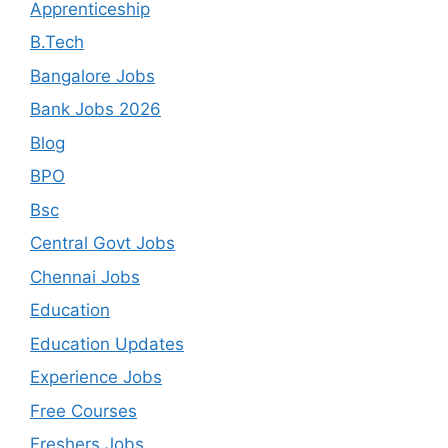
Apprenticeship
B.Tech
Bangalore Jobs
Bank Jobs 2026
Blog
BPO
Bsc
Central Govt Jobs
Chennai Jobs
Education
Education Updates
Experience Jobs
Free Courses
Freshers Jobs