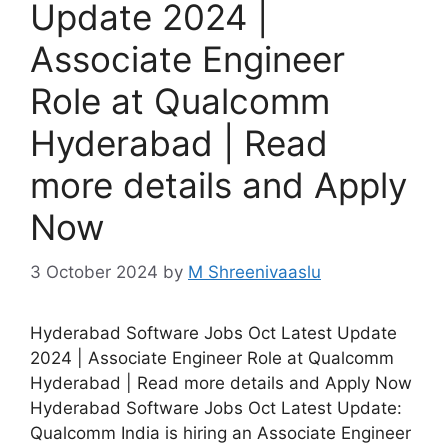
Update 2024 |
Associate Engineer
Role at Qualcomm
Hyderabad | Read
more details and Apply
Now
3 October 2024
by
M Shreenivaaslu
Hyderabad Software Jobs Oct Latest Update
2024 | Associate Engineer Role at Qualcomm
Hyderabad | Read more details and Apply Now
Hyderabad Software Jobs Oct Latest Update:
Qualcomm India is hiring an Associate Engineer