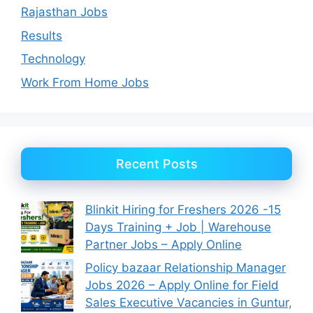
Rajasthan Jobs
Results
Technology
Work From Home Jobs
Recent Posts
Blinkit Hiring for Freshers 2026 -15
Days Training + Job | Warehouse
Partner Jobs – Apply Online
Policy bazaar Relationship Manager
Jobs 2026 – Apply Online for Field
Sales Executive Vacancies in Guntur,