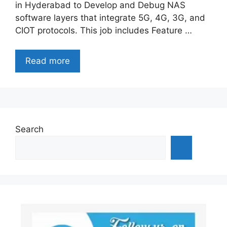
in Hyderabad to Develop and Debug NAS
software layers that integrate 5G, 4G, 3G, and
CIOT protocols. This job includes Feature …
Read more
Search