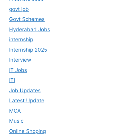
govt job
Govt Schemes
Hyderabad Jobs
internship
Internship 2025
Interview
IT Jobs
ITI
Job Updates
Latest Update
MCA
Music
Online Shoping