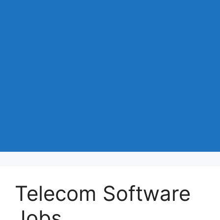
Telecom Software
Jobs