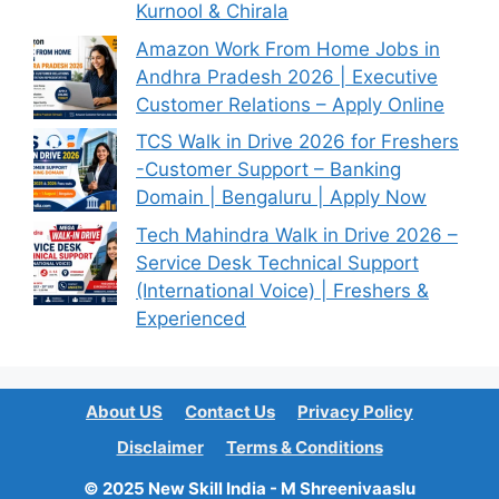
Kurnool & Chirala
Amazon Work From Home Jobs in
Andhra Pradesh 2026 | Executive
Customer Relations – Apply Online
TCS Walk in Drive 2026 for Freshers
-Customer Support – Banking
Domain | Bengaluru | Apply Now
Tech Mahindra Walk in Drive 2026 –
Service Desk Technical Support
(International Voice) | Freshers &
Experienced
About US
Contact Us
Privacy Policy
Disclaimer
Terms & Conditions
© 2025 New Skill India - M Shreenivaaslu