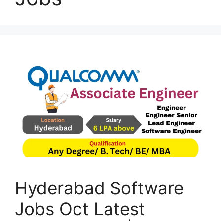
Hyderabad Software
Jobs Oct Latest