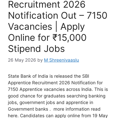
Recruitment 2026
Notification Out – 7150
Vacancies | Apply
Online for ₹15,000
Stipend Jobs
26 May 2026
by
M Shreenivaaslu
State Bank of India is released the SBI
Apprentice Recruitment 2026 Notification for
7150 Apprentice vacancies across India. This is
good chance for graduates searching banking
jobs, government jobs and apprentice in
Government banks . more information read
here. Candidates can apply online from 19 May