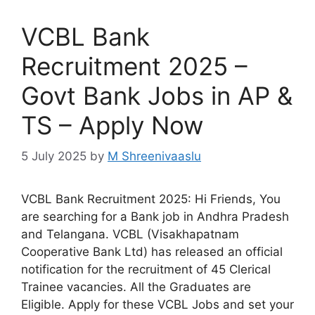
VCBL Bank
Recruitment 2025 –
Govt Bank Jobs in AP &
TS – Apply Now
5 July 2025
by
M Shreenivaaslu
VCBL Bank Recruitment 2025: Hi Friends, You
are searching for a Bank job in Andhra Pradesh
and Telangana. VCBL (Visakhapatnam
Cooperative Bank Ltd) has released an official
notification for the recruitment of 45 Clerical
Trainee vacancies. All the Graduates are
Eligible. Apply for these VCBL Jobs and set your