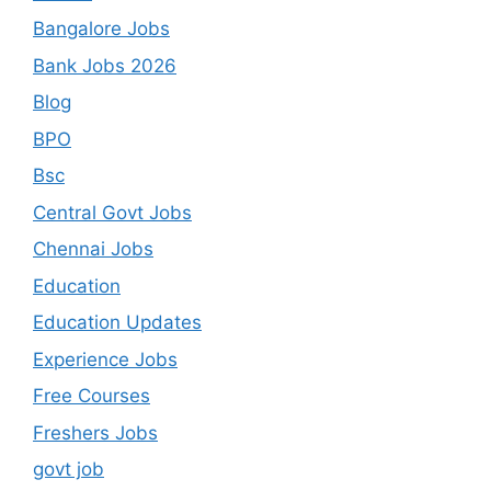
Bangalore Jobs
Bank Jobs 2026
Blog
BPO
Bsc
Central Govt Jobs
Chennai Jobs
Education
Education Updates
Experience Jobs
Free Courses
Freshers Jobs
govt job