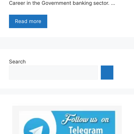
Career in the Government banking sector. …
Read more
Search