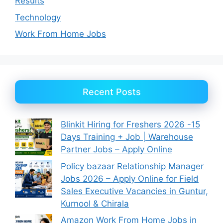
Results
Technology
Work From Home Jobs
Recent Posts
Blinkit Hiring for Freshers 2026 -15
Days Training + Job | Warehouse
Partner Jobs – Apply Online
Policy bazaar Relationship Manager
Jobs 2026 – Apply Online for Field
Sales Executive Vacancies in Guntur,
Kurnool & Chirala
Amazon Work From Home Jobs in