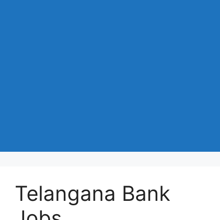
Telangana Bank
Jobs