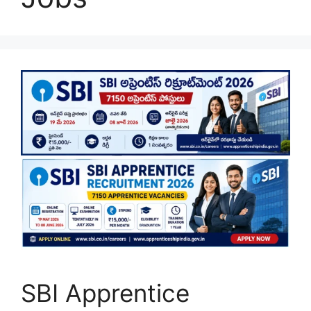
SBI Apprentice