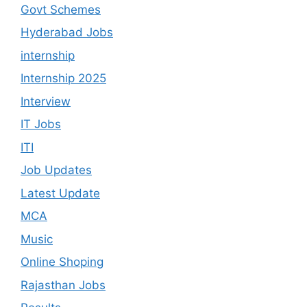
Govt Schemes
Hyderabad Jobs
internship
Internship 2025
Interview
IT Jobs
ITI
Job Updates
Latest Update
MCA
Music
Online Shoping
Rajasthan Jobs