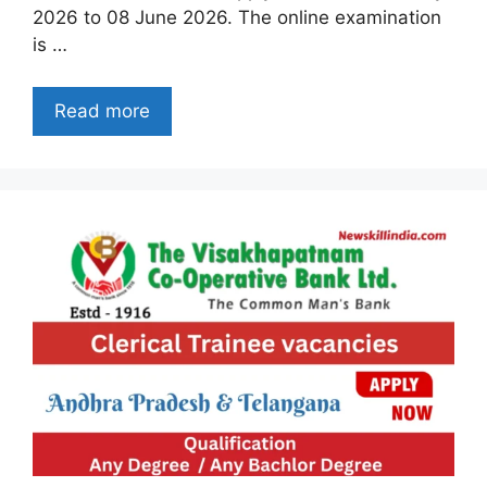
2026 to 08 June 2026. The online examination
is …
Read more