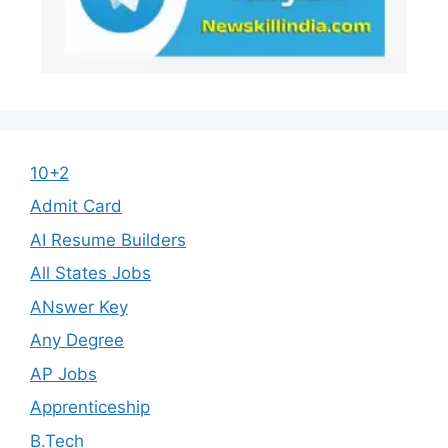
10+2
Admit Card
AI Resume Builders
All States Jobs
ANswer Key
Any Degree
AP Jobs
Apprenticeship
B.Tech