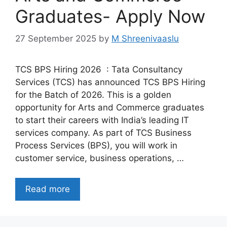
Graduates- Apply Now
27 September 2025
by
M Shreenivaaslu
TCS BPS Hiring 2026 : Tata Consultancy
Services (TCS) has announced TCS BPS Hiring
for the Batch of 2026. This is a golden
opportunity for Arts and Commerce graduates
to start their careers with India’s leading IT
services company. As part of TCS Business
Process Services (BPS), you will work in
customer service, business operations, …
Read more