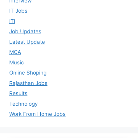
Interview
IT Jobs
ITI
Job Updates
Latest Update
MCA
Music
Online Shoping
Rajasthan Jobs
Results
Technology
Work From Home Jobs