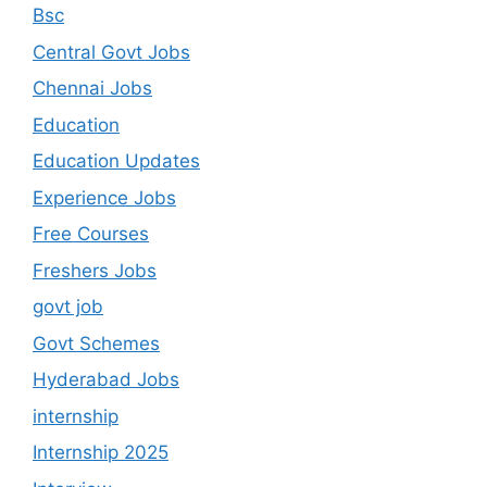
Bsc
Central Govt Jobs
Chennai Jobs
Education
Education Updates
Experience Jobs
Free Courses
Freshers Jobs
govt job
Govt Schemes
Hyderabad Jobs
internship
Internship 2025