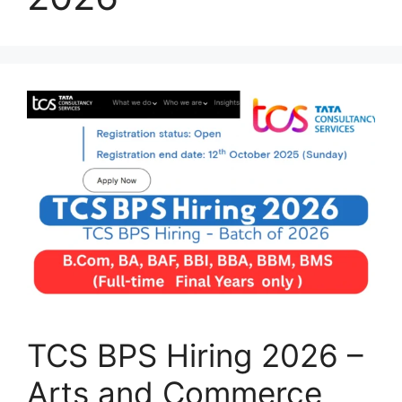
TCS BPS Hiring 2026 –
Arts and Commerce