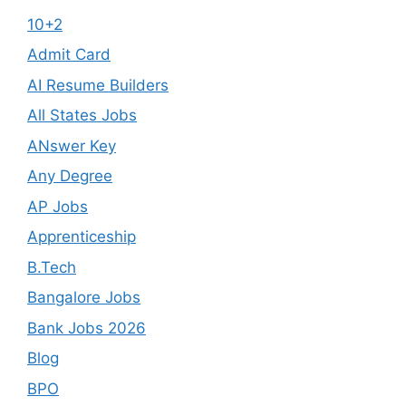
10+2
Admit Card
AI Resume Builders
All States Jobs
ANswer Key
Any Degree
AP Jobs
Apprenticeship
B.Tech
Bangalore Jobs
Bank Jobs 2026
Blog
BPO