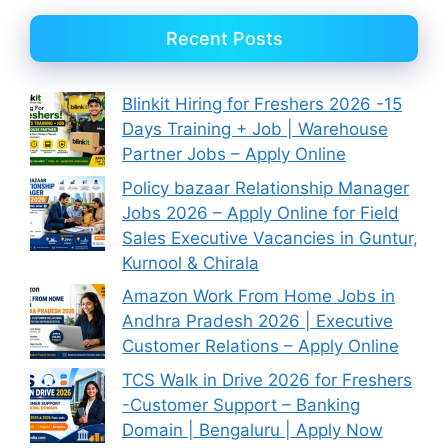
Recent Posts
Blinkit Hiring for Freshers 2026 -15
Days Training + Job | Warehouse
Partner Jobs – Apply Online
Policy bazaar Relationship Manager
Jobs 2026 – Apply Online for Field
Sales Executive Vacancies in Guntur,
Kurnool & Chirala
Amazon Work From Home Jobs in
Andhra Pradesh 2026 | Executive
Customer Relations – Apply Online
TCS Walk in Drive 2026 for Freshers
-Customer Support – Banking
Domain | Bengaluru | Apply Now