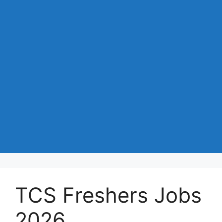
TCS Freshers Jobs
2026