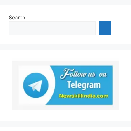
Search