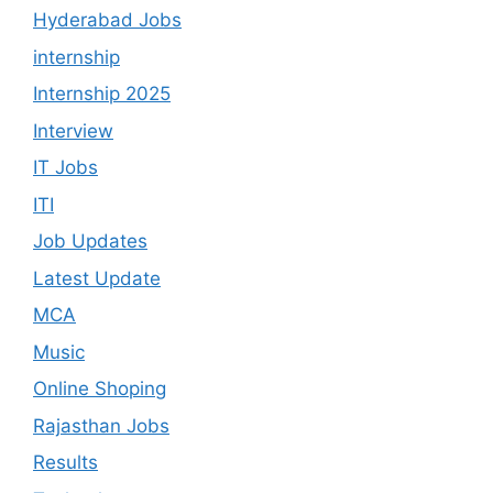
Hyderabad Jobs
internship
Internship 2025
Interview
IT Jobs
ITI
Job Updates
Latest Update
MCA
Music
Online Shoping
Rajasthan Jobs
Results