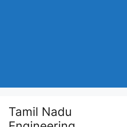
Tamil Nadu
Engineering