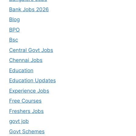
Bank Jobs 2026
Blog
BPO
Bsc
Central Govt Jobs
Chennai Jobs
Education
Education Updates
Experience Jobs
Free Courses
Freshers Jobs
govt job
Govt Schemes