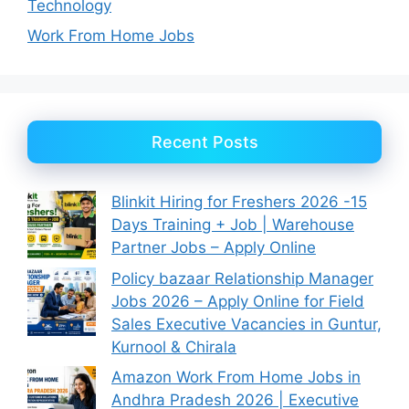
Technology
Work From Home Jobs
Recent Posts
Blinkit Hiring for Freshers 2026 -15
Days Training + Job | Warehouse
Partner Jobs – Apply Online
Policy bazaar Relationship Manager
Jobs 2026 – Apply Online for Field
Sales Executive Vacancies in Guntur,
Kurnool & Chirala
Amazon Work From Home Jobs in
Andhra Pradesh 2026 | Executive