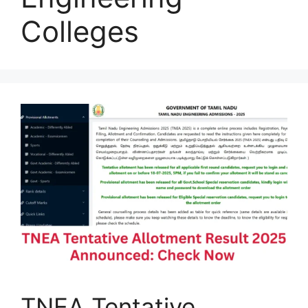
Colleges
TNEA Tentative