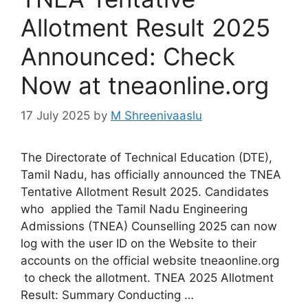
Allotment Result 2025
Announced: Check
Now at tneaonline.org
17 July 2025
by
M Shreenivaaslu
The Directorate of Technical Education (DTE),
Tamil Nadu, has officially announced the TNEA
Tentative Allotment Result 2025. Candidates
who applied the Tamil Nadu Engineering
Admissions (TNEA) Counselling 2025 can now
log with the user ID on the Website to their
accounts on the official website tneaonline.org
to check the allotment. TNEA 2025 Allotment
Result: Summary Conducting …