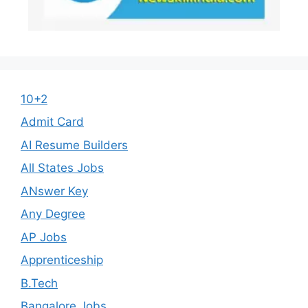
10+2
Admit Card
AI Resume Builders
All States Jobs
ANswer Key
Any Degree
AP Jobs
Apprenticeship
B.Tech
Bangalore Jobs