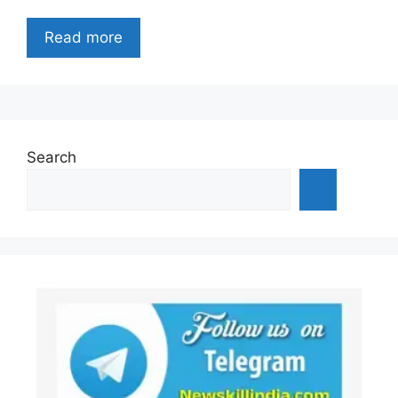
Read more
Search