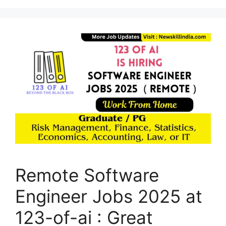
Remote Software
Engineer Jobs 2025 at
123-of-ai : Great