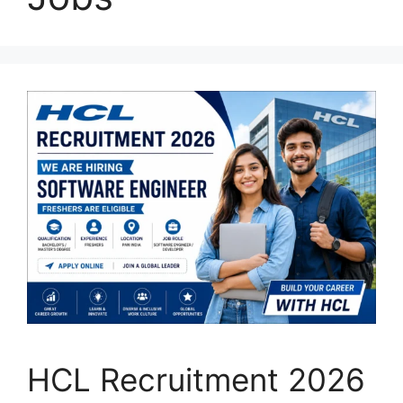
HCL Recruitment 2026