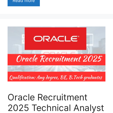
Read more
Oracle Recruitment
2025 Technical Analyst