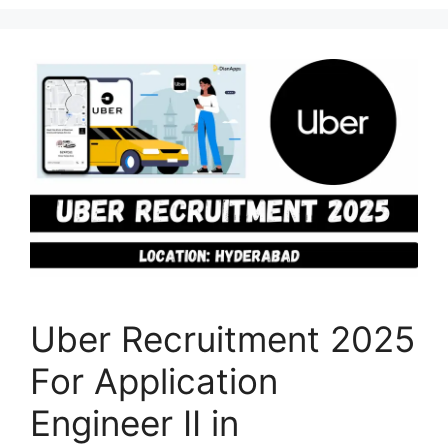
Uber Recruitment 2025
For Application
Engineer II in