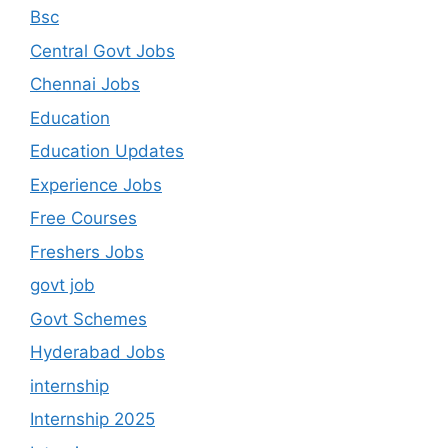
Bsc
Central Govt Jobs
Chennai Jobs
Education
Education Updates
Experience Jobs
Free Courses
Freshers Jobs
govt job
Govt Schemes
Hyderabad Jobs
internship
Internship 2025