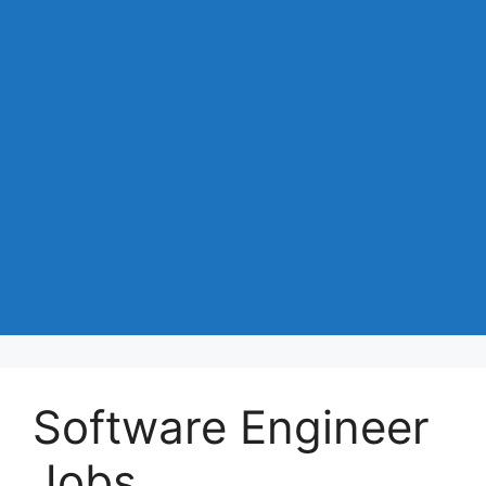
Software Engineer
Jobs