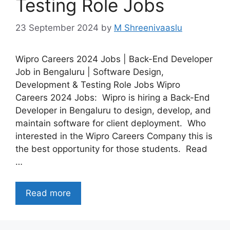
Testing Role Jobs
23 September 2024
by
M Shreenivaaslu
Wipro Careers 2024 Jobs | Back-End Developer
Job in Bengaluru | Software Design,
Development & Testing Role Jobs Wipro
Careers 2024 Jobs: Wipro is hiring a Back-End
Developer in Bengaluru to design, develop, and
maintain software for client deployment. Who
interested in the Wipro Careers Company this is
the best opportunity for those students. Read
…
Read more