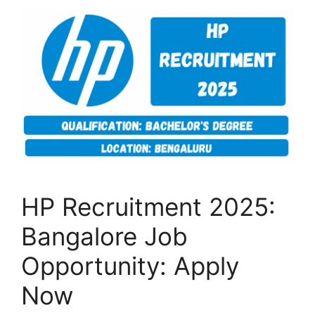
HP Recruitment 2025:
Bangalore Job
Opportunity: Apply
Now