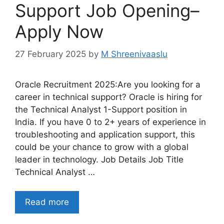
Support Job Opening–
Apply Now
27 February 2025
by
M Shreenivaaslu
Oracle Recruitment 2025:Are you looking for a
career in technical support? Oracle is hiring for
the Technical Analyst 1-Support position in
India. If you have 0 to 2+ years of experience in
troubleshooting and application support, this
could be your chance to grow with a global
leader in technology. Job Details Job Title
Technical Analyst …
Read more