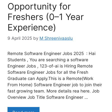
Opportunity for
Freshers (0–1 Year
Experience)
9 April 2025
by
M Shreenivaaslu
Remote Software Engineer Jobs 2025 : Hai
Students , You are searching a software
Engineer Jobs , 123-of-ai is Hiring Remote
Software Engineer Jobs for all the Fresh
Graduate can Apply.This is a Remote(Work
From Home) Software Engineer job to join their
fast growing team. More details rea here. Job
Overview Job Title Software Engineer …