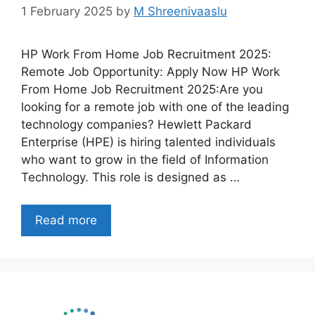
1 February 2025
by
M Shreenivaaslu
HP Work From Home Job Recruitment 2025:
Remote Job Opportunity: Apply Now HP Work
From Home Job Recruitment 2025:Are you
looking for a remote job with one of the leading
technology companies? Hewlett Packard
Enterprise (HPE) is hiring talented individuals
who want to grow in the field of Information
Technology. This role is designed as …
Read more