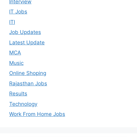
Interview
IT Jobs
ITI
Job Updates
Latest Update
MCA
Music
Online Shoping
Rajasthan Jobs
Results
Technology
Work From Home Jobs