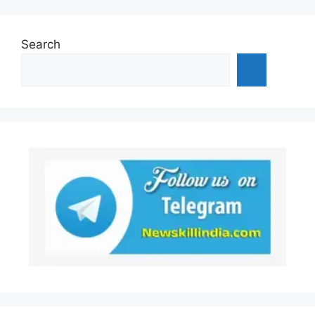
Search