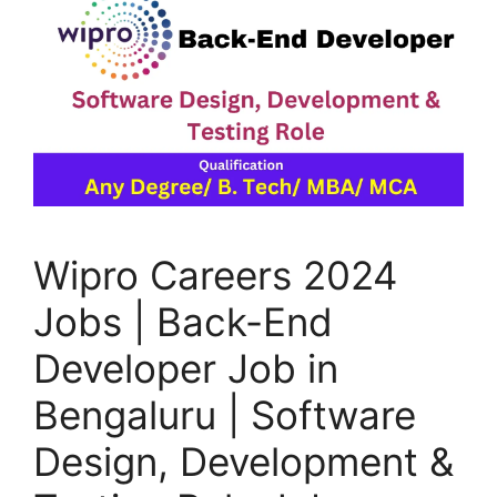
Wipro Careers 2024
Jobs | Back-End
Developer Job in
Bengaluru | Software
Design, Development &