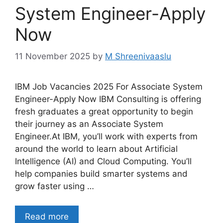
System Engineer-Apply
Now
11 November 2025
by
M Shreenivaaslu
IBM Job Vacancies 2025 For Associate System
Engineer-Apply Now IBM Consulting is offering
fresh graduates a great opportunity to begin
their journey as an Associate System
Engineer.At IBM, you’ll work with experts from
around the world to learn about Artificial
Intelligence (AI) and Cloud Computing. You’ll
help companies build smarter systems and
grow faster using …
Read more