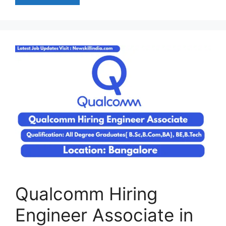
Qualcomm Hiring
Engineer Associate in