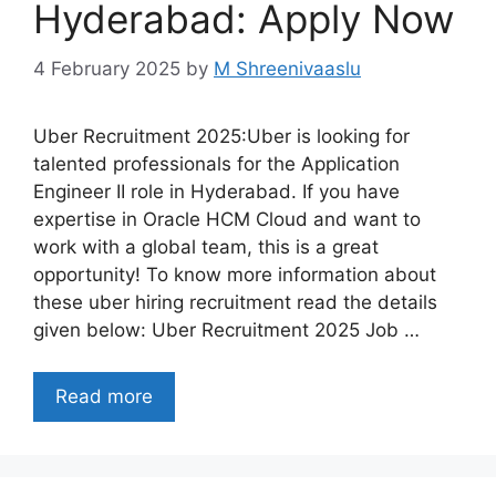
Hyderabad: Apply Now
4 February 2025
by
M Shreenivaaslu
Uber Recruitment 2025:Uber is looking for
talented professionals for the Application
Engineer II role in Hyderabad. If you have
expertise in Oracle HCM Cloud and want to
work with a global team, this is a great
opportunity! To know more information about
these uber hiring recruitment read the details
given below: Uber Recruitment 2025 Job …
Read more