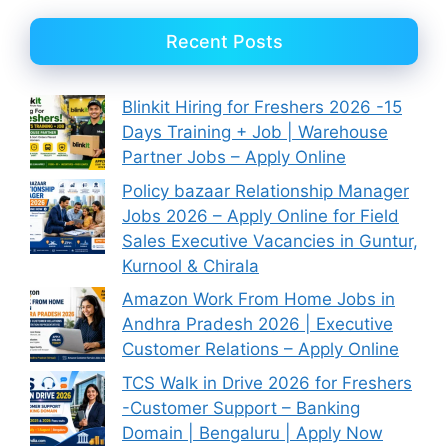
Recent Posts
Blinkit Hiring for Freshers 2026 -15
Days Training + Job | Warehouse
Partner Jobs – Apply Online
Policy bazaar Relationship Manager
Jobs 2026 – Apply Online for Field
Sales Executive Vacancies in Guntur,
Kurnool & Chirala
Amazon Work From Home Jobs in
Andhra Pradesh 2026 | Executive
Customer Relations – Apply Online
TCS Walk in Drive 2026 for Freshers
-Customer Support – Banking
Domain | Bengaluru | Apply Now