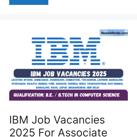
IBM Job Vacancies
2025 For Associate