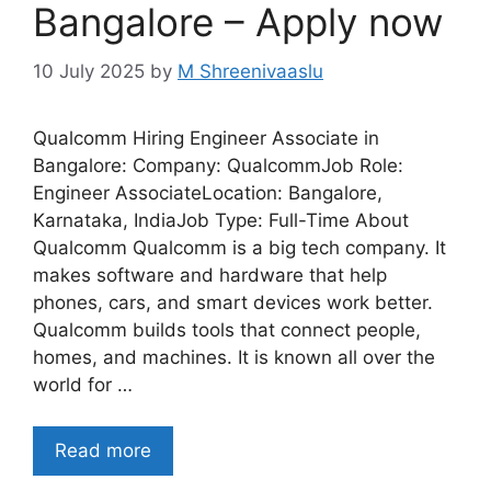
Bangalore – Apply now
10 July 2025
by
M Shreenivaaslu
Qualcomm Hiring Engineer Associate in
Bangalore: Company: QualcommJob Role:
Engineer AssociateLocation: Bangalore,
Karnataka, IndiaJob Type: Full-Time About
Qualcomm Qualcomm is a big tech company. It
makes software and hardware that help
phones, cars, and smart devices work better.
Qualcomm builds tools that connect people,
homes, and machines. It is known all over the
world for …
Read more