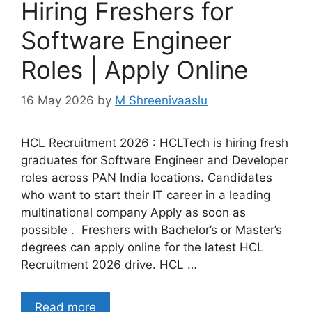
Hiring Freshers for
Software Engineer
Roles | Apply Online
16 May 2026
by
M Shreenivaaslu
HCL Recruitment 2026 : HCLTech is hiring fresh
graduates for Software Engineer and Developer
roles across PAN India locations. Candidates
who want to start their IT career in a leading
multinational company Apply as soon as
possible . Freshers with Bachelor’s or Master’s
degrees can apply online for the latest HCL
Recruitment 2026 drive. HCL …
Read more