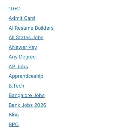
10+2
Admit Card
AI Resume Builders
All States Jobs
ANswer Key
Any Degree
AP Jobs
Apprenticeship
B.Tech
Bangalore Jobs
Bank Jobs 2026
Blog
BPO