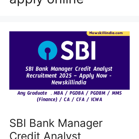
SBI Bank Manager
Credit Analyst