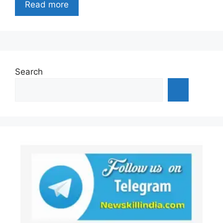
Read more
Search