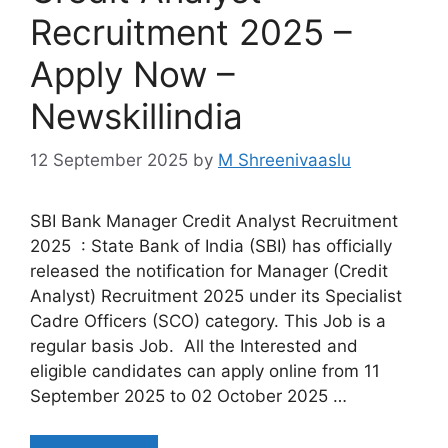
Recruitment 2025 –
Apply Now –
Newskillindia
12 September 2025
by
M Shreenivaaslu
SBI Bank Manager Credit Analyst Recruitment
2025 : State Bank of India (SBI) has officially
released the notification for Manager (Credit
Analyst) Recruitment 2025 under its Specialist
Cadre Officers (SCO) category. This Job is a
regular basis Job. All the Interested and
eligible candidates can apply online from 11
September 2025 to 02 October 2025 …