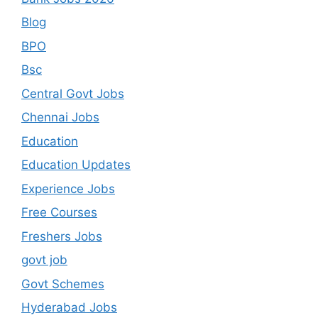
Blog
BPO
Bsc
Central Govt Jobs
Chennai Jobs
Education
Education Updates
Experience Jobs
Free Courses
Freshers Jobs
govt job
Govt Schemes
Hyderabad Jobs