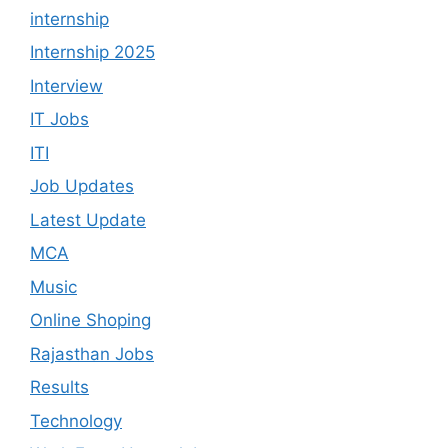
internship
Internship 2025
Interview
IT Jobs
ITI
Job Updates
Latest Update
MCA
Music
Online Shoping
Rajasthan Jobs
Results
Technology