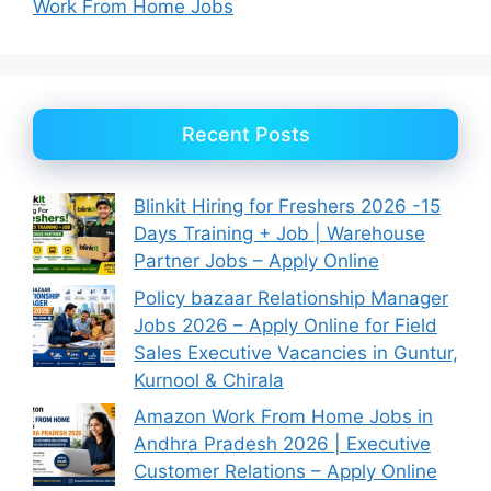
Work From Home Jobs
Recent Posts
Blinkit Hiring for Freshers 2026 -15
Days Training + Job | Warehouse
Partner Jobs – Apply Online
Policy bazaar Relationship Manager
Jobs 2026 – Apply Online for Field
Sales Executive Vacancies in Guntur,
Kurnool & Chirala
Amazon Work From Home Jobs in
Andhra Pradesh 2026 | Executive
Customer Relations – Apply Online