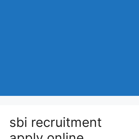
sbi recruitment
apply online