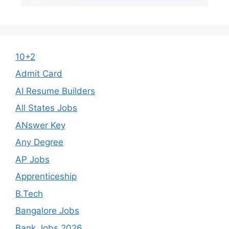
10+2
Admit Card
AI Resume Builders
All States Jobs
ANswer Key
Any Degree
AP Jobs
Apprenticeship
B.Tech
Bangalore Jobs
Bank Jobs 2026