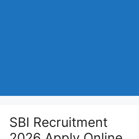
SBI Recruitment
2026 Apply Online