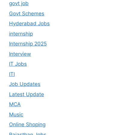
govt job
Govt Schemes
Hyderabad Jobs
internship
Internship 2025
Interview
IT Jobs
ITI
Job Updates
Latest Update
MCA
Music
Online Shoping
Rajasthan Jobs