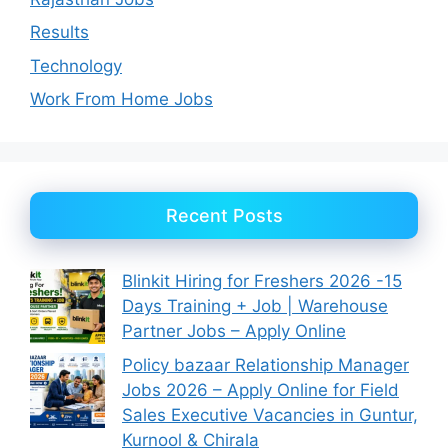
Results
Technology
Work From Home Jobs
Recent Posts
Blinkit Hiring for Freshers 2026 -15
Days Training + Job | Warehouse
Partner Jobs – Apply Online
Policy bazaar Relationship Manager
Jobs 2026 – Apply Online for Field
Sales Executive Vacancies in Guntur,
Kurnool & Chirala