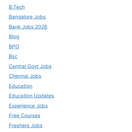
B.Tech
Bangalore Jobs
Bank Jobs 2026
Blog
BPO
Bsc
Central Govt Jobs
Chennai Jobs
Education
Education Updates
Experience Jobs
Free Courses
Freshers Jobs