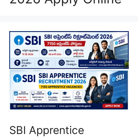
SBI Apprentice