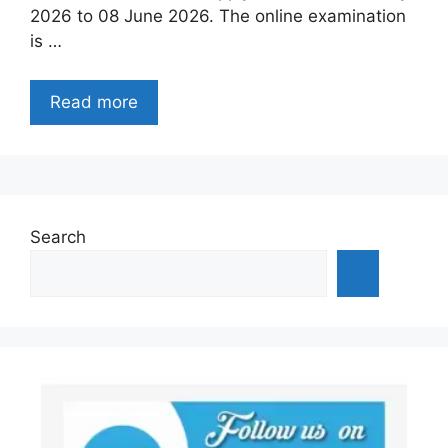
2026 to 08 June 2026. The online examination
is …
Read more
Search