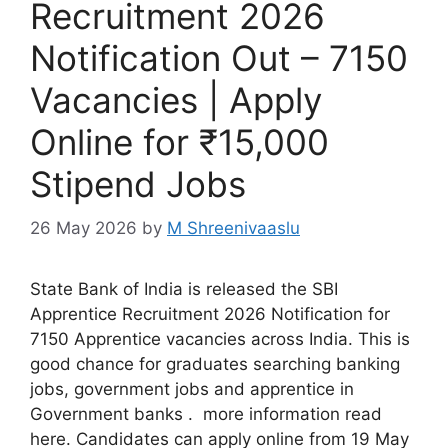
Recruitment 2026
Notification Out – 7150
Vacancies | Apply
Online for ₹15,000
Stipend Jobs
26 May 2026
by
M Shreenivaaslu
State Bank of India is released the SBI
Apprentice Recruitment 2026 Notification for
7150 Apprentice vacancies across India. This is
good chance for graduates searching banking
jobs, government jobs and apprentice in
Government banks . more information read
here. Candidates can apply online from 19 May