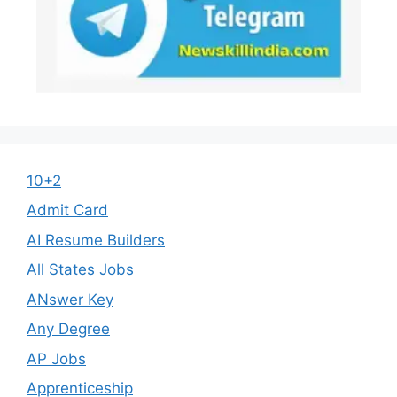
10+2
Admit Card
AI Resume Builders
All States Jobs
ANswer Key
Any Degree
AP Jobs
Apprenticeship