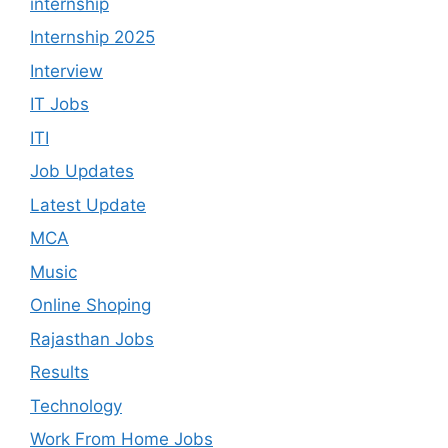
internship
Internship 2025
Interview
IT Jobs
ITI
Job Updates
Latest Update
MCA
Music
Online Shoping
Rajasthan Jobs
Results
Technology
Work From Home Jobs