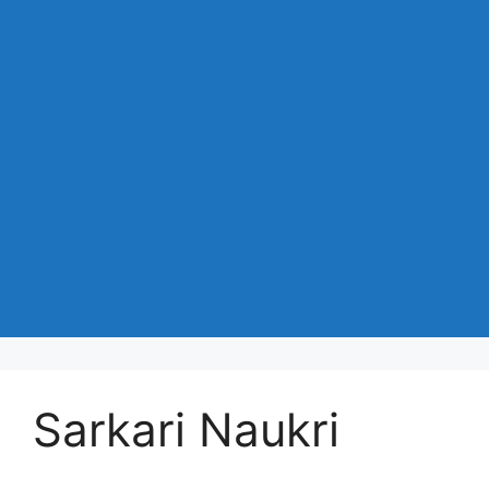
Sarkari Naukri