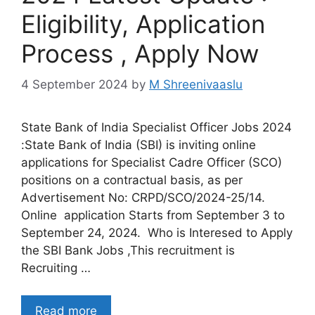
Eligibility, Application
Process , Apply Now
4 September 2024
by
M Shreenivaaslu
State Bank of India Specialist Officer Jobs 2024
:State Bank of India (SBI) is inviting online
applications for Specialist Cadre Officer (SCO)
positions on a contractual basis, as per
Advertisement No: CRPD/SCO/2024-25/14.
Online application Starts from September 3 to
September 24, 2024. Who is Interesed to Apply
the SBI Bank Jobs ,This recruitment is
Recruiting …
Read more