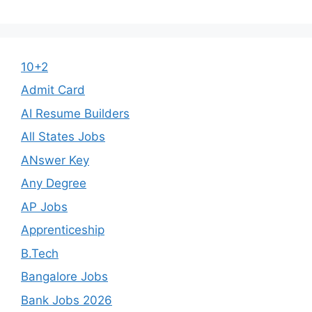
10+2
Admit Card
AI Resume Builders
All States Jobs
ANswer Key
Any Degree
AP Jobs
Apprenticeship
B.Tech
Bangalore Jobs
Bank Jobs 2026