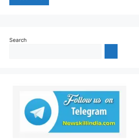
Search