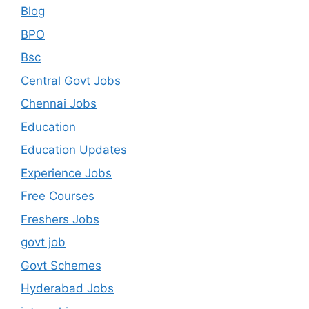
Blog
BPO
Bsc
Central Govt Jobs
Chennai Jobs
Education
Education Updates
Experience Jobs
Free Courses
Freshers Jobs
govt job
Govt Schemes
Hyderabad Jobs