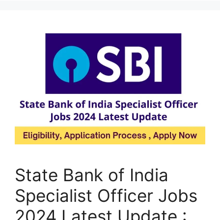
State Bank of India
Specialist Officer Jobs
2024 Latest Update :