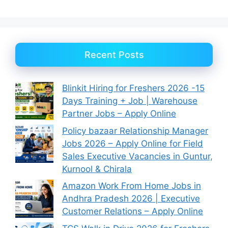
Recent Posts
Blinkit Hiring for Freshers 2026 -15
Days Training + Job | Warehouse
Partner Jobs – Apply Online
Policy bazaar Relationship Manager
Jobs 2026 – Apply Online for Field
Sales Executive Vacancies in Guntur,
Kurnool & Chirala
Amazon Work From Home Jobs in
Andhra Pradesh 2026 | Executive
Customer Relations – Apply Online