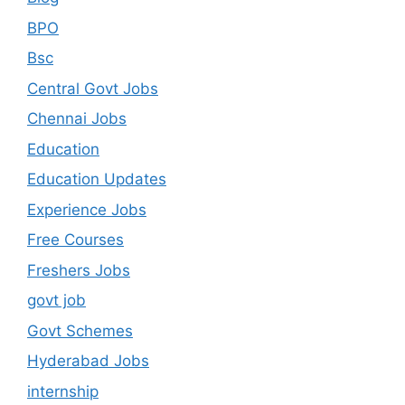
BPO
Bsc
Central Govt Jobs
Chennai Jobs
Education
Education Updates
Experience Jobs
Free Courses
Freshers Jobs
govt job
Govt Schemes
Hyderabad Jobs
internship