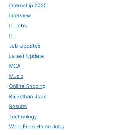
Internship 2025
Interview
IT Jobs
ITI
Job Updates
Latest Update
MCA
Music
Online Shoping
Rajasthan Jobs
Results
Technology
Work From Home Jobs