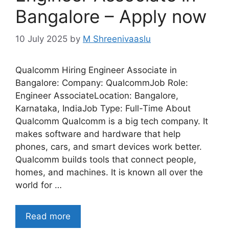
Bangalore – Apply now
10 July 2025
by
M Shreenivaaslu
Qualcomm Hiring Engineer Associate in
Bangalore: Company: QualcommJob Role:
Engineer AssociateLocation: Bangalore,
Karnataka, IndiaJob Type: Full-Time About
Qualcomm Qualcomm is a big tech company. It
makes software and hardware that help
phones, cars, and smart devices work better.
Qualcomm builds tools that connect people,
homes, and machines. It is known all over the
world for …
Read more