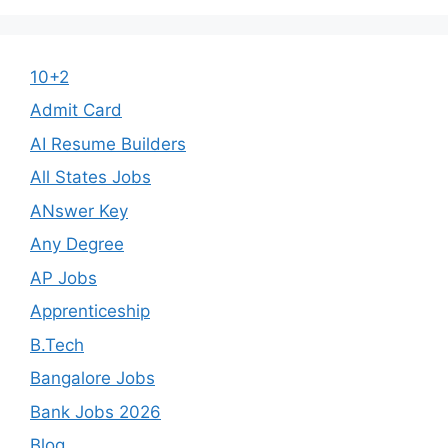
10+2
Admit Card
AI Resume Builders
All States Jobs
ANswer Key
Any Degree
AP Jobs
Apprenticeship
B.Tech
Bangalore Jobs
Bank Jobs 2026
Blog