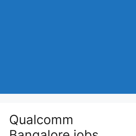
Qualcomm
Bangalore jobs