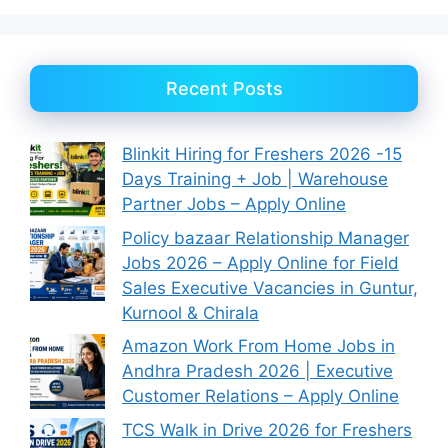
Recent Posts
Blinkit Hiring for Freshers 2026 -15
Days Training + Job | Warehouse
Partner Jobs – Apply Online
Policy bazaar Relationship Manager
Jobs 2026 – Apply Online for Field
Sales Executive Vacancies in Guntur,
Kurnool & Chirala
Amazon Work From Home Jobs in
Andhra Pradesh 2026 | Executive
Customer Relations – Apply Online
TCS Walk in Drive 2026 for Freshers