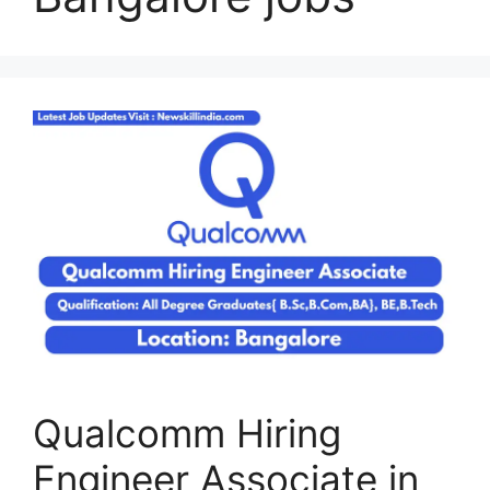
Qualcomm Hiring
Engineer Associate in