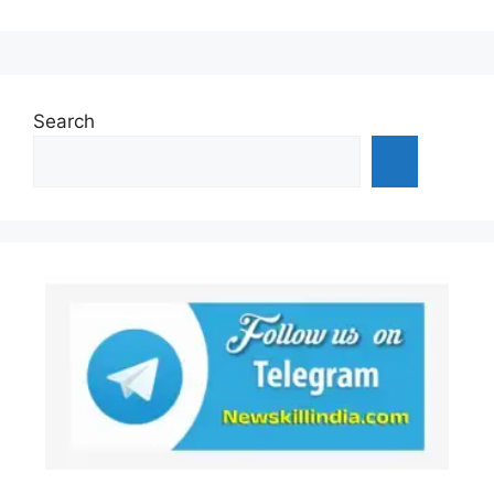
Search