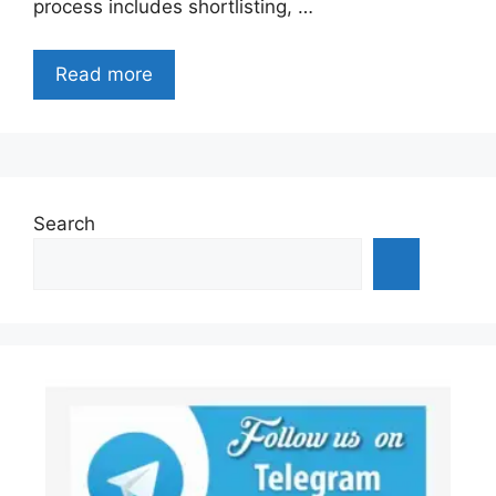
process includes shortlisting, …
Read more
Search