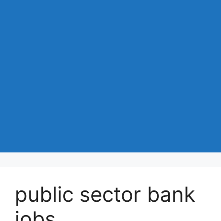
public sector bank
jobs