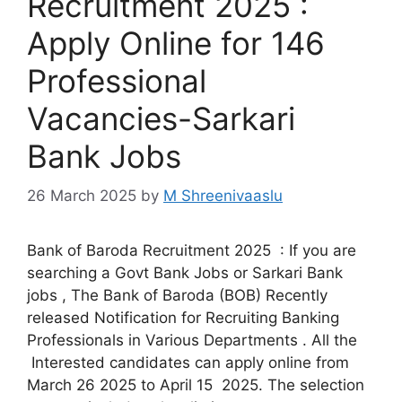
Recruitment 2025 :
Apply Online for 146
Professional
Vacancies-Sarkari
Bank Jobs
26 March 2025
by
M Shreenivaaslu
Bank of Baroda Recruitment 2025 : If you are
searching a Govt Bank Jobs or Sarkari Bank
jobs , The Bank of Baroda (BOB) Recently
released Notification for Recruiting Banking
Professionals in Various Departments . All the
Interested candidates can apply online from
March 26 2025 to April 15 2025. The selection