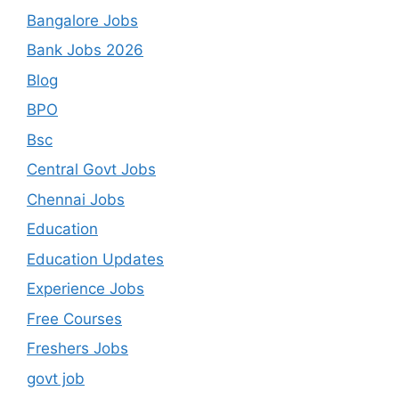
Bangalore Jobs
Bank Jobs 2026
Blog
BPO
Bsc
Central Govt Jobs
Chennai Jobs
Education
Education Updates
Experience Jobs
Free Courses
Freshers Jobs
govt job