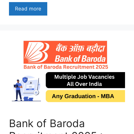
Read more
Bank of Baroda