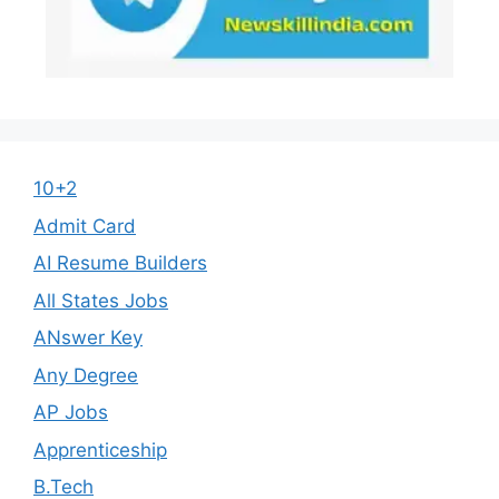
10+2
Admit Card
AI Resume Builders
All States Jobs
ANswer Key
Any Degree
AP Jobs
Apprenticeship
B.Tech