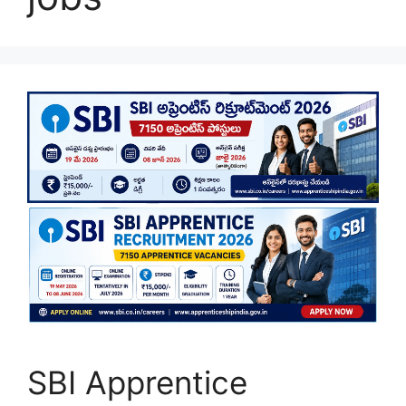
SBI Apprentice