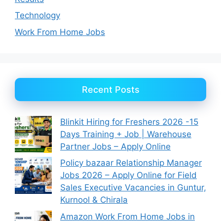
Technology
Work From Home Jobs
Recent Posts
Blinkit Hiring for Freshers 2026 -15
Days Training + Job | Warehouse
Partner Jobs – Apply Online
Policy bazaar Relationship Manager
Jobs 2026 – Apply Online for Field
Sales Executive Vacancies in Guntur,
Kurnool & Chirala
Amazon Work From Home Jobs in