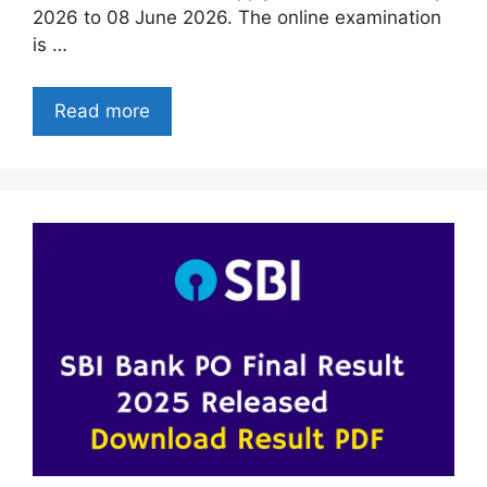
2026 to 08 June 2026. The online examination
is …
Read more