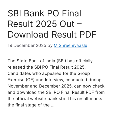
SBI Bank PO Final
Result 2025 Out –
Download Result PDF
19 December 2025
by
M Shreenivaaslu
The State Bank of India (SBI) has officially
released the SBI PO Final Result 2025.
Candidates who appeared for the Group
Exercise (GE) and Interview, conducted during
November and December 2025, can now check
and download the SBI PO Final Result PDF from
the official website bank.sbi. This result marks
the final stage of the …