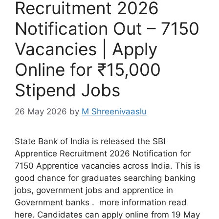
Recruitment 2026
Notification Out – 7150
Vacancies | Apply
Online for ₹15,000
Stipend Jobs
26 May 2026
by
M Shreenivaaslu
State Bank of India is released the SBI
Apprentice Recruitment 2026 Notification for
7150 Apprentice vacancies across India. This is
good chance for graduates searching banking
jobs, government jobs and apprentice in
Government banks . more information read
here. Candidates can apply online from 19 May