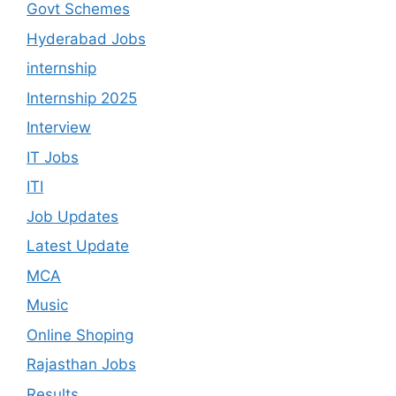
Govt Schemes
Hyderabad Jobs
internship
Internship 2025
Interview
IT Jobs
ITI
Job Updates
Latest Update
MCA
Music
Online Shoping
Rajasthan Jobs
Results