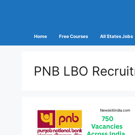
Home
Free Courses
All States Jobs
PNB LBO Recrui