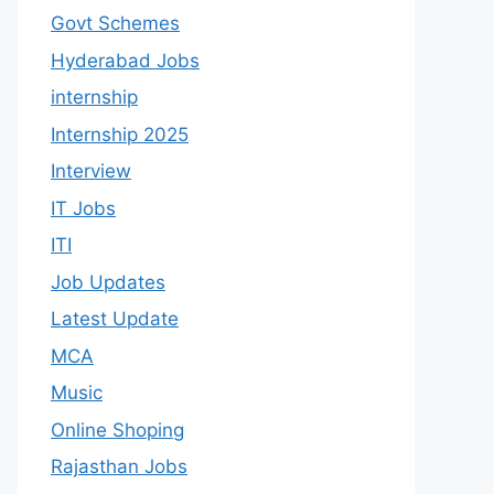
Govt Schemes
Hyderabad Jobs
internship
Internship 2025
Interview
IT Jobs
ITI
Job Updates
Latest Update
MCA
Music
Online Shoping
Rajasthan Jobs