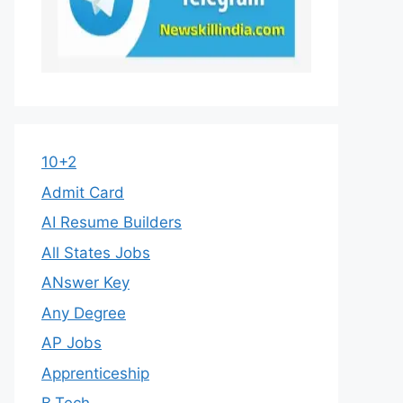
10+2
Admit Card
AI Resume Builders
All States Jobs
ANswer Key
Any Degree
AP Jobs
Apprenticeship