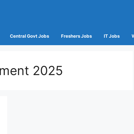
Central Govt Jobs
Freshers Jobs
IT Jobs
tment 2025