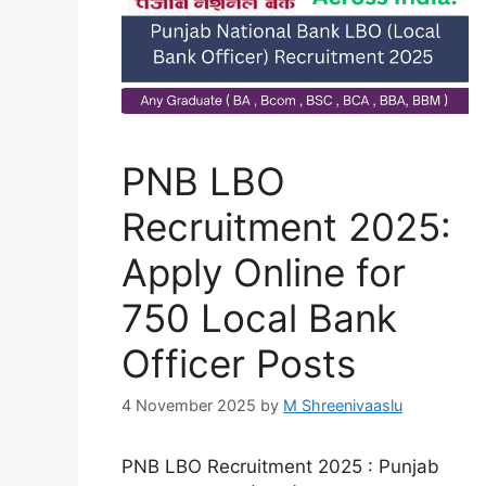
PNB LBO
Recruitment 2025:
Apply Online for
750 Local Bank
Officer Posts
4 November 2025
by
M Shreenivaaslu
PNB LBO Recruitment 2025 : Punjab