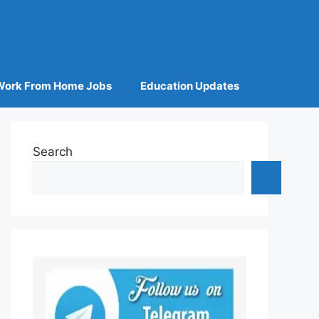
Work From Home Jobs
Education Updates
Search