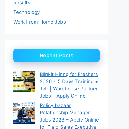
Results
Technology
Work From Home Jobs
Recent Posts
Blinkit Hiring for Freshers
2026 -15 Days Training +
Job | Warehouse Partner
Jobs – Apply Online
Policy bazaar
Relationship Manager
Jobs 2026 – Apply Online
for Field Sales Executive