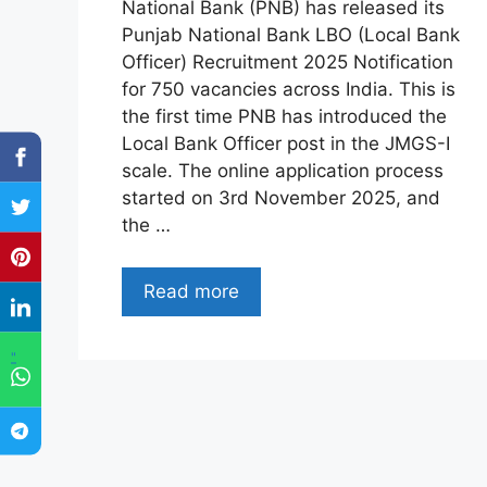
National Bank (PNB) has released its
Punjab National Bank LBO (Local Bank
Officer) Recruitment 2025 Notification
for 750 vacancies across India. This is
the first time PNB has introduced the
Local Bank Officer post in the JMGS-I
scale. The online application process
started on 3rd November 2025, and
the …
Read more
"