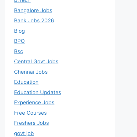
B.Tech
Bangalore Jobs
Bank Jobs 2026
Blog
BPO
Bsc
Central Govt Jobs
Chennai Jobs
Education
Education Updates
Experience Jobs
Free Courses
Freshers Jobs
govt job