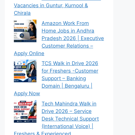
Vacancies in Guntur, Kurnool &
Chirala
Amazon Work From
Home Jobs in Andhra
Pradesh 2026 | Executive
Customer Relations –
Apply Online
TCS Walk in Drive 2026
for Freshers -Customer
Support – Banking
Domain | Bengaluru |
Apply Now
Tech Mahindra Walk in
Drive 2026 – Service
Desk Technical Support
(International Voice) |
Freshers & Experienced