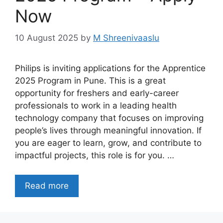
Now
10 August 2025
by
M Shreenivaaslu
Philips is inviting applications for the Apprentice
2025 Program in Pune. This is a great
opportunity for freshers and early-career
professionals to work in a leading health
technology company that focuses on improving
people’s lives through meaningful innovation. If
you are eager to learn, grow, and contribute to
impactful projects, this role is for you. …
Read more