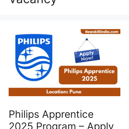
Philips Apprentice
2025 Program – Apply