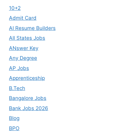
10+2
Admit Card
AI Resume Builders
All States Jobs
ANswer Key
Any Degree
AP Jobs
Apprenticeship
B.Tech
Bangalore Jobs
Bank Jobs 2026
Blog
BPO