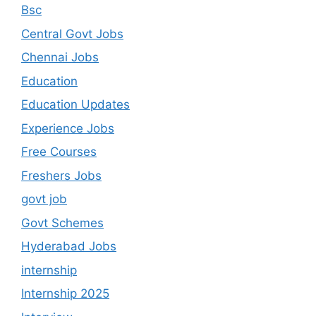
Bsc
Central Govt Jobs
Chennai Jobs
Education
Education Updates
Experience Jobs
Free Courses
Freshers Jobs
govt job
Govt Schemes
Hyderabad Jobs
internship
Internship 2025