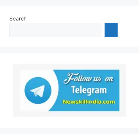
Search