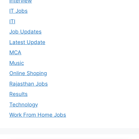
Interview
IT Jobs
ITI
Job Updates
Latest Update
MCA
Music
Online Shoping
Rajasthan Jobs
Results
Technology
Work From Home Jobs