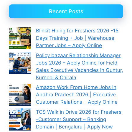
Recent Posts
Blinkit Hiring for Freshers 2026 -15
Days Training + Job | Warehouse
Partner Jobs – Apply Online
Policy bazaar Relationship Manager
Jobs 2026 – Apply Online for Field
Sales Executive Vacancies in Guntur,
Kurnool & Chirala
Amazon Work From Home Jobs in
Andhra Pradesh 2026 | Executive
Customer Relations – Apply Online
TCS Walk in Drive 2026 for Freshers
-Customer Support – Banking
Domain | Bengaluru | Apply Now