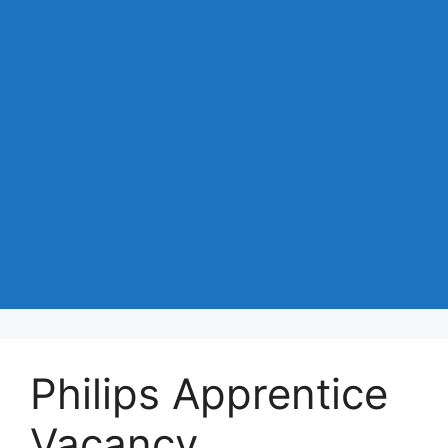
Philips Apprentice
Vacancy