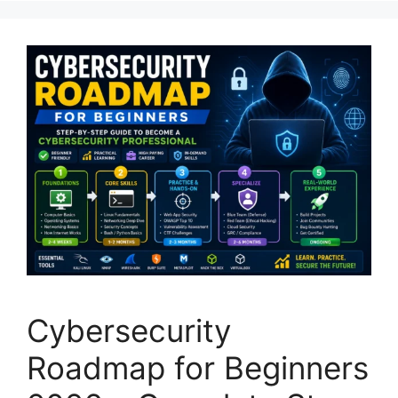
Cybersecurity
Roadmap for Beginners