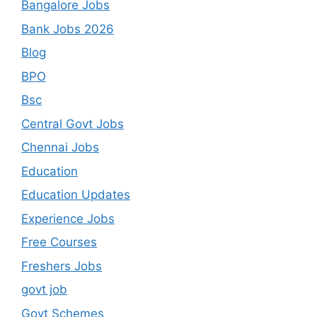
Bangalore Jobs
Bank Jobs 2026
Blog
BPO
Bsc
Central Govt Jobs
Chennai Jobs
Education
Education Updates
Experience Jobs
Free Courses
Freshers Jobs
govt job
Govt Schemes