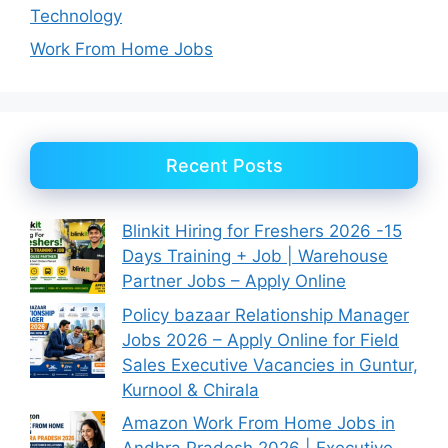
Technology
Work From Home Jobs
Recent Posts
Blinkit Hiring for Freshers 2026 -15
Days Training + Job | Warehouse
Partner Jobs – Apply Online
Policy bazaar Relationship Manager
Jobs 2026 – Apply Online for Field
Sales Executive Vacancies in Guntur,
Kurnool & Chirala
Amazon Work From Home Jobs in