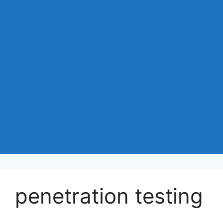
penetration testing