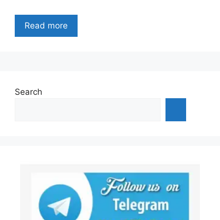
Read more
Search