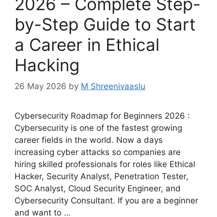
2026 – Complete Step-
by-Step Guide to Start
a Career in Ethical
Hacking
26 May 2026
by
M Shreenivaaslu
Cybersecurity Roadmap for Beginners 2026 :
Cybersecurity is one of the fastest growing
career fields in the world. Now a days
increasing cyber attacks so companies are
hiring skilled professionals for roles like Ethical
Hacker, Security Analyst, Penetration Tester,
SOC Analyst, Cloud Security Engineer, and
Cybersecurity Consultant. If you are a beginner
and want to …