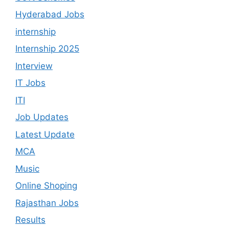
Hyderabad Jobs
internship
Internship 2025
Interview
IT Jobs
ITI
Job Updates
Latest Update
MCA
Music
Online Shoping
Rajasthan Jobs
Results