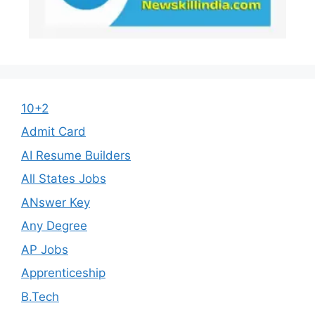
10+2
Admit Card
AI Resume Builders
All States Jobs
ANswer Key
Any Degree
AP Jobs
Apprenticeship
B.Tech