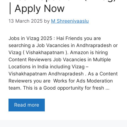
| Apply Now
13 March 2025
by
M Shreenivaaslu
Jobs in Vizag 2025 : Hai Friends you are
searching a Job Vacancies in Andhrapradesh or
Vizag ( Vishakhapatnam ). Amazon is hiring
Content Reviewers Job Vacancies in Multiple
Locations in India including Vizag –
Vishakhapatnam Andhrapradesh . As a Content
Reviewers you are Works for Ads Moderation
team. This is a Good opportunity for fresh …
Read more