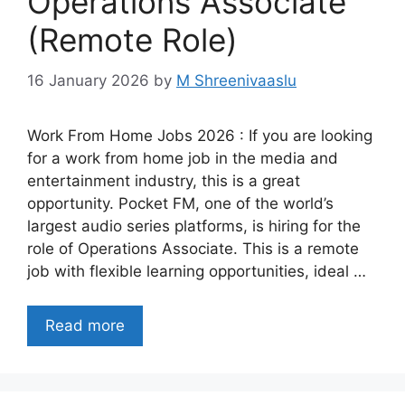
Operations Associate
(Remote Role)
16 January 2026
by
M Shreenivaaslu
Work From Home Jobs 2026 : If you are looking
for a work from home job in the media and
entertainment industry, this is a great
opportunity. Pocket FM, one of the world’s
largest audio series platforms, is hiring for the
role of Operations Associate. This is a remote
job with flexible learning opportunities, ideal …
Read more