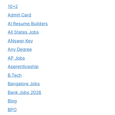
10+2
Admit Card
AI Resume Builders
All States Jobs
ANswer Key
Any Degree
AP Jobs
Apprenticeship
B.Tech
Bangalore Jobs
Bank Jobs 2026
Blog
BPO