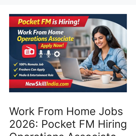
Work From Home Jobs
2026: Pocket FM Hiring