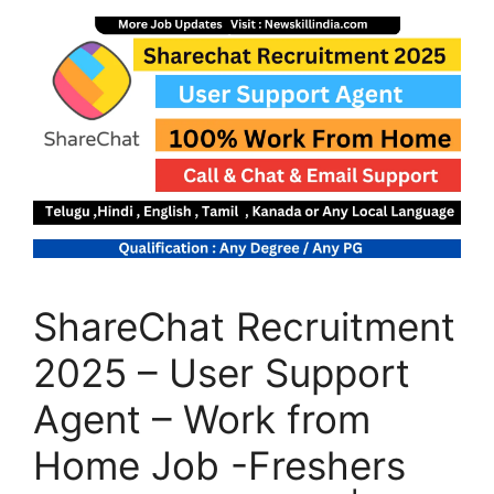
ShareChat Recruitment
2025 – User Support
Agent – Work from
Home Job -Freshers