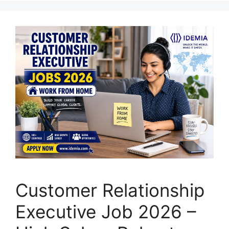
Customer Relationship
Executive Job 2026 –