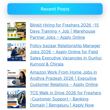
Recent Posts
Blinkit Hiring for Freshers 2026 -15
Days Training + Job | Warehouse
Partner Jobs – Apply Online
Policy bazaar Relationship Manager
Jobs 2026 – Apply Online for Field
Sales Executive Vacancies in Guntur,
Kurnool & Chirala
Amazon Work From Home Jobs in
Andhra Pradesh 2026 | Executive
Customer Relations – Apply Online
TCS Walk in Drive 2026 for Freshers
-Customer Support – Banking
Domain | Bengaluru | Apply Now