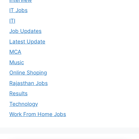
IT Jobs
ITI
Job Updates
Latest Update
MCA
Music
Online Shoping
Rajasthan Jobs
Results
Technology
Work From Home Jobs