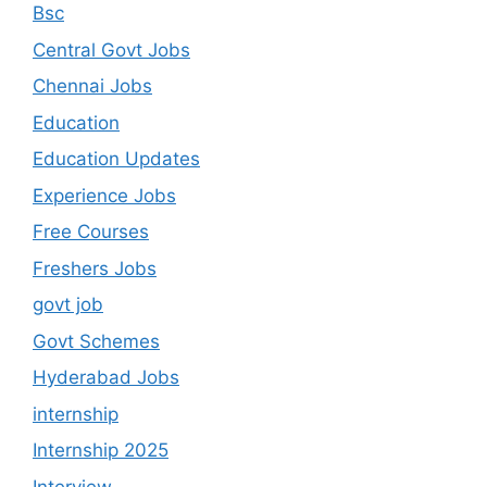
Bsc
Central Govt Jobs
Chennai Jobs
Education
Education Updates
Experience Jobs
Free Courses
Freshers Jobs
govt job
Govt Schemes
Hyderabad Jobs
internship
Internship 2025
Interview