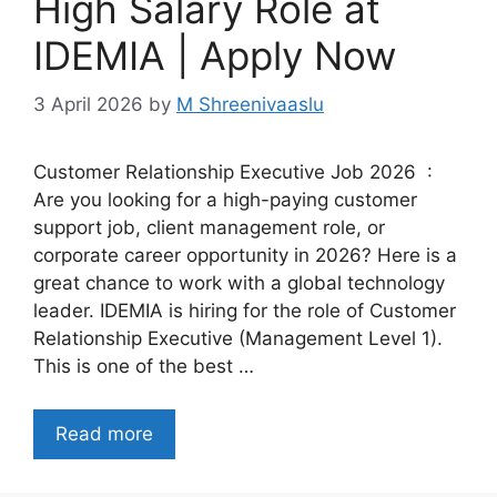
High Salary Role at
IDEMIA | Apply Now
3 April 2026
by
M Shreenivaaslu
Customer Relationship Executive Job 2026 :
Are you looking for a high-paying customer
support job, client management role, or
corporate career opportunity in 2026? Here is a
great chance to work with a global technology
leader. IDEMIA is hiring for the role of Customer
Relationship Executive (Management Level 1).
This is one of the best …
Read more