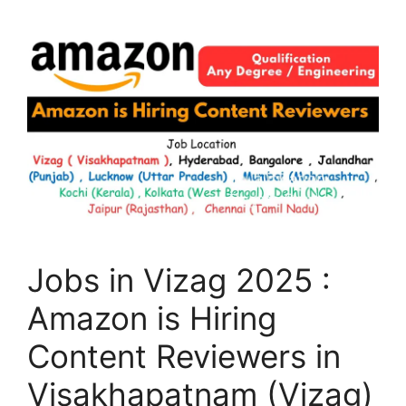
Jobs in Vizag 2025 :
Amazon is Hiring
Content Reviewers in
Visakhapatnam (Vizag)