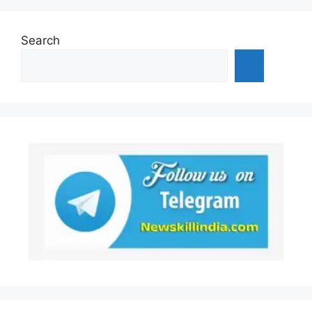
Search