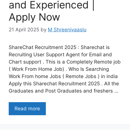
and Experienced |
Apply Now
21 April 2025
by
M Shreenivaaslu
ShareChat Recruitment 2025 : Sharechat is
Recruiting User Support Agent for Email and
Chart support . This is a Completely Remote job
( Work From Home Job) . Who Is Searching
Work From home Jobs ( Remote Jobs ) in india
Apply this Sharechat Recruitment 2025 . All the
Graduates and Post Graduates and freshers …
Read more