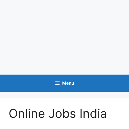
Menu
Online Jobs India