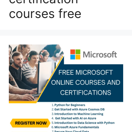
courses free