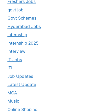
Freshers Jobs
govt job
Govt Schemes
Hyderabad Jobs
internship
Internship 2025
Interview
IT Jobs
ITI
Job Updates
Latest Update
MCA
Music
Online Shoping