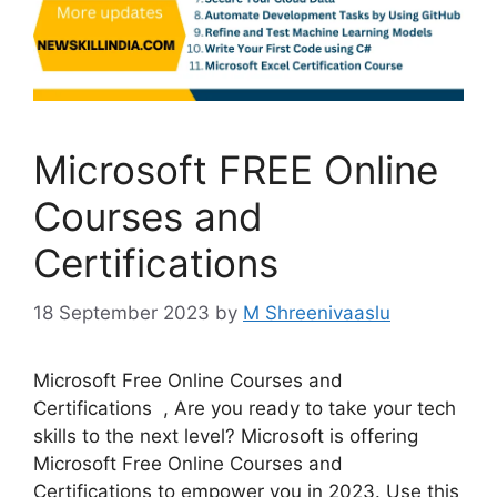
Microsoft FREE Online
Courses and
Certifications
18 September 2023
by
M Shreenivaaslu
Microsoft Free Online Courses and
Certifications , Are you ready to take your tech
skills to the next level? Microsoft is offering
Microsoft Free Online Courses and
Certifications to empower you in 2023. Use this