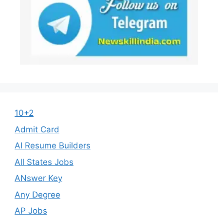
10+2
Admit Card
AI Resume Builders
All States Jobs
ANswer Key
Any Degree
AP Jobs