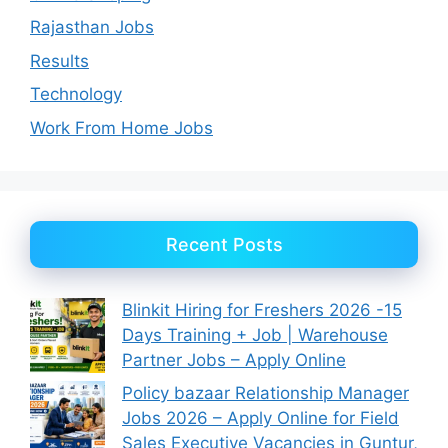
Rajasthan Jobs
Results
Technology
Work From Home Jobs
Recent Posts
Blinkit Hiring for Freshers 2026 -15
Days Training + Job | Warehouse
Partner Jobs – Apply Online
Policy bazaar Relationship Manager
Jobs 2026 – Apply Online for Field
Sales Executive Vacancies in Guntur,