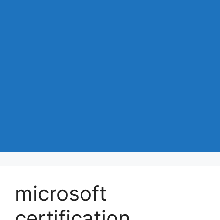
microsoft
certification