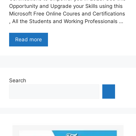
Opportunity and Upgrade your Skills using this
Microsoft Free Online Coures and Certifications
, All the Students and Working Professionals …
Read more
Search