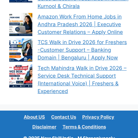
Kurnool & Chirala
Amazon Work From Home Jobs in
Andhra Pradesh 2026 | Executive
Customer Relations – Apply Online
TCS Walk in Drive 2026 for Freshers
-Customer Support – Banking
Domain | Bengaluru | Apply Now
Tech Mahindra Walk in Drive 2026 –
Service Desk Technical Support
(International Voice) | Freshers &
Experienced
About US
Contact Us
Privacy Policy
Disclaimer
Terms & Conditions