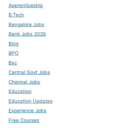
Apprenticeship
B.Tech
Bangalore Jobs
Bank Jobs 2026
Blog
BPO
Bsc
Central Govt Jobs
Chennai Jobs
Education
Education Updates
Experience Jobs
Free Courses