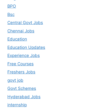
BPO
Bsc
Central Govt Jobs
Chennai Jobs
Education
Education Updates
Experience Jobs
Free Courses
Freshers Jobs
govt job
Govt Schemes
Hyderabad Jobs
internship