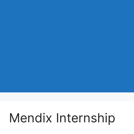
Mendix Internship