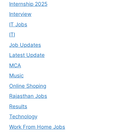
Internship 2025
Interview
IT Jobs
ITI
Job Updates
Latest Update
MCA
Music
Online Shoping
Rajasthan Jobs
Results
Technology
Work From Home Jobs