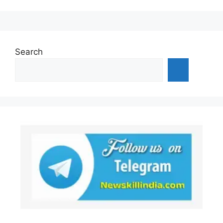
Search