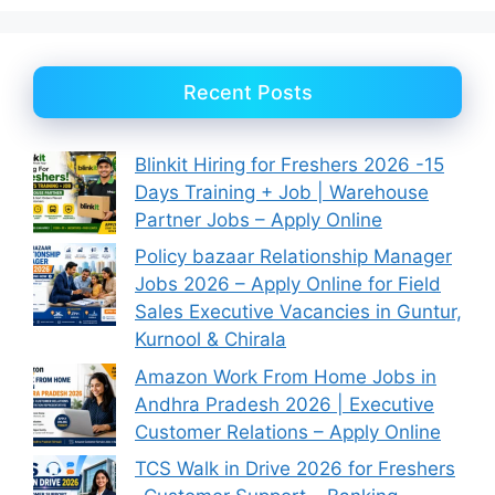
Recent Posts
Blinkit Hiring for Freshers 2026 -15
Days Training + Job | Warehouse
Partner Jobs – Apply Online
Policy bazaar Relationship Manager
Jobs 2026 – Apply Online for Field
Sales Executive Vacancies in Guntur,
Kurnool & Chirala
Amazon Work From Home Jobs in
Andhra Pradesh 2026 | Executive
Customer Relations – Apply Online
TCS Walk in Drive 2026 for Freshers