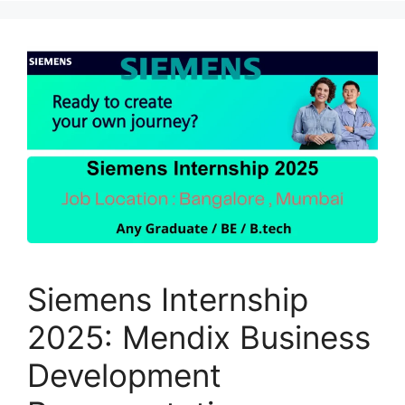
Siemens Internship
2025: Mendix Business
Development