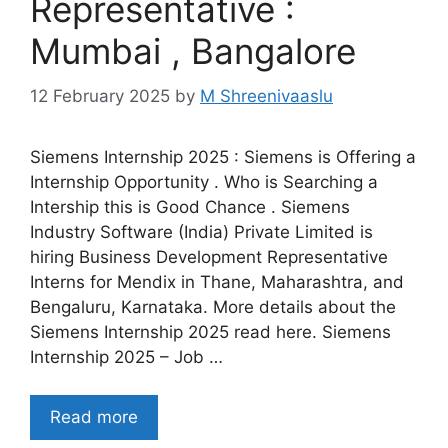
Representative :
Mumbai , Bangalore
12 February 2025
by
M Shreenivaaslu
Siemens Internship 2025 : Siemens is Offering a
Internship Opportunity . Who is Searching a
Intership this is Good Chance . Siemens
Industry Software (India) Private Limited is
hiring Business Development Representative
Interns for Mendix in Thane, Maharashtra, and
Bengaluru, Karnataka. More details about the
Siemens Internship 2025 read here. Siemens
Internship 2025 – Job …
Read more