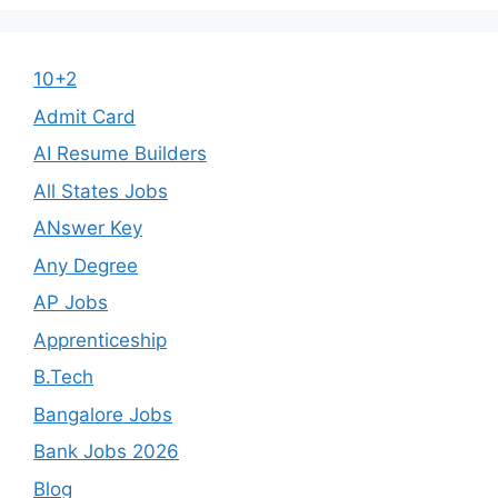
10+2
Admit Card
AI Resume Builders
All States Jobs
ANswer Key
Any Degree
AP Jobs
Apprenticeship
B.Tech
Bangalore Jobs
Bank Jobs 2026
Blog