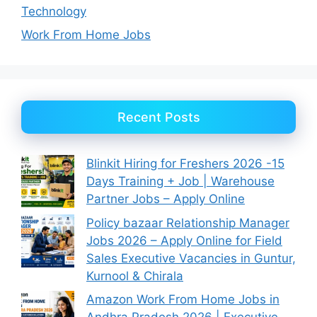
Technology
Work From Home Jobs
Recent Posts
Blinkit Hiring for Freshers 2026 -15
Days Training + Job | Warehouse
Partner Jobs – Apply Online
Policy bazaar Relationship Manager
Jobs 2026 – Apply Online for Field
Sales Executive Vacancies in Guntur,
Kurnool & Chirala
Amazon Work From Home Jobs in