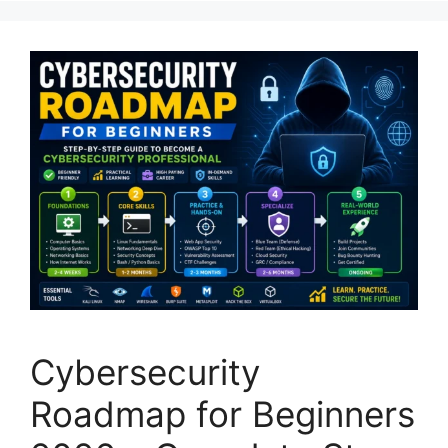
Cybersecurity
Roadmap for Beginners