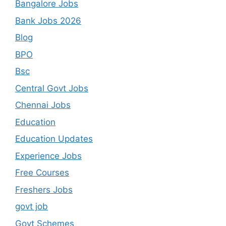
Bangalore Jobs
Bank Jobs 2026
Blog
BPO
Bsc
Central Govt Jobs
Chennai Jobs
Education
Education Updates
Experience Jobs
Free Courses
Freshers Jobs
govt job
Govt Schemes