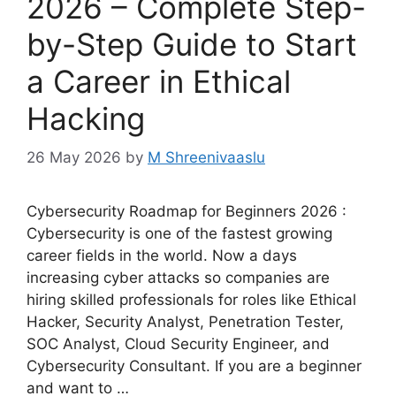
2026 – Complete Step-
by-Step Guide to Start
a Career in Ethical
Hacking
26 May 2026
by
M Shreenivaaslu
Cybersecurity Roadmap for Beginners 2026 :
Cybersecurity is one of the fastest growing
career fields in the world. Now a days
increasing cyber attacks so companies are
hiring skilled professionals for roles like Ethical
Hacker, Security Analyst, Penetration Tester,
SOC Analyst, Cloud Security Engineer, and
Cybersecurity Consultant. If you are a beginner
and want to …