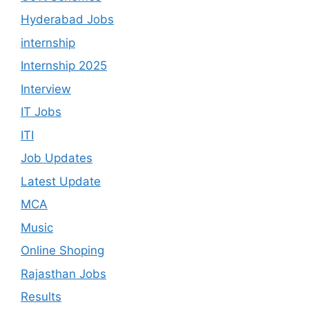
Hyderabad Jobs
internship
Internship 2025
Interview
IT Jobs
ITI
Job Updates
Latest Update
MCA
Music
Online Shoping
Rajasthan Jobs
Results