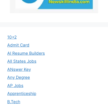
10+2
Admit Card
AI Resume Builders
All States Jobs
ANswer Key
Any Degree
AP Jobs
Apprenticeship
B.Tech