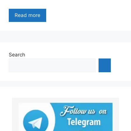
Read more
Search