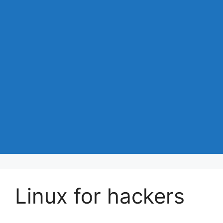
Linux for hackers