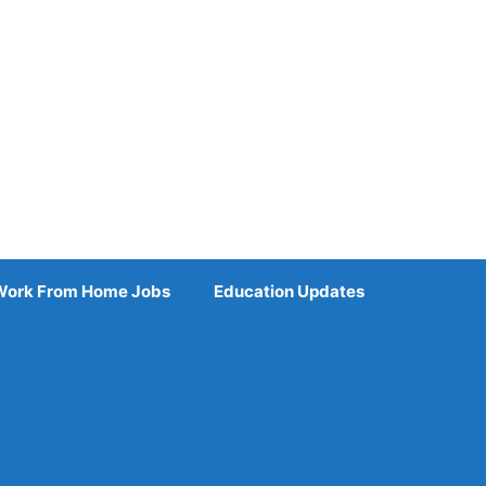
Work From Home Jobs
Education Updates