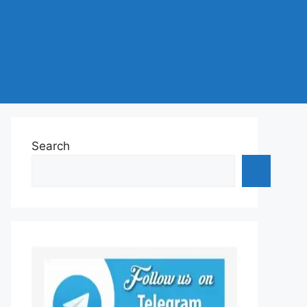
Search