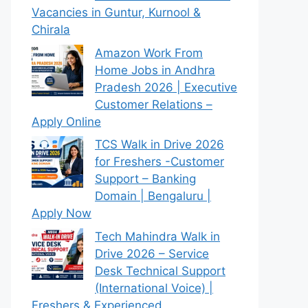
Vacancies in Guntur, Kurnool &
Chirala
Amazon Work From
Home Jobs in Andhra
Pradesh 2026 | Executive
Customer Relations –
Apply Online
TCS Walk in Drive 2026
for Freshers -Customer
Support – Banking
Domain | Bengaluru |
Apply Now
Tech Mahindra Walk in
Drive 2026 – Service
Desk Technical Support
(International Voice) |
Freshers & Experienced