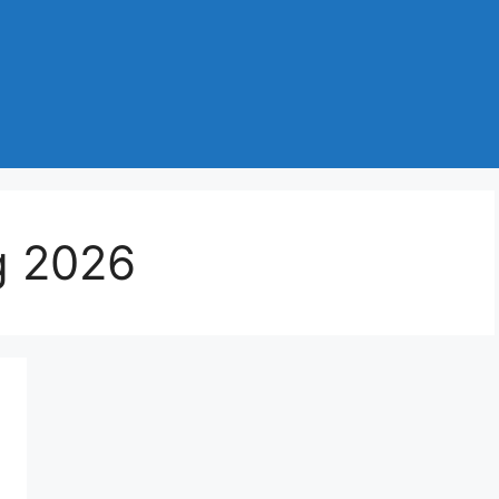
g 2026