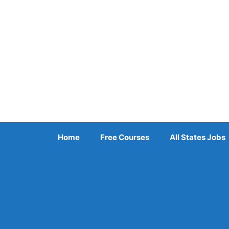
Skip
to
content
Home
Free Courses
All States Jobs