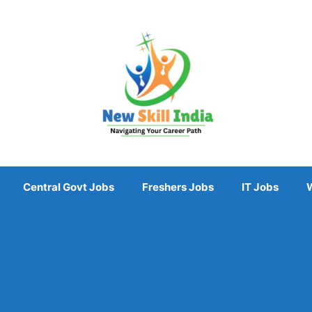
Central Govt Jobs
Freshers Jobs
IT Jobs