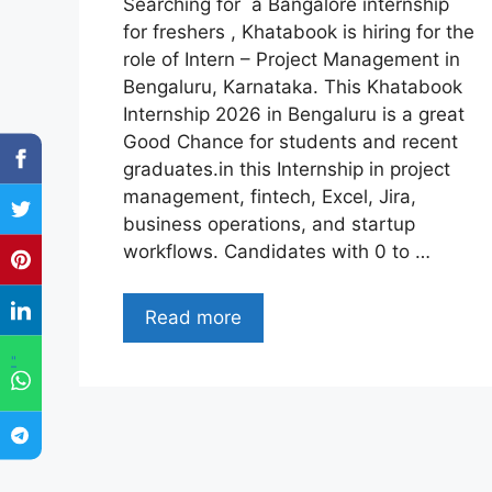
Searching for a Bangalore internship
for freshers , Khatabook is hiring for the
role of Intern – Project Management in
Bengaluru, Karnataka. This Khatabook
Internship 2026 in Bengaluru is a great
Good Chance for students and recent
graduates.in this Internship in project
management, fintech, Excel, Jira,
business operations, and startup
workflows. Candidates with 0 to …
Read more
"