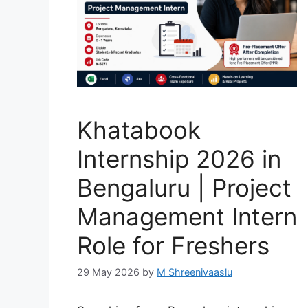
Khatabook
Internship 2026 in
Bengaluru | Project
Management Intern
Role for Freshers
29 May 2026
by
M Shreenivaaslu