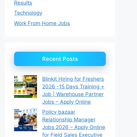
Results
Technology
Work From Home Jobs
Recent Posts
Blinkit Hiring for Freshers
2026 -15 Days Training +
Job | Warehouse Partner
Jobs – Apply Online
Policy bazaar
Relationship Manager
Jobs 2026 – Apply Online
for Field Sales Executive