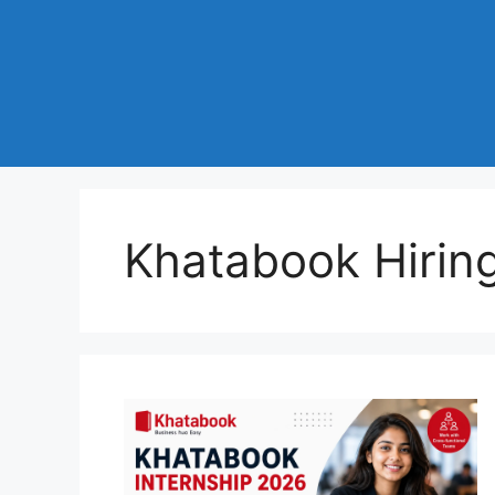
Khatabook Hirin