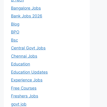
B.Tech
Bangalore Jobs
Bank Jobs 2026
Blog
BPO
Bsc
Central Govt Jobs
Chennai Jobs
Education
Education Updates
Experience Jobs
Free Courses
Freshers Jobs
govt job