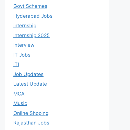
Govt Schemes
Hyderabad Jobs
internship
Internship 2025
Interview
IT Jobs
ITI
Job Updates
Latest Update
MCA
Music
Online Shoping
Rajasthan Jobs