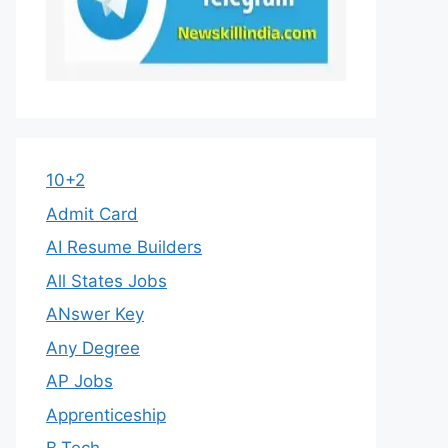
10+2
Admit Card
AI Resume Builders
All States Jobs
ANswer Key
Any Degree
AP Jobs
Apprenticeship