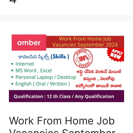
Work From Home Job
Vacancies September