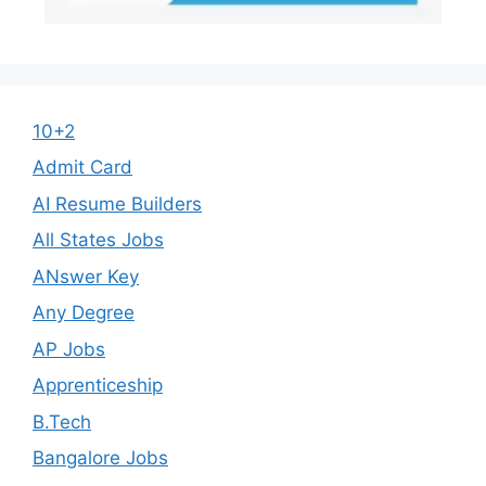
10+2
Admit Card
AI Resume Builders
All States Jobs
ANswer Key
Any Degree
AP Jobs
Apprenticeship
B.Tech
Bangalore Jobs