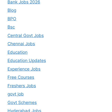
Bank Jobs 2026
Blog
BPO
Bsc
Central Govt Jobs
Chennai Jobs
Education
Education Updates
Experience Jobs
Free Courses
Freshers Jobs
govt job
Govt Schemes
Hyderabad Jobs