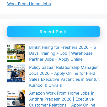
Work From Home Jobs
Recent Posts
Blinkit Hiring for Freshers 2026 -15
Days Training + Job | Warehouse
Partner Jobs – Apply Online
Policy bazaar Relationship Manager
Jobs 2026 – Apply Online for Field
Sales Executive Vacancies in Guntur,
Kurnool & Chirala
Amazon Work From Home Jobs in
Andhra Pradesh 2026 | Executive
Customer Relations – Apply Online