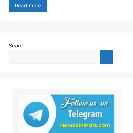
Read more
Search