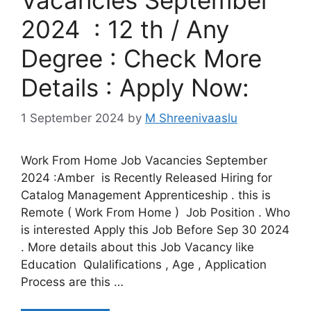
2024 : 12 th / Any
Degree : Check More
Details : Apply Now:
1 September 2024
by
M Shreenivaaslu
Work From Home Job Vacancies September
2024 :Amber is Recently Released Hiring for
Catalog Management Apprenticeship . this is
Remote ( Work From Home ) Job Position . Who
is interested Apply this Job Before Sep 30 2024
. More details about this Job Vacancy like
Education Qulalifications , Age , Application
Process are this …