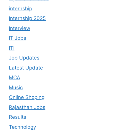
internship
Internship 2025
Interview
IT Jobs
ITI
Job Updates
Latest Update
MCA
Music
Online Shoping
Rajasthan Jobs
Results
Technology