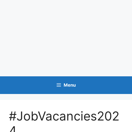
Menu
#JobVacancies202
4