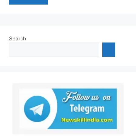
Search