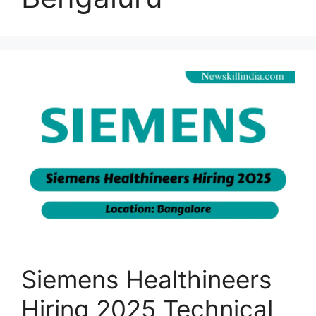
Siemens Healthineers
Hiring 2025 Technical