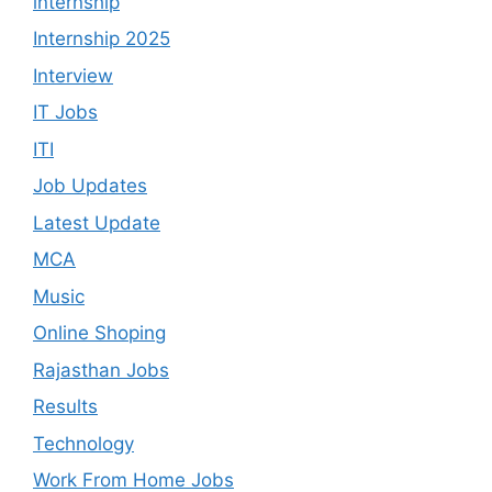
internship
Internship 2025
Interview
IT Jobs
ITI
Job Updates
Latest Update
MCA
Music
Online Shoping
Rajasthan Jobs
Results
Technology
Work From Home Jobs