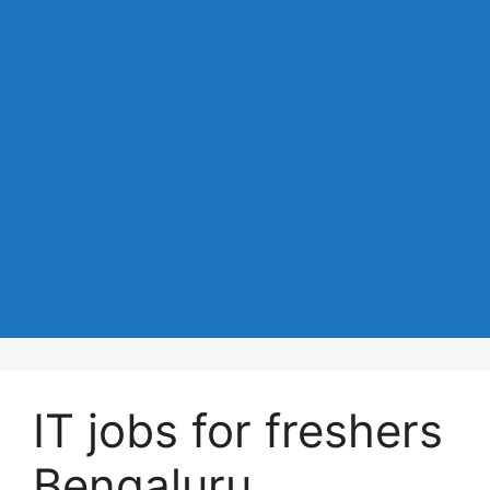
IT jobs for freshers
Bengaluru