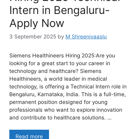
Intern in Bengaluru-
Apply Now
3 September 2025
by
M Shreenivaaslu
Siemens Healthineers Hiring 2025:Are you
looking for a great start to your career in
technology and healthcare? Siemens
Healthineers, a world leader in medical
technology, is offering a Technical Intern role in
Bengaluru, Karnataka, India. This is a full-time,
permanent position designed for young
professionals who want to explore innovation
and contribute to healthcare solutions. …
Read more