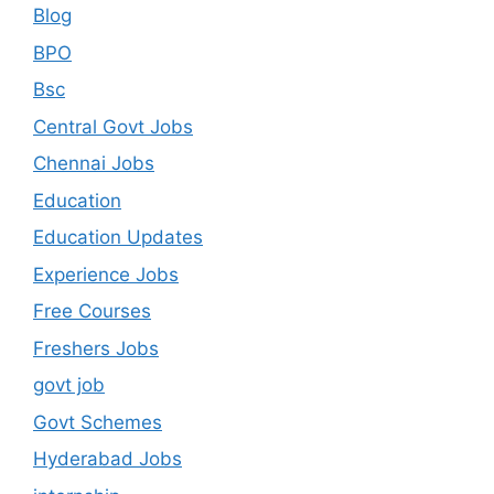
Blog
BPO
Bsc
Central Govt Jobs
Chennai Jobs
Education
Education Updates
Experience Jobs
Free Courses
Freshers Jobs
govt job
Govt Schemes
Hyderabad Jobs