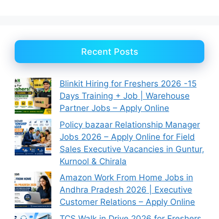
Recent Posts
Blinkit Hiring for Freshers 2026 -15
Days Training + Job | Warehouse
Partner Jobs – Apply Online
Policy bazaar Relationship Manager
Jobs 2026 – Apply Online for Field
Sales Executive Vacancies in Guntur,
Kurnool & Chirala
Amazon Work From Home Jobs in
Andhra Pradesh 2026 | Executive
Customer Relations – Apply Online
TCS Walk in Drive 2026 for Freshers