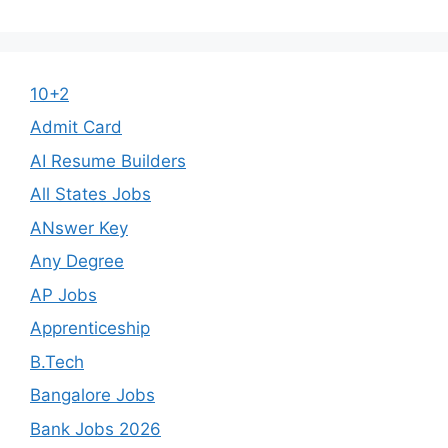
10+2
Admit Card
AI Resume Builders
All States Jobs
ANswer Key
Any Degree
AP Jobs
Apprenticeship
B.Tech
Bangalore Jobs
Bank Jobs 2026