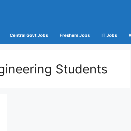
Central Govt Jobs
Freshers Jobs
IT Jobs
ngineering Students