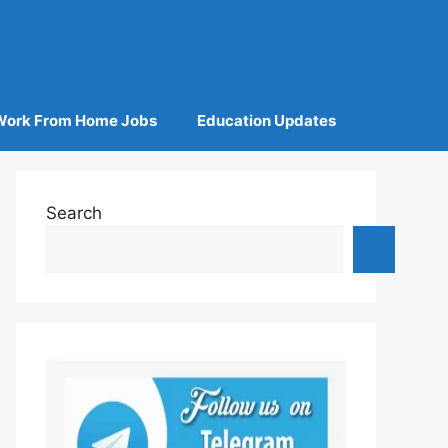
Work From Home Jobs
Education Updates
Search