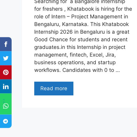
Searching for a Bangalore internship
for freshers , Khatabook is hiring for the
role of Intern – Project Management in
Bengaluru, Karnataka. This Khatabook
Internship 2026 in Bengaluru is a great
Good Chance for students and recent
graduates.in this Internship in project
management, fintech, Excel, Jira,
business operations, and startup
workflows. Candidates with 0 to …
Read more
"