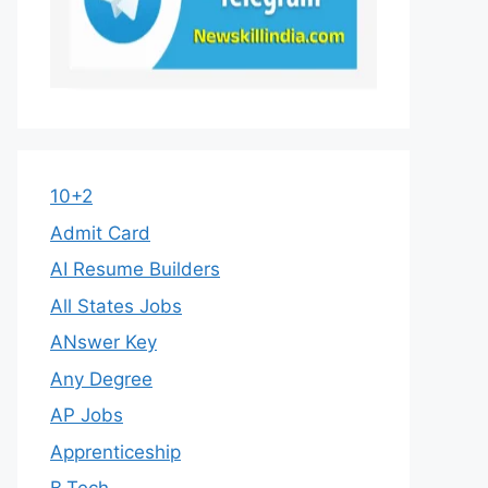
10+2
Admit Card
AI Resume Builders
All States Jobs
ANswer Key
Any Degree
AP Jobs
Apprenticeship