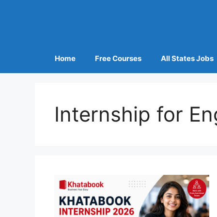
Home
Free Courses
All States Jobs
Internship for E