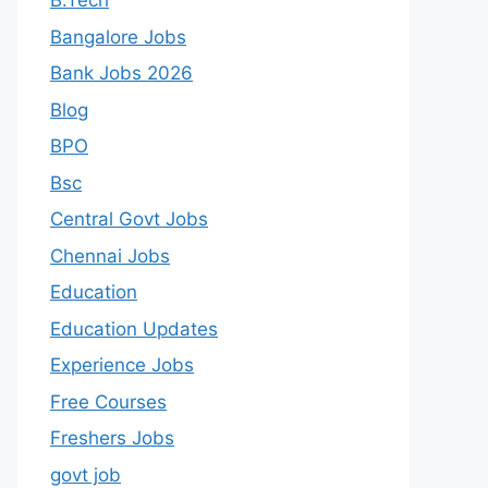
B.Tech
Bangalore Jobs
Bank Jobs 2026
Blog
BPO
Bsc
Central Govt Jobs
Chennai Jobs
Education
Education Updates
Experience Jobs
Free Courses
Freshers Jobs
govt job