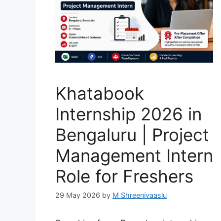
Khatabook
Internship 2026 in
Bengaluru | Project
Management Intern
Role for Freshers
29 May 2026
by
M Shreenivaaslu