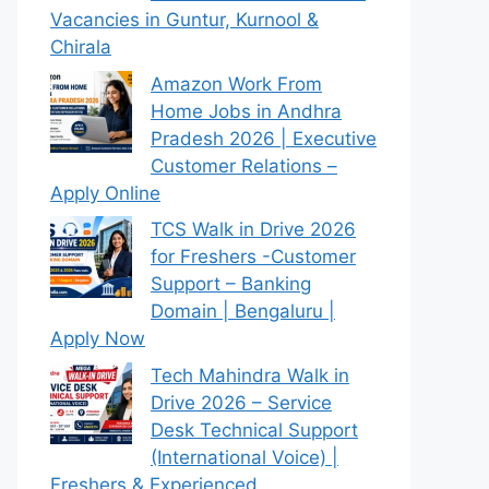
Vacancies in Guntur, Kurnool &
Chirala
Amazon Work From
Home Jobs in Andhra
Pradesh 2026 | Executive
Customer Relations –
Apply Online
TCS Walk in Drive 2026
for Freshers -Customer
Support – Banking
Domain | Bengaluru |
Apply Now
Tech Mahindra Walk in
Drive 2026 – Service
Desk Technical Support
(International Voice) |
Freshers & Experienced