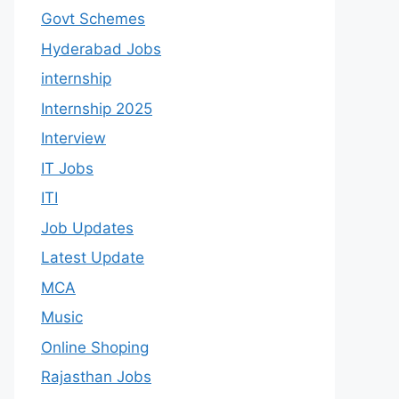
Govt Schemes
Hyderabad Jobs
internship
Internship 2025
Interview
IT Jobs
ITI
Job Updates
Latest Update
MCA
Music
Online Shoping
Rajasthan Jobs