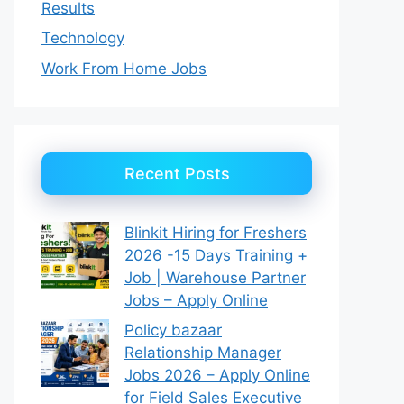
Results
Technology
Work From Home Jobs
Recent Posts
Blinkit Hiring for Freshers
2026 -15 Days Training +
Job | Warehouse Partner
Jobs – Apply Online
Policy bazaar
Relationship Manager
Jobs 2026 – Apply Online
for Field Sales Executive